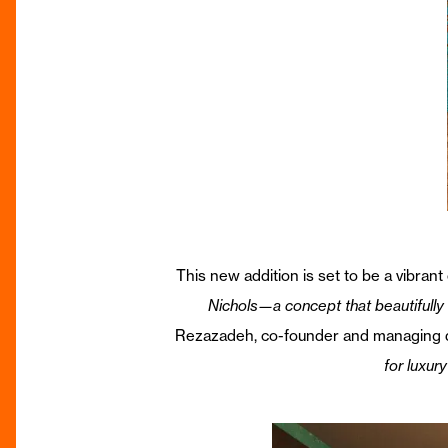
This new addition is set to be a vibrant
Nichols—a concept that beautifully r
Rezazadeh, co-founder and managing d
for luxur