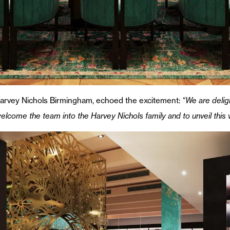
Harvey Nichols Birmingham, echoed the excitement:
“We are deli
 welcome the team into the Harvey Nichols family and to unveil this