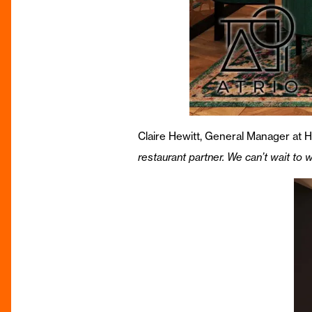
Claire Hewitt, General Manager at 
restaurant partner. We can’t wait to