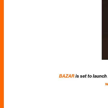
BAZAR
is set to launch
w