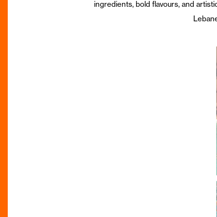
ingredients, bold flavours, and artist
Lebanes