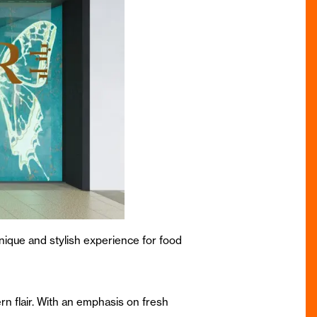
unique and stylish experience for food
rn flair. With an emphasis on fresh