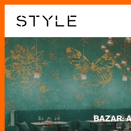
Skip
to
main
content
BAZAR: A 