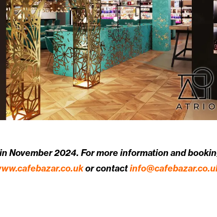
 in November 2024. For more information and booking
ww.cafebazar.co.uk
or contact
info@cafebazar.co.u