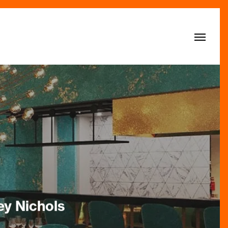
Menu
ey Nichols