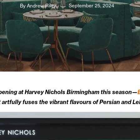
By
Andrew Riley
September 25, 2024
opening at Harvey Nichols Birmingham this season—
t artfully fuses the vibrant flavours of Persian and L