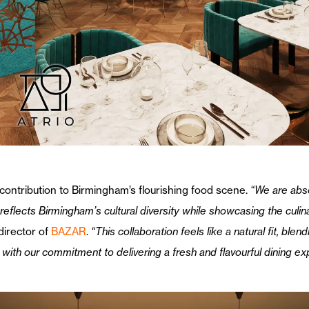
 contribution to Birmingham’s flourishing food scene.
“We are absol
eflects Birmingham’s cultural diversity while showcasing the culinar
irector of
BAZAR
.
“This collaboration feels like a natural fit, bl
y with our commitment to delivering a fresh and flavourful dining ex