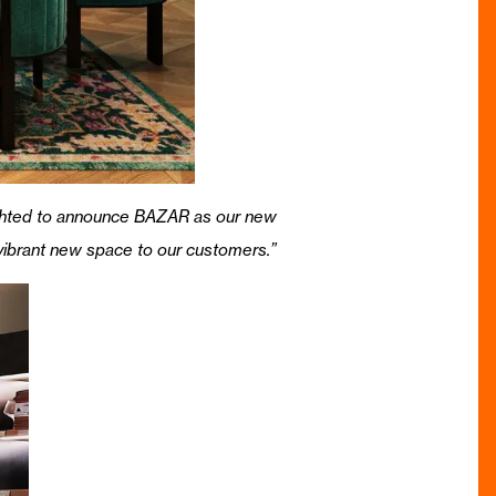
ghted to announce BAZAR as our new
 vibrant new space to our customers.”