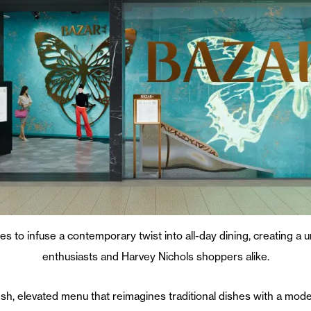
 to infuse a contemporary twist into all-day dining, creating a 
enthusiasts and Harvey Nichols shoppers alike.
esh, elevated menu that reimagines traditional dishes with a mode