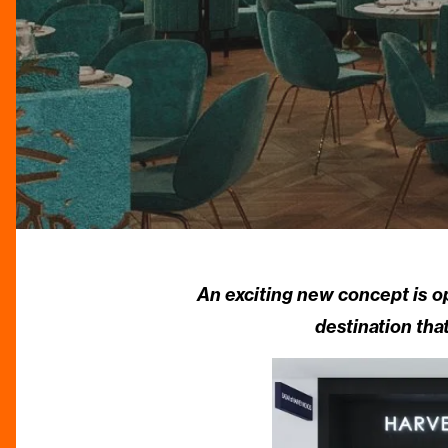
An exciting new concept is 
destination tha