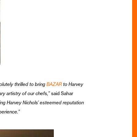
utely thrilled to bring
BAZAR
to Harvey
y artistry of our chefs,”
said Sahar
ending Harvey Nichols’ esteemed reputation
perience.”