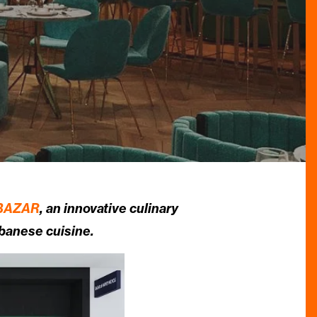
BAZAR
, an innovative culinary
ebanese cuisine.