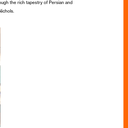
ough the rich tapestry of Persian and
Nichols.