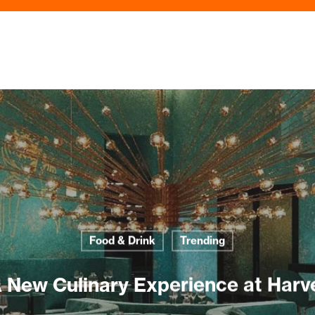
Food & Drink
Trending
New Culinary Experience at Harv