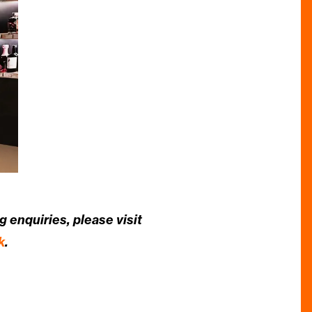
 enquiries, please visit
k
.