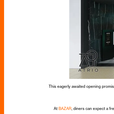
This eagerly awaited opening promises
At
BAZAR
, diners can expect a fr