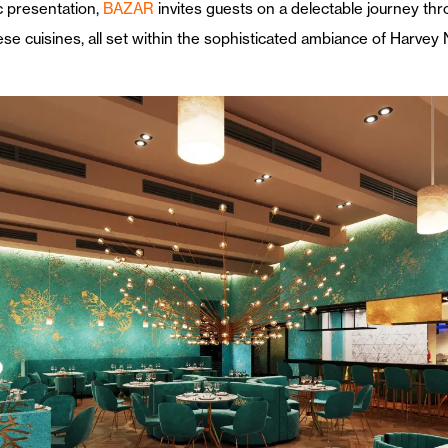
ic presentation,
BAZAR
invites guests on a delectable journey thr
e cuisines, all set within the sophisticated ambiance of Harvey 