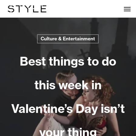
Skip
Men
to
main
content
Culture & Entertainment
Best things to do
this week in
Valentine’s Day isn’t
your thing