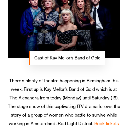
Cast of Kay Mellor’s Band of Gold
There’s plenty of theatre happening in Birmingham this
week. First up is Kay Mellor’s Band of Gold which is at
The Alexandra from today (Monday) until Saturday (15).
The stage show of this captivating ITV drama follows the
story of a group of women who battle to survive while
working in Amsterdam’s Red Light District.
Book tickets