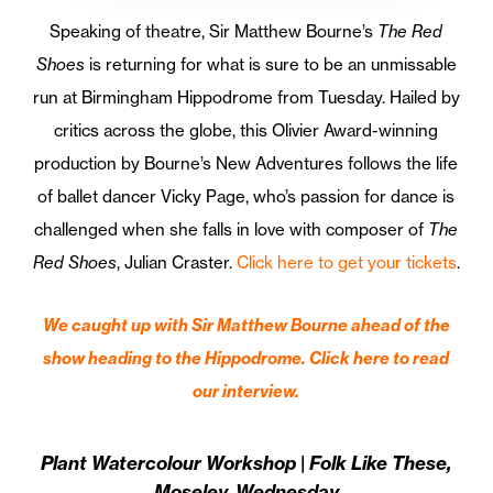
Speaking of theatre, Sir Matthew Bourne’s
The Red
Shoes
is returning for what is sure to be an unmissable
run at Birmingham Hippodrome from Tuesday. Hailed by
critics across the globe, this Olivier Award-winning
production by Bourne’s New Adventures follows the life
of ballet dancer Vicky Page, who’s passion for dance is
challenged when she falls in love with composer of
The
Red Shoes
, Julian Craster.
Click here to get your tickets
.
We caught up with Sir Matthew Bourne ahead of the
show heading to the Hippodrome. Click here to read
our interview.
Plant Watercolour Workshop | Folk Like These,
Moseley, Wednesday