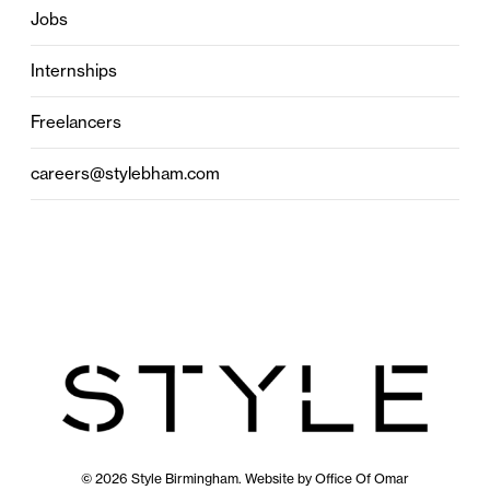
Jobs
Internships
Freelancers
careers@stylebham.com
© 2026 Style Birmingham. Website by
Office Of Omar