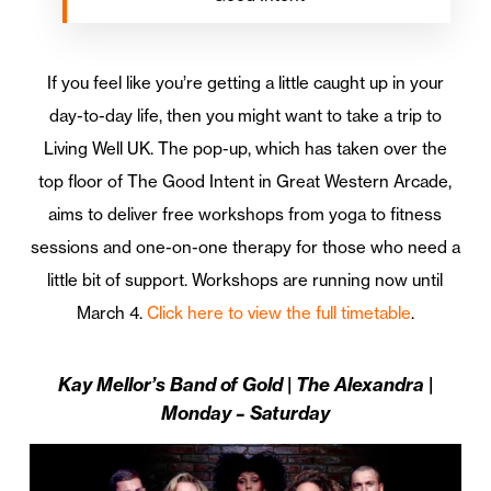
If you feel like you’re getting a little caught up in your
day-to-day life, then you might want to take a trip to
Living Well UK. The pop-up, which has taken over the
top floor of The Good Intent in Great Western Arcade,
aims to deliver free workshops from yoga to fitness
sessions and one-on-one therapy for those who need a
little bit of support. Workshops are running now until
March 4.
Click here to view the full timetable
.
Kay Mellor’s Band of Gold | The Alexandra |
Monday – Saturday