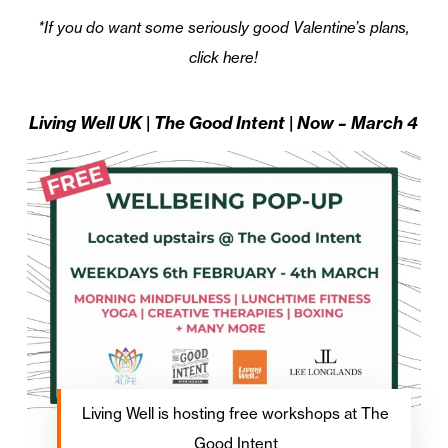
*If you do want some seriously good Valentine’s plans,
click here!
Living Well UK | The Good Intent | Now – March 4
Living Well is hosting free workshops at The
Good Intent