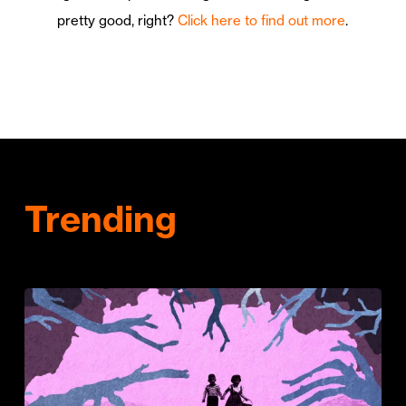
pretty good, right?
Click here to find out more
.
Trending