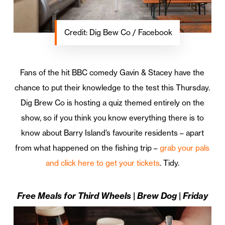
Credit: Dig Bew Co / Facebook
Fans of the hit BBC comedy Gavin & Stacey have the
chance to put their knowledge to the test this Thursday.
Dig Brew Co is hosting a quiz themed entirely on the
show, so if you think you know everything there is to
know about Barry Island’s favourite residents – apart
from what happened on the fishing trip –
grab your pals
and click here to get your tickets
. Tidy.
Free Meals for Third Wheels | Brew Dog | Friday