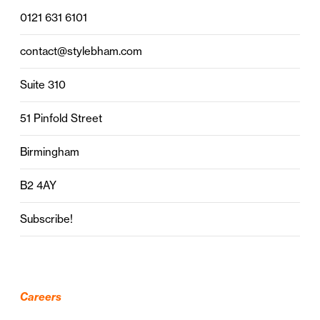
0121 631 6101
contact@stylebham.com
Suite 310
51 Pinfold Street
Birmingham
B2 4AY
Subscribe!
Careers