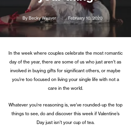
By
Becky Weaver
February 10, 2020
In the week where couples celebrate the most romantic
day of the year, there are some of us who just aren’t as
involved in buying gifts for significant others, or maybe
you’re too focused on living your single life with not a
care in the world.
Whatever you’re reasoning is, we’ve rounded-up the top
things to see, do and discover this week if Valentine’s
Day just isn’t your cup of tea.