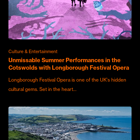
Culture & Entertainment
Unmissable Summer Performances in the
Cotswolds with Longborough Festival Opera
Longborough Festival Opera is one of the UK's hidden
cultural gems. Set in the heart…