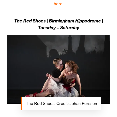
here
.
The Red Shoes | Birmingham Hippodrome |
Tuesday – Saturday
The Red Shoes. Credit: Johan Persson