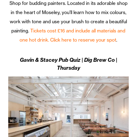
Shop for budding painters. Located in its adorable shop
in the heart of Moseley, you’ll learn how to mix colours,
work with tone and use your brush to create a beautiful
painting.
Tickets cost £16 and include all materials and
one hot drink. Click here to reserve your spot
.
Gavin & Stacey Pub Quiz | Dig Brew Co |
Thursday