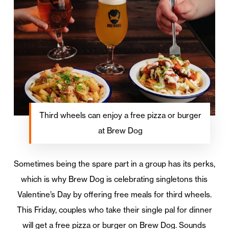
Third wheels can enjoy a free pizza or burger
at Brew Dog
Sometimes being the spare part in a group has its perks,
which is why Brew Dog is celebrating singletons this
Valentine’s Day by offering free meals for third wheels.
This Friday, couples who take their single pal for dinner
will get a free pizza or burger on Brew Dog. Sounds