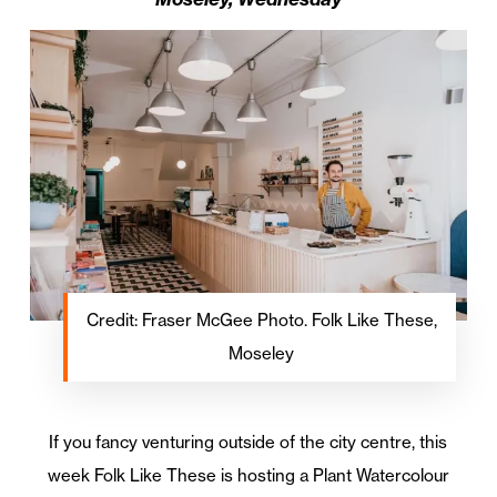
Credit: Fraser McGee Photo. Folk Like These,
Moseley
If you fancy venturing outside of the city centre, this
week Folk Like These is hosting a Plant Watercolour