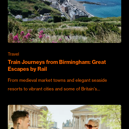
Travel
Train Journeys from Birmingham: Great
Escapes by Rail
From medieval market towns and elegant seaside
resorts to vibrant cities and some of Britain's…