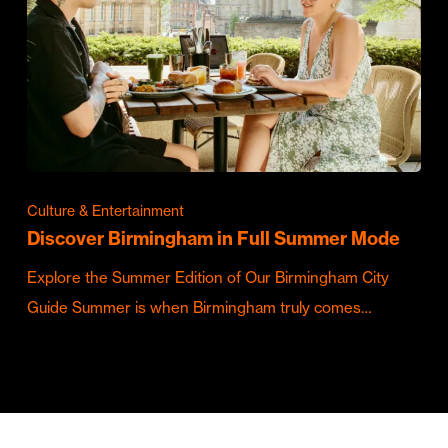
Culture & Entertainment
Discover Birmingham in Full Summer Mode
Explore the Summer Edition of Our Birmingham City
Guide Summer is when Birmingham truly comes…