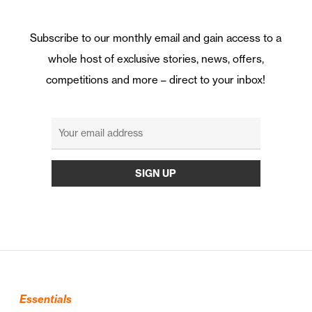
Subscribe to our monthly email and gain access to a
whole host of exclusive stories, news, offers,
competitions and more – direct to your inbox!
Essentials