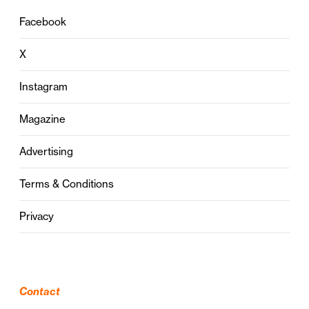
Facebook
X
Instagram
Magazine
Advertising
Terms & Conditions
Privacy
Contact