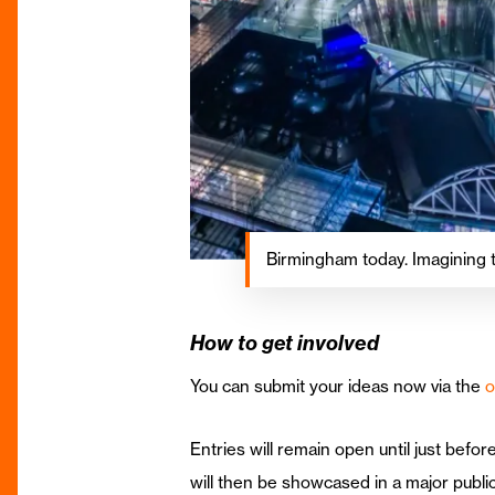
Birmingham today. Imagining
How to get involved
You can submit your ideas now via the
o
Entries will remain open until just befo
will then be showcased in a major public