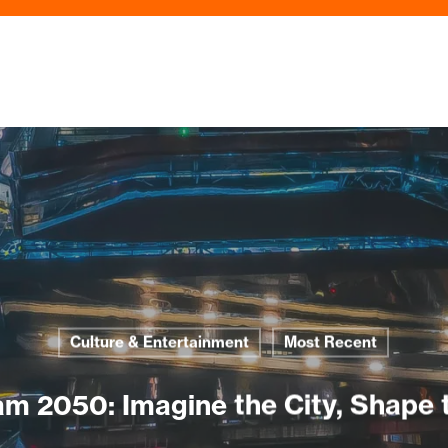
Culture & Entertainment
Most Recent
m 2050: Imagine the City, Shape 