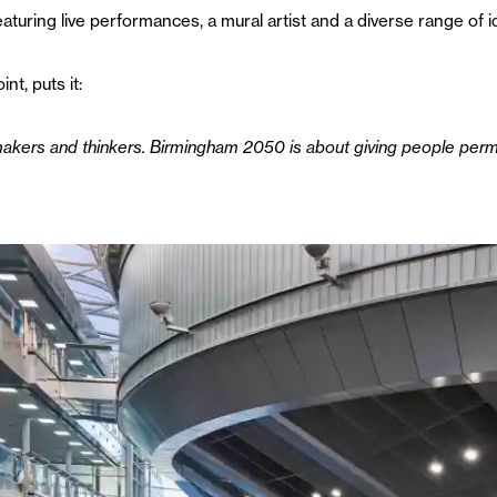
featuring live performances, a mural artist and a diverse range of
nt, puts it:
makers and thinkers. Birmingham 2050 is about giving people per