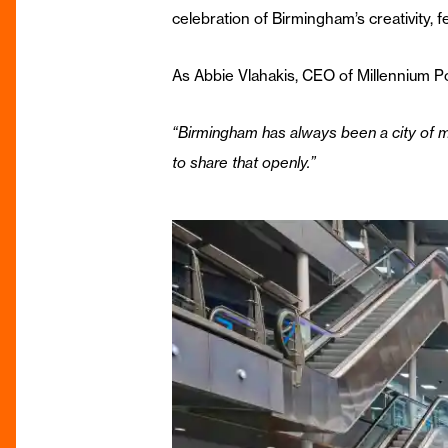
celebration of Birmingham’s creativity, 
As Abbie Vlahakis, CEO of Millennium Poi
“Birmingham has always been a city of 
to share that openly.”