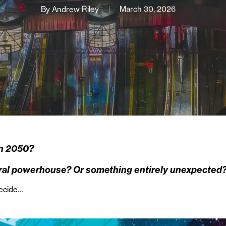
By
Andrew Riley
March 30, 2026
in 2050?
tural powerhouse? Or something entirely unexpected
decide…