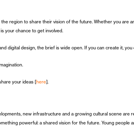
the region to share their vision of the future. Whether you are an
is your chance to get involved.
d digital design, the brief is wide open. If you can create it, you 
imagination.
share your ideas [
here
].
lopments, new infrastructure and a growing cultural scene are r
mething powerful: a shared vision for the future. Young people are 