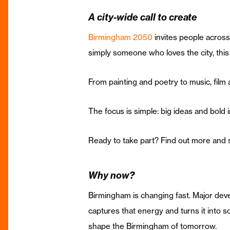
A city-wide call to create
Birmingham 2050
invites people across 
simply someone who loves the city, this 
From painting and poetry to music, film an
The focus is simple: big ideas and bold 
Ready to take part? Find out more and 
Why now?
Birmingham is changing fast. Major deve
captures that energy and turns it into so
shape the Birmingham of tomorrow.