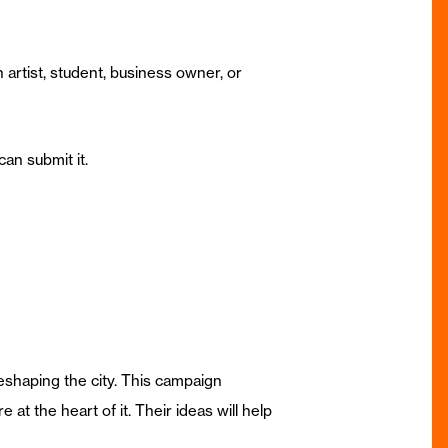
 artist, student, business owner, or
can submit it.
eshaping the city. This campaign
at the heart of it. Their ideas will help