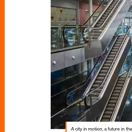
A city in motion, a future in t