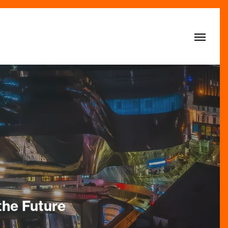
Menu
the Future