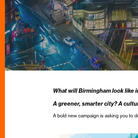
What will Birmingham look like 
A greener, smarter city? A cul
A bold new campaign is asking you to 