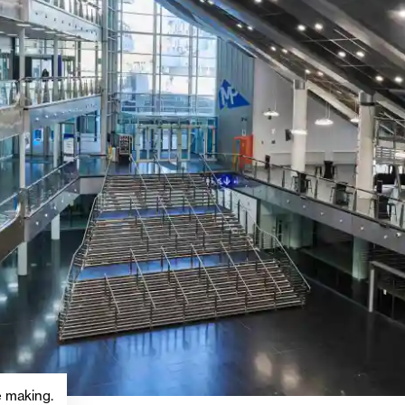
he making.