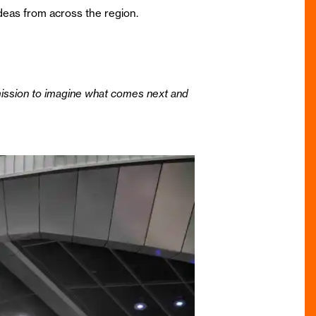
 ideas from across the region.
mission to imagine what comes next and