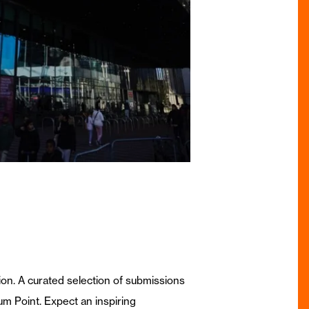
sion. A curated selection of submissions
um Point. Expect an inspiring