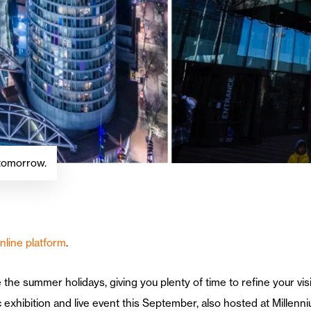
 tomorrow.
nline platform
.
re the summer holidays, giving you plenty of time to refine your vi
 exhibition and live event this September, also hosted at Millenni