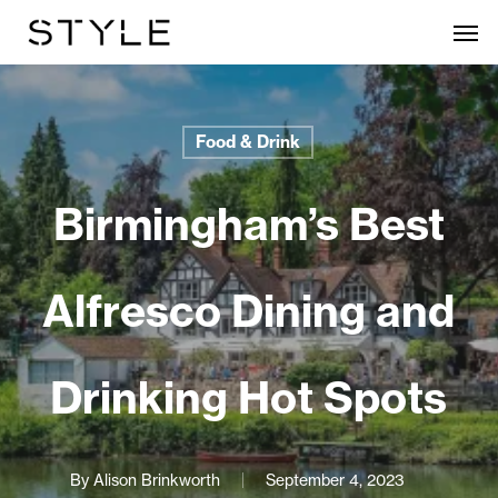
Skip
Men
to
main
content
Food & Drink
Birmingham’s Best
Alfresco Dining and
Drinking Hot Spots
By
Alison Brinkworth
September 4, 2023