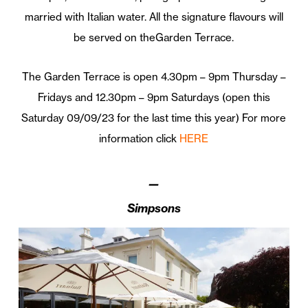
married with Italian water. All
the
signature flavours will
be served on
the
Garden
Terrace
.
The
Garden
Terrace is
open 4.30pm – 9pm Thursday –
Fridays and 12.30pm – 9pm Saturdays (open this
Saturday 09/09/23 for the last time this year) For more
information click
HERE
—
Simpsons