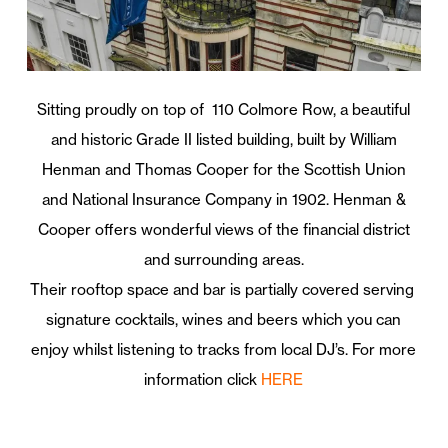
Sitting proudly on top of 110 Colmore Row, a beautiful
and historic Grade II listed building, built by William
Henman and Thomas Cooper for the Scottish Union
and National Insurance Company in 1902. Henman &
Cooper offers wonderful views of the financial district
and surrounding areas.
Their rooftop space and bar is partially covered serving
signature cocktails, wines and beers which you can
enjoy whilst listening to tracks from local DJ’s. For more
information click
HERE