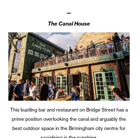
—
The Canal House
This bustling bar and restaurant on Bridge Street has a
prime position overlooking the canal and arguably the
best outdoor space in the Birmingham city centre for
socialising in the sunshine.