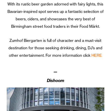
With its rustic beer garden adorned with fairy lights, this
Bavarian-inspired spot serves up a fantastic selection of
beers, ciders, and showcases the very best of
Birmingham street food traders in their Food Märkt.
Zumhof Biergarten is full of character and a must-visit
destination for those seeking drinking, dining, DJ’s and
other entertainment. For more information click
HERE
—
Dishoom