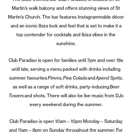
Martin’s walk balcony and offers stunning views of St
Martin’s Church. The bar features Instagrammable décor
and an iconic Ibiza look and feel that is set to make it a
top contender for cocktails and Ibiza vibes in the
sunshine.
Club Paradiso is open for families until 7pm and over 18s
until late, serving a menu packed with drinks including
summer favourites
Pimms
,
Pina Colada
and
Aperol Spritz
,
as well as a range of soft drinks, party-inducing
Beer
Towers
and shots. There will also be live music from DJs
every weekend during the summer.
Club Paradiso is open 10am – 10pm Monday – Saturday
and 11am – 8pm on Sunday throughout the summer. For