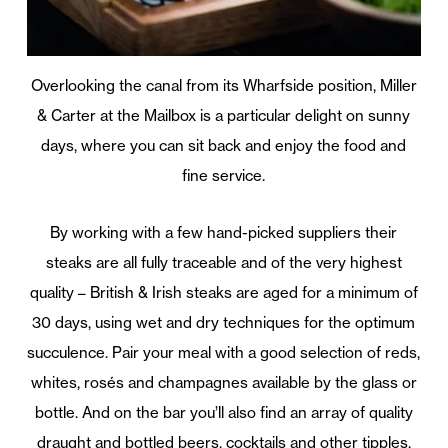
Overlooking the canal from its Wharfside position, Miller
& Carter at the Mailbox is a particular delight on sunny
days, where you can sit back and enjoy the food and
fine service.
By working with a few hand-picked suppliers their
steaks are all fully traceable and of the very highest
quality – British & Irish steaks are aged for a minimum of
30 days, using wet and dry techniques for the optimum
succulence. Pair your meal with a good selection of reds,
whites, rosés and champagnes available by the glass or
bottle. And on the bar you’ll also find an array of quality
draught and bottled beers, cocktails and other tipples.