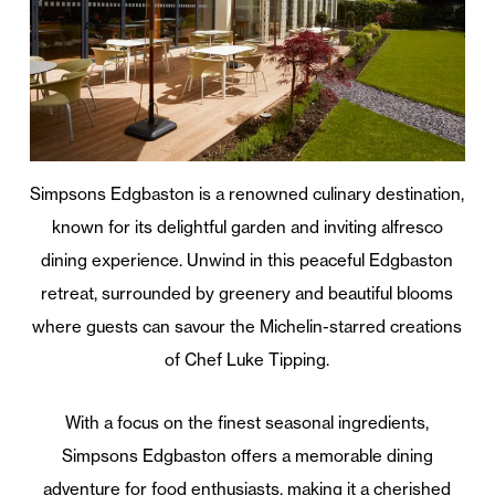
Simpsons Edgbaston is a renowned culinary destination,
known for its delightful garden and inviting alfresco
dining experience. Unwind in this peaceful Edgbaston
retreat, surrounded by greenery and beautiful blooms
where guests can savour the Michelin-starred creations
of Chef Luke Tipping.
With a focus on the finest seasonal ingredients,
Simpsons Edgbaston offers a memorable dining
adventure for food enthusiasts, making it a cherished