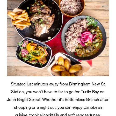
Situated just minutes away from Birmingham New St
Station, you won’t have to far to go for Turtle Bay on
John Bright Street. Whether it’s Bottomless Brunch after
shopping or a night out, you can enjoy Caribbean
cuisine, tropical cocktails and soft reggae tunes.