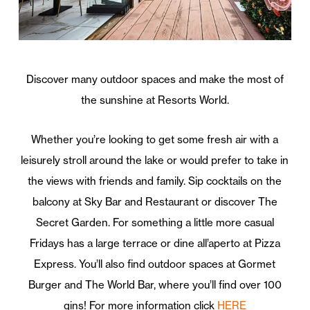
Discover many outdoor spaces and make the most of
the sunshine at Resorts World.
Whether you’re looking to get some fresh air with a
leisurely stroll around the lake or would prefer to take in
the views with friends and family. Sip cocktails on the
balcony at Sky Bar and Restaurant or discover The
Secret Garden. For something a little more casual
Fridays has a large terrace or dine all’aperto at Pizza
Express. You’ll also find outdoor spaces at Gormet
Burger and The World Bar, where you’ll find over 100
gins! For more information click
HERE