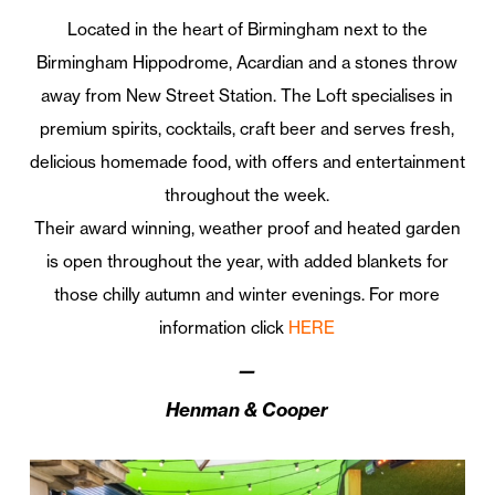
Located in the heart of Birmingham next to the
Birmingham Hippodrome, Acardian and a stones throw
away from New Street Station. The Loft specialises in
premium spirits, cocktails, craft beer and serves fresh,
delicious homemade food, with offers and entertainment
throughout the week.
Their award winning, weather proof and heated garden
is open throughout the year, with added blankets for
those chilly autumn and winter evenings. For more
information click
HERE
—
Henman & Cooper