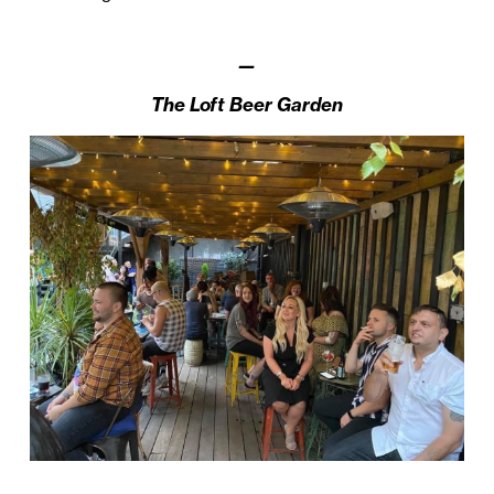
—
The Loft Beer Garden