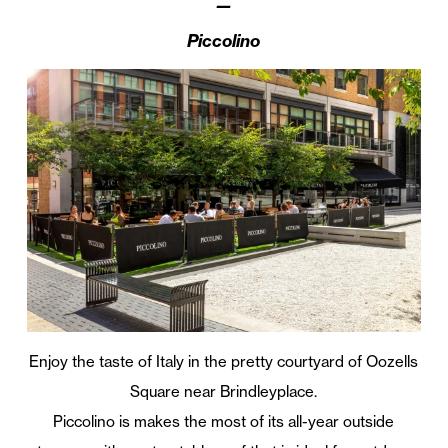
—
Piccolino
Enjoy the taste of Italy in the pretty courtyard of Oozells
Square near Brindleyplace.
Piccolino is makes the most of its all-year outside