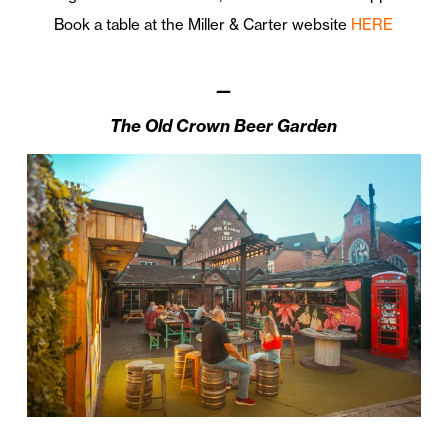
Book a table at the Miller & Carter website
HERE
—
The Old Crown Beer Garden