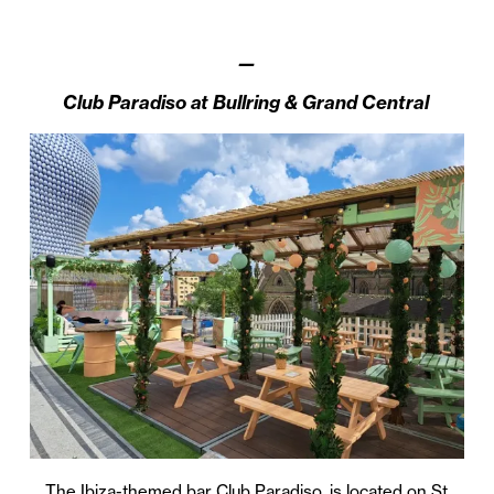
—
Club Paradiso at
Bullring & Grand Central
The Ibiza-themed bar Club Paradiso, is located on St