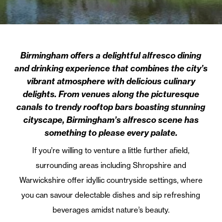
Birmingham offers a delightful alfresco dining
and drinking experience that combines the city’s
vibrant atmosphere with delicious culinary
delights. From venues along the picturesque
canals to trendy rooftop bars boasting stunning
cityscape, Birmingham’s alfresco scene has
something to please every palate.
If you’re willing to venture a little further afield,
surrounding areas including Shropshire and
Warwickshire offer idyllic countryside settings, where
you can savour delectable dishes and sip refreshing
beverages amidst nature’s beauty.