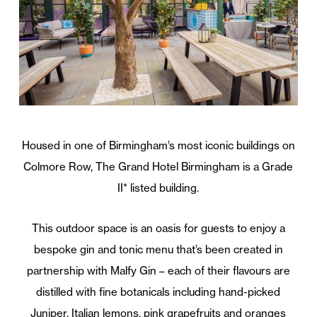
Housed in one of Birmingham’s most iconic buildings on
Colmore Row,
The
Grand
Hotel
Birmingham is a Grade
II* listed building.
This
outdoor space is an oasis for guests to enjoy a
bespoke gin and tonic menu that’s been created in
partnership with Malfy Gin – each of
the
ir flavours are
distilled with fine botanicals including hand-picked
Juniper, Italian lemons, pink grapefruits and oranges