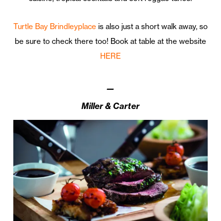
Turtle Bay Brindleyplace
is also just a short walk away, so
be sure to check there too! Book at table at the website
HERE
—
Miller & Carter