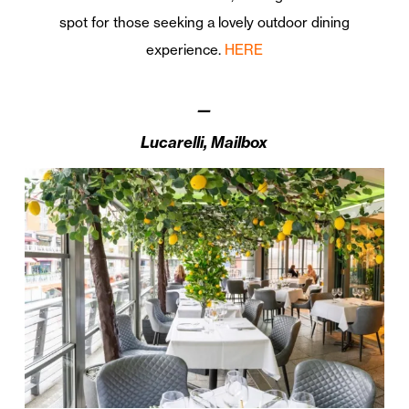
spot for those seeking a lovely outdoor dining
experience.
HERE
—
Lucarelli, Mailbox