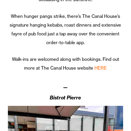
When hunger pangs strike, there’s The Canal House’s
signature hanging kebabs, roast dinners and extensive
fayre of pub food just a tap away over the convenient
order-to-table app.
Walk-ins are welcomed along with bookings. Find out
more at The Canal House website
HERE
—
Bistrot Pierre