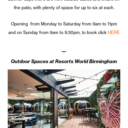
the patio, with plenty of space for up to six at each.
Opening from Monday to Saturday from 9am to 11pm
and on Sunday from 9am to 9.30pm, to book click
HERE
—
Outdoor Spaces at Resorts World Birmingham