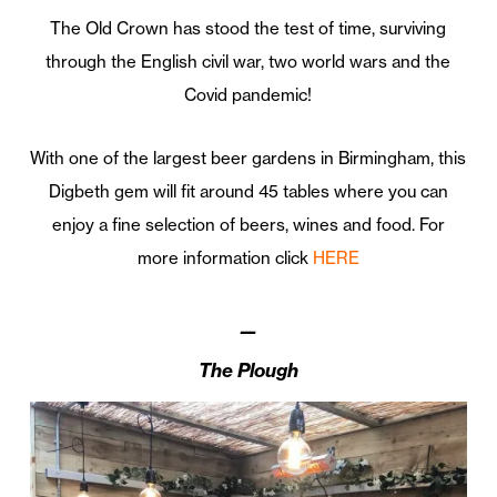
The Old Crown has stood the test of time, surviving
through the English civil war, two world wars and the
Covid pandemic!
With one of the largest beer gardens in Birmingham, this
Digbeth gem will fit around 45 tables where you can
enjoy a fine selection of beers, wines and food. For
more information click
HERE
—
The Plough