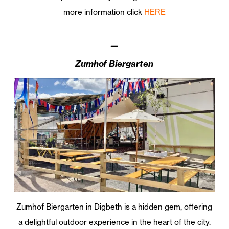
more information click
HERE
—
Zumhof Biergarten
Zumhof Biergarten in Digbeth is a hidden gem, offering
a delightful outdoor experience in the heart of the city.