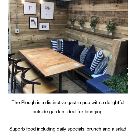
The Plough is a distinctive gastro pub with a delightful
outside garden, ideal for lounging.
Superb food including daily specials, brunch and a salad