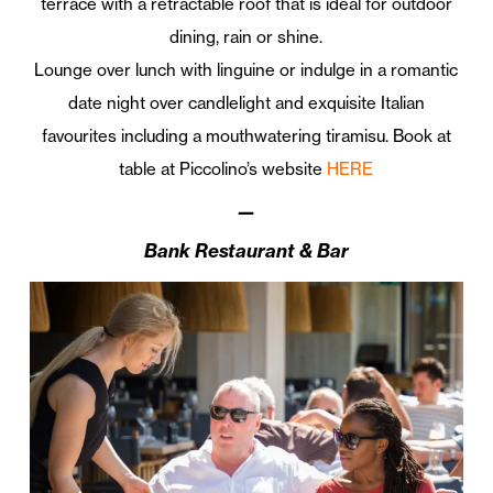
terrace with a retractable roof that is ideal for outdoor
dining, rain or shine.
Lounge over lunch with linguine or indulge in a romantic
date night over candlelight and exquisite Italian
favourites including a mouthwatering tiramisu. Book at
table at Piccolino’s website
HERE
—
Bank Restaurant & Bar