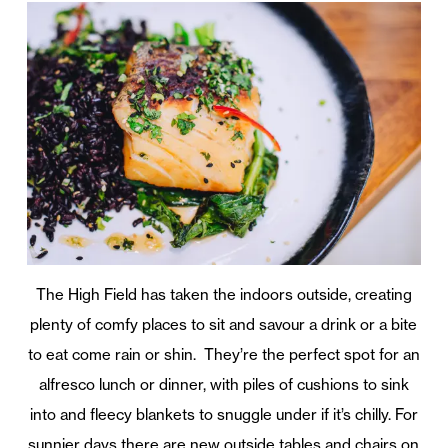
The High Field has taken the indoors outside, creating
plenty of comfy places to sit and savour a drink or a bite
to eat come rain or shin. They’re the perfect spot for an
alfresco lunch or dinner, with piles of cushions to sink
into and fleecy blankets to snuggle under if it’s chilly. For
sunnier days there are new outside tables and chairs on