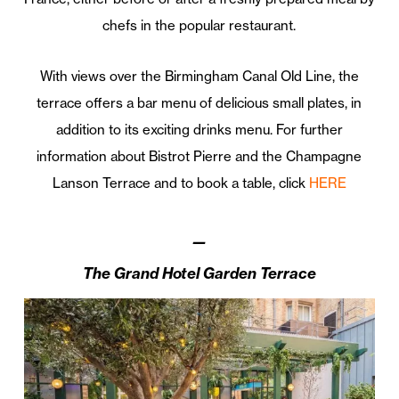
chefs in the popular restaurant.
With views over the Birmingham Canal Old Line, the
terrace offers a bar menu of delicious small plates, in
addition to its exciting drinks menu. For further
information about Bistrot Pierre and the Champagne
Lanson Terrace and to book a table, click
HERE
—
The
Grand
Hotel
Garden
Terrace