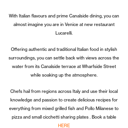
With Italian flavours and prime Canalside dining, you can
almost imagine you are in Venice at new restaurant
Lucarelli.
Offering authentic and traditional Italian food in stylish
surroundings, you can settle back with views across the
water from its Canalside terrace at Wharfside Street
while soaking up the atmosphere.
Chefs hail from regions across Italy and use their local
knowledge and passion to create delicious recipes for
everything from mixed grilled fish and Pollo Milanese to
pizza and small cicchetti sharing plates . Book a table
HERE