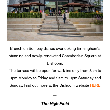
Brunch on Bombay dishes overlooking Birmingham’s
stunning and newly-renovated Chamberlain Square at
Dishoom.
The terrace will be open for walk-ins only from 8am to
11pm Monday to Friday and 9am to 11pm Saturday and
Sunday. Find out more at the Dishoom website
HERE
—
The High Field