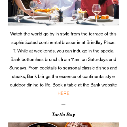
Watch the world go by in style from the terrace of this
sophisticated continental brasserie at Brindley Place.
T. While at weekends, you can indulge in the special
Bank bottomless brunch, from 11am on Saturdays and
Sundays. From cocktails to seasonal classic dishes and
steaks, Bank brings the essence of continental style
outdoor dining to life. Book a table at the Bank website
HERE
—
Turtle Bay