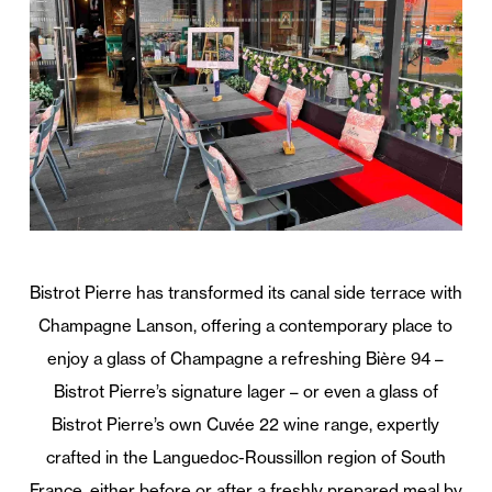
Bistrot Pierre has transformed its canal side terrace with
Champagne Lanson, offering a contemporary place to
enjoy a glass of Champagne a refreshing Bière 94 –
Bistrot Pierre’s signature lager – or even a glass of
Bistrot Pierre’s own Cuvée 22 wine range, expertly
crafted in the Languedoc-Roussillon region of South
France, either before or after a freshly prepared meal by