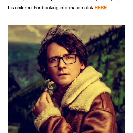
his children. For booking information click
HERE