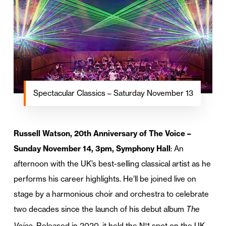
Spectacular Classics – Saturday November 13
Russell Watson, 20th Anniversary of The Voice –
Sunday November 14, 3pm, Symphony Hall
: An
afternoon with the UK’s best-selling classical artist as he
performs his career highlights. He’ll be joined live on
stage by a harmonious choir and orchestra to celebrate
two decades since the launch of his debut album
The
Voice
. Released in 2020, it held the N
1 spot on the UK
o