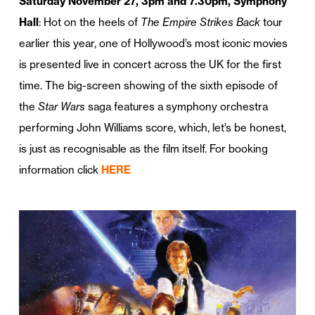
Saturday November 27, 3pm and 7.30pm, Symphony
Hall
: Hot on the heels of
The Empire Strikes Back
tour
earlier this year, one of Hollywood’s most iconic movies
is presented live in concert across the UK for the first
time. The big-screen showing of the sixth episode of
the
Star Wars
saga features a symphony orchestra
performing John Williams score, which, let’s be honest,
is just as recognisable as the film itself. For booking
information click
HERE