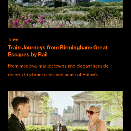
Travel
Train Journeys from Birmingham: Great
Escapes by Rail
From medieval market towns and elegant seaside
resorts to vibrant cities and some of Britain's…