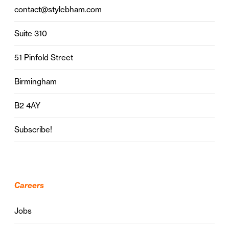
contact@stylebham.com
Suite 310
51 Pinfold Street
Birmingham
B2 4AY
Subscribe!
Careers
Jobs