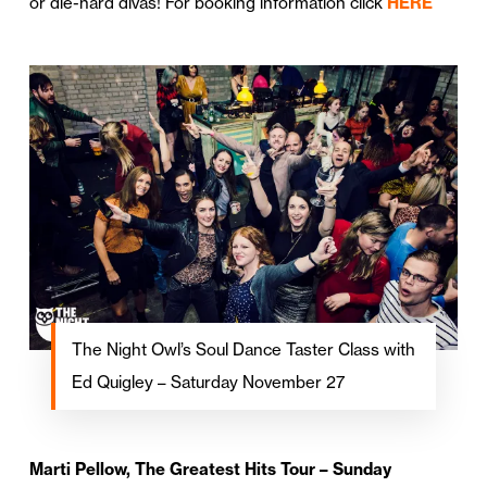
or die-hard divas! For booking information click
HERE
The Night Owl’s Soul Dance Taster Class with
Ed Quigley – Saturday November 27
Marti Pellow, The Greatest Hits Tour – Sunday