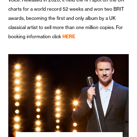
charts for a world record 52 weeks and won two BRIT
awards, becoming the first and only album by a UK
classical artist to sell more than one million copies. For
booking information click
HERE