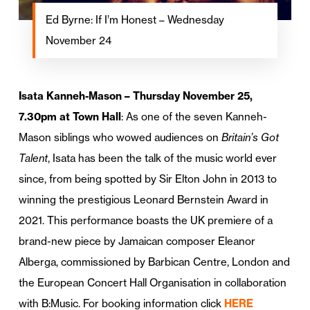
Ed Byrne: If I’m Honest – Wednesday
November 24
Isata Kanneh-Mason – Thursday November 25,
7.30pm at Town Hall
: As one of the seven Kanneh-
Mason siblings who wowed audiences on
Britain’s Got
Talent
, Isata has been the talk of the music world ever
since, from being spotted by Sir Elton John in 2013 to
winning the prestigious Leonard Bernstein Award in
2021. This performance boasts the UK premiere of a
brand-new piece by Jamaican composer Eleanor
Alberga, commissioned by Barbican Centre, London and
the European Concert Hall Organisation in collaboration
with B:Music. For booking information click
HERE