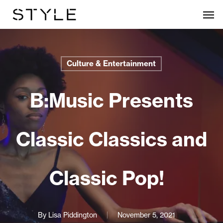
Skip
Men
to
main
content
Culture & Entertainment
B:Music Presents
Classic Classics and
Classic Pop!
By
Lisa Piddington
November 5, 2021