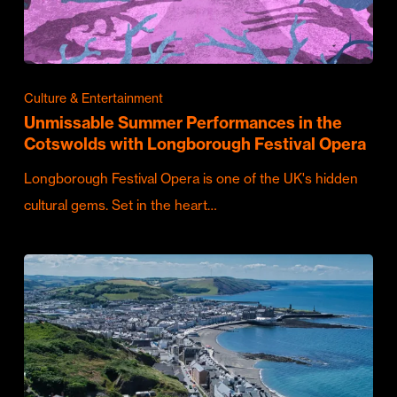
Culture & Entertainment
Unmissable Summer Performances in the
Cotswolds with Longborough Festival Opera
Longborough Festival Opera is one of the UK's hidden
cultural gems. Set in the heart…