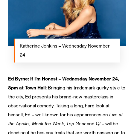
Katherine Jenkins – Wednesday November
24
Ed Byrne: If I’m Honest – Wednesday November 24,
8pm at Town Hall
: Bringing his trademark quirky style to
the city, Ed presents his brand-new masterclass in
observational comedy. Taking a long, hard look at
himself, Ed – well known for his appearances on
Live at
the Apollo
,
Mock the Week
,
Top Gear
and
QI
– will be
deciding if he has any traits that are worth passing on to