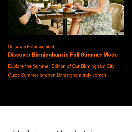
Culture & Entertainment
Discover Birmingham in Full Summer Mode
Explore the Summer Edition of Our Birmingham City
Guide Summer is when Birmingham truly comes…