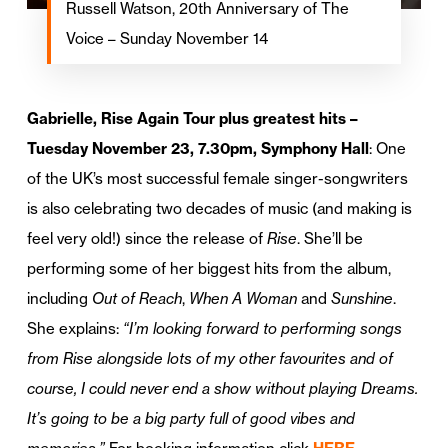
Russell Watson, 20th Anniversary of The
Voice – Sunday November 14
Gabrielle, Rise Again Tour plus greatest hits –
Tuesday November 23, 7.30pm, Symphony Hall
: One
of the UK’s most successful female singer-songwriters
is also celebrating two decades of music (and making is
feel very old!) since the release of
Rise
. She’ll be
performing some of her biggest hits from the album,
including
Out of Reach
,
When A Woman
and
Sunshine
.
She explains:
“I’m looking forward to performing songs
from Rise alongside lots of my other favourites and of
course, I could never end a show without playing Dreams.
It’s going to be a big party full of good vibes and