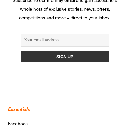
Subscribe to our monthly email and gain access to a
whole host of exclusive stories, news, offers,
competitions and more – direct to your inbox!
Essentials
Facebook