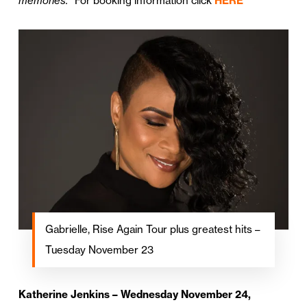
memories.”
For booking information click
HERE
Gabrielle, Rise Again Tour plus greatest hits –
Tuesday November 23
Katherine Jenkins – Wednesday November 24,