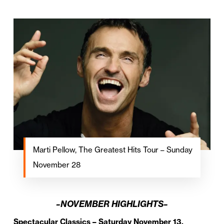
Marti Pellow, The Greatest Hits Tour – Sunday
November 28
–NOVEMBER HIGHLIGHTS–
Spectacular Classics – Saturday November 13,