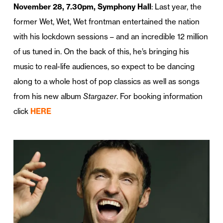
November 28, 7.30pm, Symphony Hall
: Last year, the
former Wet, Wet, Wet frontman entertained the nation
with his lockdown sessions – and an incredible 12 million
of us tuned in. On the back of this, he’s bringing his
music to real-life audiences, so expect to be dancing
along to a whole host of pop classics as well as songs
from his new album
Stargazer
. For booking information
click
HERE