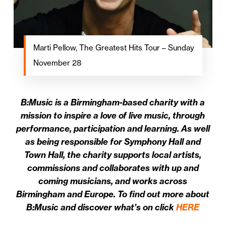
Marti Pellow, The Greatest Hits Tour – Sunday
November 28
B:Music is a Birmingham-based charity with a
mission to inspire a love of live music, through
performance, participation and learning. As well
as being responsible for Symphony Hall and
Town Hall, the charity supports local artists,
commissions and collaborates with up and
coming musicians, and works across
Birmingham and Europe. To find out more about
B:Music and discover what’s on click
HERE