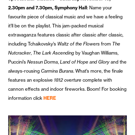
2.30pm and 7.30pm, Symphony Hall
: Name your
favourite piece of classical music and we have a feeling
it’ll be on the playlist. This jam-packed musical
extravaganza features classic after classic after classic,
including Tchaikovsky’s
Waltz of the Flowers
from
The
Nutcracker
,
The Lark Ascending
by Vaughan Williams,
Puccini’s
Nessun Dorma
,
Land of Hope and Glory
and the
always-rousing
Carmina Burana
. What’s more, the finale
features an explosive
1812 overture
complete with
cannon effects and indoor fireworks. Boom! For booking
information click
HERE