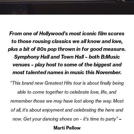
From one of Hollywood’s most iconic film scores
to those rousing classics we all know and love,
plus a bit of 80s pop thrown in for good measure.
Symphony Hall and Town Hall – both B:Music
venues – play host to some of the biggest and
most talented names in music this November.
“This brand new Greatest Hits tour is about finally being
able to come together to celebrate love, life, and
remember those we may have lost along the way. Most
of all, it’s about enjoyment and celebrating the here and
now. Get your dancing shoes on – it’s time to party”
–
Marti Pellow