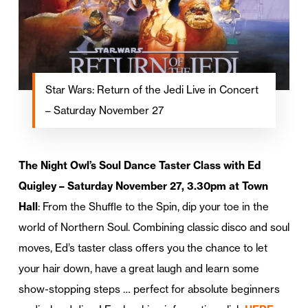
Star Wars: Return of the Jedi Live in Concert
– Saturday November 27
The Night Owl’s Soul Dance Taster Class with Ed
Quigley – Saturday November 27, 3.30pm at Town
Hall
: From the Shuffle to the Spin, dip your toe in the
world of Northern Soul. Combining classic disco and soul
moves, Ed’s taster class offers you the chance to let
your hair down, have a great laugh and learn some
show-stopping steps … perfect for absolute beginners