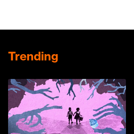
Trending