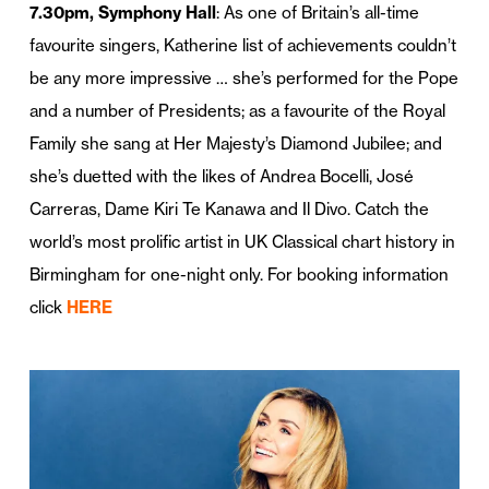
7.30pm, Symphony Hall
: As one of Britain’s all-time
favourite singers, Katherine list of achievements couldn’t
be any more impressive … she’s performed for the Pope
and a number of Presidents; as a favourite of the Royal
Family she sang at Her Majesty’s Diamond Jubilee; and
she’s duetted with the likes of Andrea Bocelli, José
Carreras, Dame Kiri Te Kanawa and Il Divo. Catch the
world’s most prolific artist in UK Classical chart history in
Birmingham for one-night only. For booking information
click
HERE