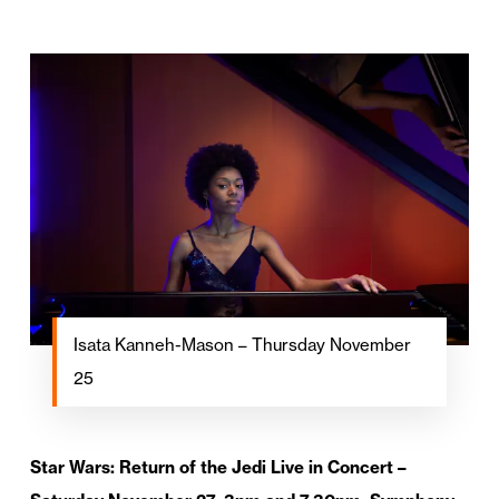
Isata Kanneh-Mason – Thursday November
25
Star Wars: Return of the Jedi Live in Concert –