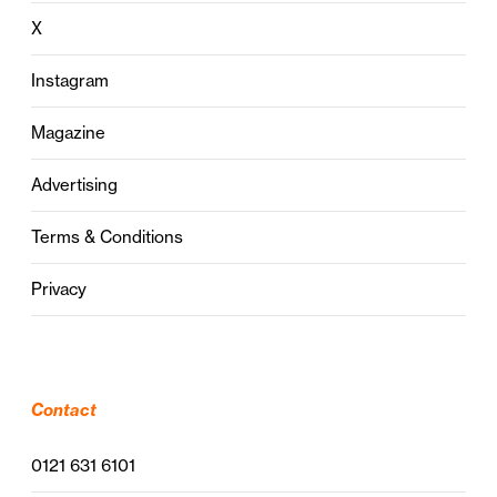
X
Instagram
Magazine
Advertising
Terms & Conditions
Privacy
Contact
0121 631 6101