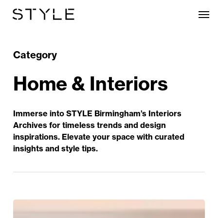
Skip
Men
to
main
content
Category
Home & Interiors
Immerse into STYLE Birmingham’s Interiors
Archives for timeless trends and design
inspirations. Elevate your space with curated
insights and style tips.
Heritage