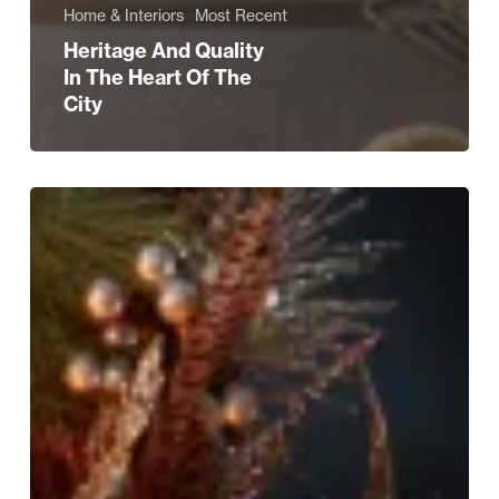
Home & Interiors
Most Recent
Heritage And Quality
In The Heart Of The
City
INTERIORS
EDIT:
Festive
Opulence