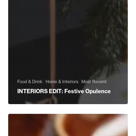
Food & Drink
Home & Interiors
Most Recent
INTERIORS EDIT: Festive Opulence
Dress
Your