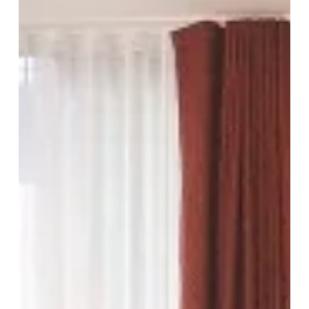
And
Quality
In
The
Heart
Of
The
City