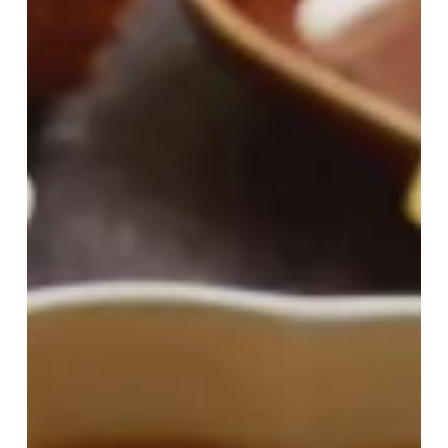
Home
For
Halloween