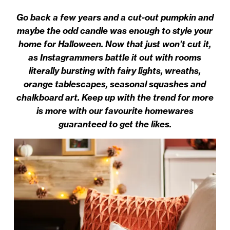
Go back a few years and a cut-out pumpkin and
maybe the odd candle was enough to style your
home for Halloween. Now that just won’t cut it,
as Instagrammers battle it out with rooms
literally bursting with fairy lights, wreaths,
orange tablescapes, seasonal squashes and
chalkboard art. Keep up with the trend for more
is more with our favourite homewares
guaranteed to get the likes.