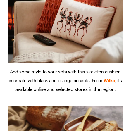
Add some style to your sofa with this skeleton cushion
in create with black and orange accents. From
Wilko
, its
available online and selected stores in the region.