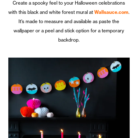
Create a spooky feel to your Halloween celebrations
with this black and white forest mural at
Wallsauce.com
.
It’s made to measure and available as paste the
wallpaper or a peel and stick option for a temporary
backdrop.