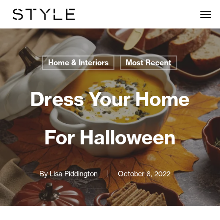
Skip
Men
to
main
content
Home & Interiors
Most Recent
Dress Your Home
For Halloween
By
Lisa Piddington
October 6, 2022