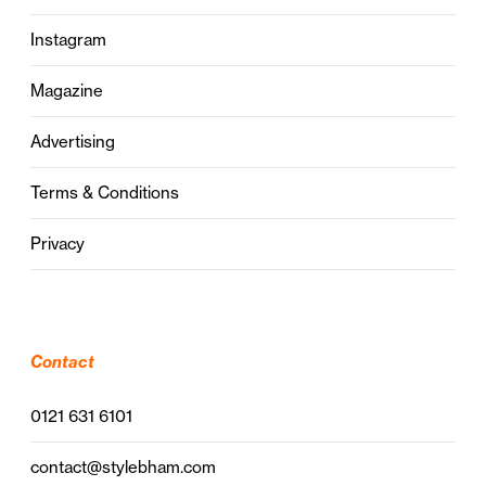
Instagram
Magazine
Advertising
Terms & Conditions
Privacy
Contact
0121 631 6101
contact@stylebham.com