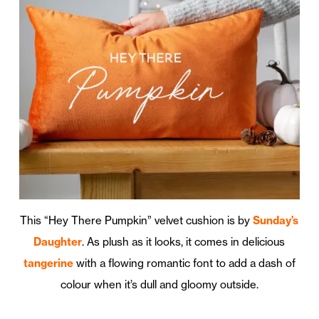
This “Hey There Pumpkin” velvet cushion is by
Sunday’s
Daughter
. As plush as it looks, it comes in delicious
tangerine
with a flowing romantic font to add a dash of
colour when it’s dull and gloomy outside.