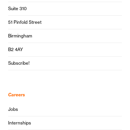
Suite 310
51 Pinfold Street
Birmingham
B2 4AY
Subscribe!
Careers
Jobs
Internships