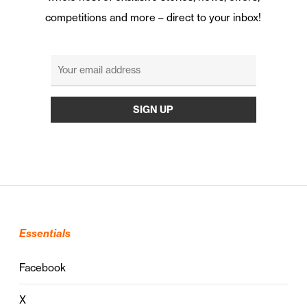
competitions and more – direct to your inbox!
Essentials
Facebook
X