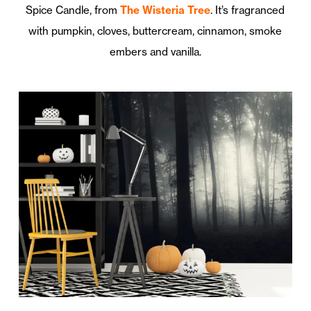
Spice Candle, from
The Wisteria Tree
. It’s fragranced
with pumpkin, cloves, buttercream, cinnamon, smoke
embers and vanilla.