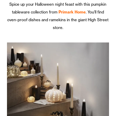
Spice up your Halloween night feast with this pumpkin
tableware collection from
Primark Home
. You’ll find
oven-proof dishes and ramekins in the giant High Street
store.