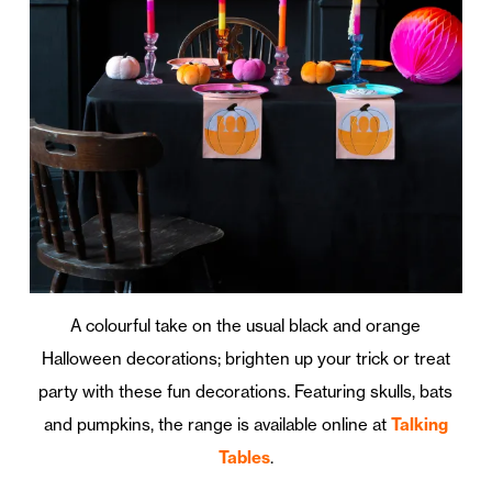
A colourful take on the usual black and orange
Halloween decorations; brighten up your trick or treat
party with these fun decorations. Featuring skulls, bats
and pumpkins, the range is available online at
Talking
Tables
.