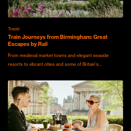
Travel
Train Journeys from Birmingham: Great
Escapes by Rail
From medieval market towns and elegant seaside
resorts to vibrant cities and some of Britain's…