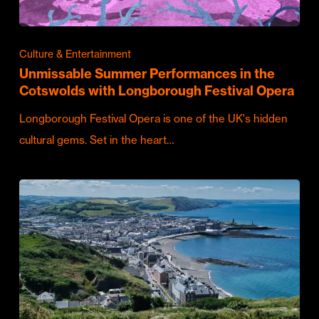
Culture & Entertainment
Unmissable Summer Performances in the
Cotswolds with Longborough Festival Opera
Longborough Festival Opera is one of the UK's hidden
cultural gems. Set in the heart…