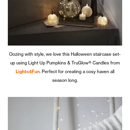
Oozing with style, we love this Halloween staircase set-
up using Light Up Pumpkins & TruGlow® Candles from
Lights4Fun
. Perfect for creating a cosy haven all
season long.