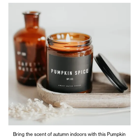
Bring the scent of autumn indoors with this Pumpkin