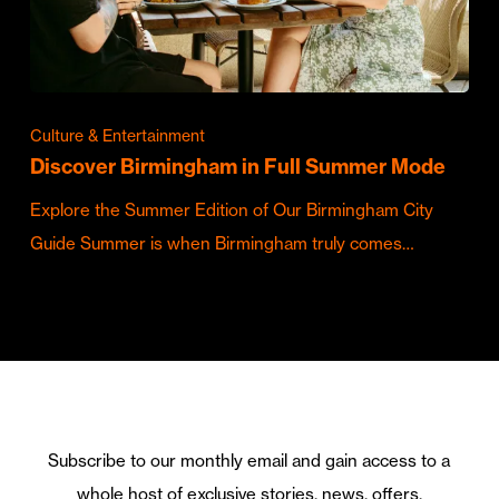
Culture & Entertainment
Discover Birmingham in Full Summer Mode
Explore the Summer Edition of Our Birmingham City
Guide Summer is when Birmingham truly comes…
Subscribe to our monthly email and gain access to a
whole host of exclusive stories, news, offers,