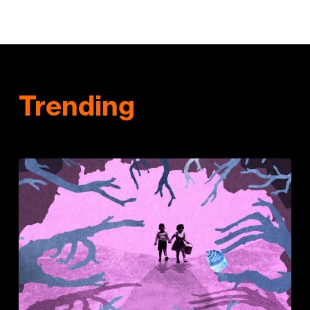
Trending