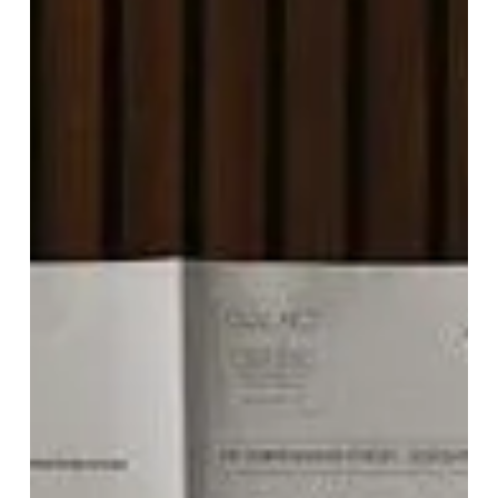
The
Telegraph
Hotel