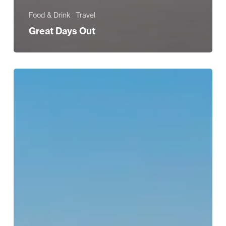
Food & Drink
Travel
Great Days Out
BEAUTY
EDIT:
Summer
Holiday
Heroes