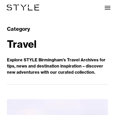
Skip
Men
to
main
content
Category
Travel
Explore STYLE Birmingham’s Travel Archives for
tips, news and destination inspiration – discover
new adventures with our curated collection.
Great
Days