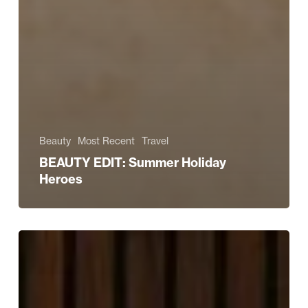
Beauty
Most Recent
Travel
BEAUTY EDIT: Summer Holiday
Heroes
Read
All
About
It!