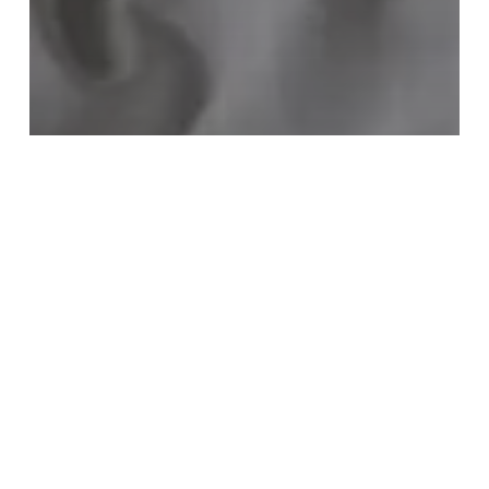
Travel