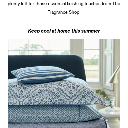
plenty left for those essential finishing touches from The
Fragrance Shop!
Keep cool at home this summer