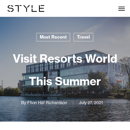
Skip
Men
to
main
content
Most Recent
Travel
Visit Resorts World
This Summer
By
Ffion Hâf Richardson
July 27, 2021