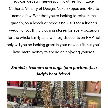
You can get summer-ready in clothes from Luke,
Carhartt, Ministry of Design, Next, Skopes and Nike to
name a few. Whether you’re looking to relax in the
garden, on a beach or need a new suit for a friend’s
wedding, you’ll find clothing stores for every occasion
for the whole family; and with big discounts on RRP not
only will you be looking great in your new outfit, but you’ll
have more money to spend on enjoying yourself.
Sandals, trainers and bags (and perfume)…a
lady’s best friend.