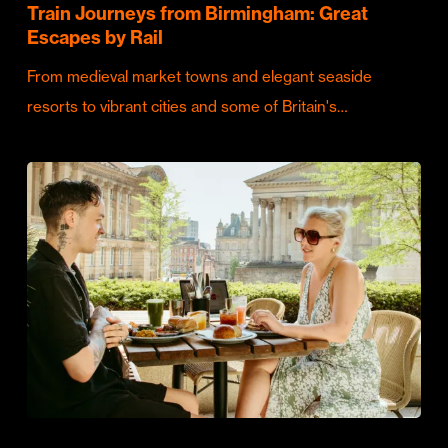
Train Journeys from Birmingham: Great
Escapes by Rail
From medieval market towns and elegant seaside
resorts to vibrant cities and some of Britain's…