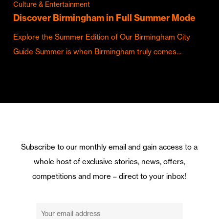
Culture & Entertainment
Discover Birmingham in Full Summer Mode
Explore the Summer Edition of Our Birmingham City
Guide Summer is when Birmingham truly comes…
Subscribe to our monthly email and gain access to a
whole host of exclusive stories, news, offers,
competitions and more – direct to your inbox!