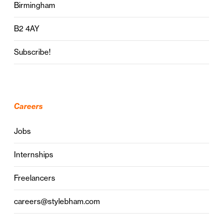
Birmingham
B2 4AY
Subscribe!
Careers
Jobs
Internships
Freelancers
careers@stylebham.com