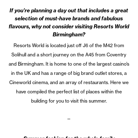
If you’re planning a day out that includes a great
selection of must-have brands and fabulous
flavours, why not consider visiting Resorts World
Birmingham?
Resorts World is located just off J6 of the M42 from
Solihull and a short journey on the A45 from Coventry
and Birmingham. It is home to one of the largest casino’s
in the UK and has a range of big brand outlet stores, a
Cineworld cinema, and an array of restaurants. Here we
have compiled the perfect list of places within the
building for you to visit this summer.
—