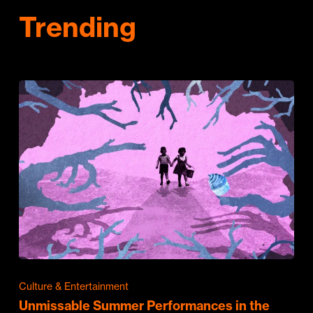
Trending
Culture & Entertainment
Unmissable Summer Performances in the