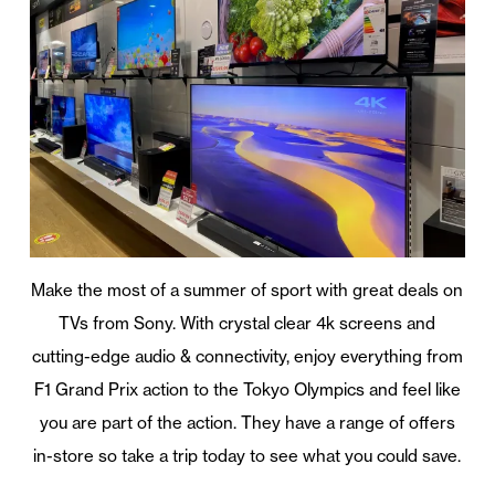
Make the most of a summer of sport with great deals on
TVs from Sony. With crystal clear 4k screens and
cutting-edge audio & connectivity, enjoy everything from
F1 Grand Prix action to the Tokyo Olympics and feel like
you are part of the action. They have a range of offers
in-store so take a trip today to see what you could save.