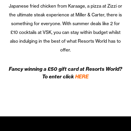
Japanese fried chicken from Karaage, a pizza at Zizzi or
the ultimate steak experience at Miller & Carter, there is
something for everyone. With summer deals like 2 for
£10 cocktails at VSK, you can stay within budget whilst
also indulging in the best of what Resorts World has to
offer.
Fancy winning a £50 gift card at Resorts World?
To enter click
HERE