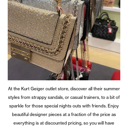
At the Kurt Geiger outlet store, discover all their summer
styles from strappy sandals, or casual trainers, to a bit of
sparkle for those special nights outs with friends. Enjoy
beautiful designer pieces at a fraction of the price as
everything is at discounted pricing, so you will have