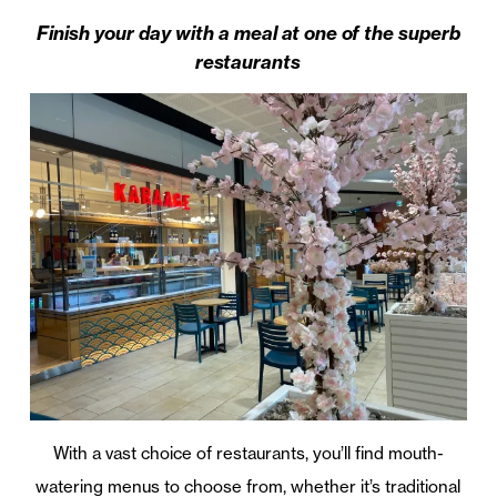
Finish your day with a meal at one of the superb
restaurants
With a vast choice of restaurants, you’ll find mouth-
watering menus to choose from, whether it’s traditional