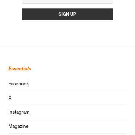
Essentials
Facebook
X
Instagram
Magazine