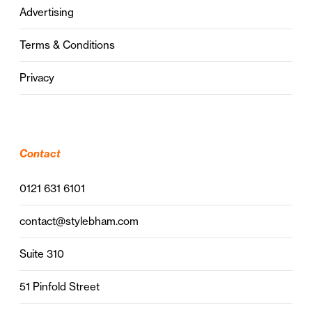
Advertising
Terms & Conditions
Privacy
Contact
0121 631 6101
contact@stylebham.com
Suite 310
51 Pinfold Street