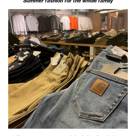
Summer fashion for the whole family