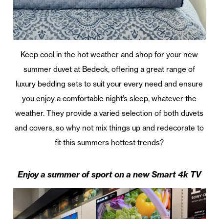
Keep cool in the hot weather and shop for your new
summer duvet at Bedeck, offering a great range of
luxury bedding sets to suit your every need and ensure
you enjoy a comfortable night’s sleep, whatever the
weather. They provide a varied selection of both duvets
and covers, so why not mix things up and redecorate to
fit this summers hottest trends?
Enjoy a summer of sport on a new Smart 4k TV