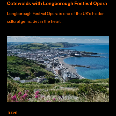
Cotswolds with Longborough Festival Opera
Longborough Festival Opera is one of the UK's hidden
cultural gems. Set in the heart…
Travel