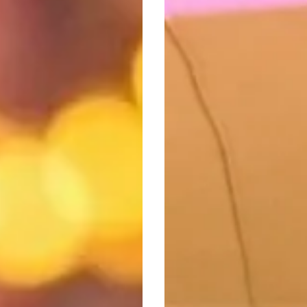
Its
Biggest
Weekend
Of
Live
Music
Since
Lockdown