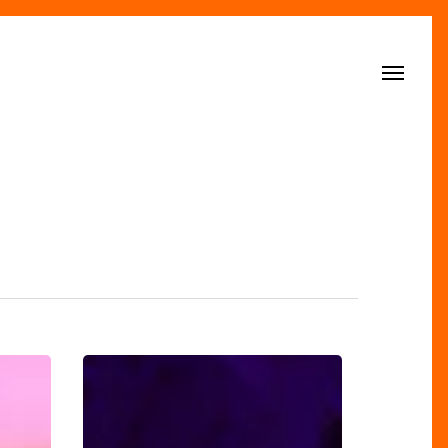
Menu
The
Magnificent
Reopening