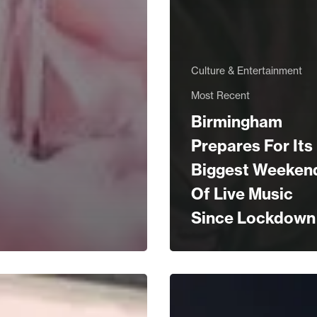
Culture & Entertainment
Most Recent
Birmingham
Prepares For Its
Biggest Weeken
Of Live Music
Since Lockdown
WIN!
The