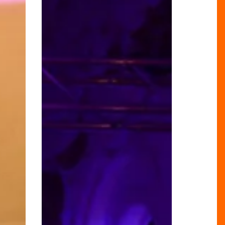
of
The
Grand
Hotel