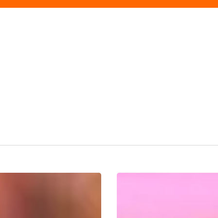
Birmingham
Prepares
For