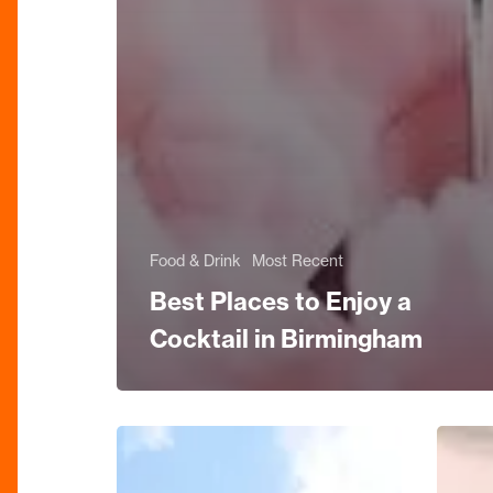
Food & Drink
Most Recent
Best Places to Enjoy a
Cocktail in Birmingham
Birmingham
Mostly
Exhibition
Jazz