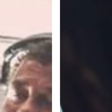
Ultimate
Garden
Party
,
Worth
£5,000