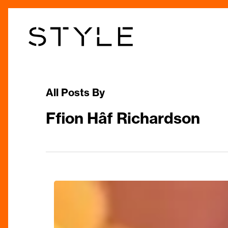
Skip
to
main
content
All Posts By
Ffion Hâf Richardson
Best
Places
to