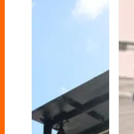
Celebrates
Funk
70
&
Years
Soul
Of
Festival
Proud
Back
British
And
History
Better
Than
Ever