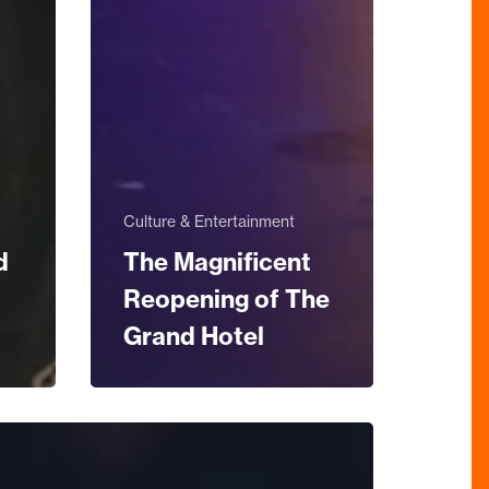
Culture & Entertainment
d
The Magnificent
Reopening of The
Grand Hotel