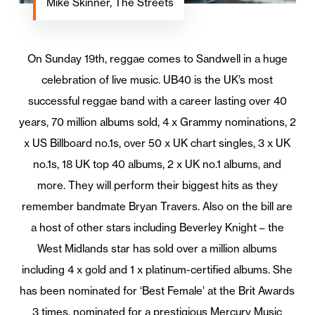
Mike Skinner, The Streets
On Sunday 19th, reggae comes to Sandwell in a huge
celebration of live music. UB40 is the UK’s most
successful reggae band with a career lasting over 40
years, 70 million albums sold, 4 x Grammy nominations, 2
x US Billboard no.1s, over 50 x UK chart singles, 3 x UK
no.1s, 18 UK top 40 albums, 2 x UK no.1 albums, and
more. They will perform their biggest hits as they
remember bandmate Bryan Travers. Also on the bill are
a host of other stars including Beverley Knight – ​​the
West Midlands star has sold over a million albums
including 4 x gold and 1 x platinum-certified albums. She
has been nominated for ‘Best Female’ at the Brit Awards
3 times, nominated for a prestigious Mercury Music