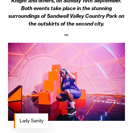
Knight and others, on Sunday 19th September.
Both events take place in the stunning
surroundings of Sandwell Valley Country Park on
the outskirts of the second city.
—
Lady Sanity