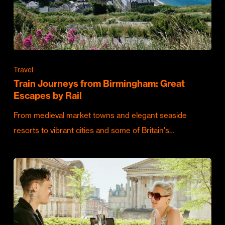
Travel
Train Journeys from Birmingham: Great
Escapes by Rail
From medieval market towns and elegant seaside
resorts to vibrant cities and some of Britain's…