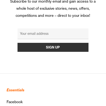
Subscribe to our monthly email and gain access to a
whole host of exclusive stories, news, offers,
competitions and more – direct to your inbox!
Essentials
Facebook