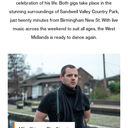
celebration of his life. Both gigs take place in the
stunning surroundings of Sandwell Valley Country Park,
just twenty minutes from Birmingham New St. With live
music across the weekend to suit all ages, the West
Midlands is ready to dance again.