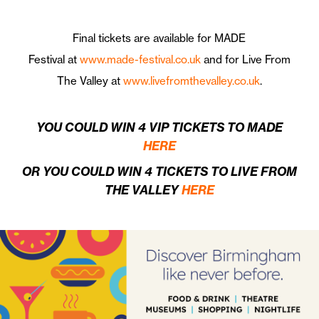
Final tickets are available for MADE
Festival at
www.made-festival.co.uk
and for Live From
The Valley at
www.livefromthevalley.co.uk
.
YOU COULD WIN 4 VIP TICKETS TO MADE
HERE
OR YOU COULD WIN 4 TICKETS TO LIVE FROM
THE VALLEY
HERE