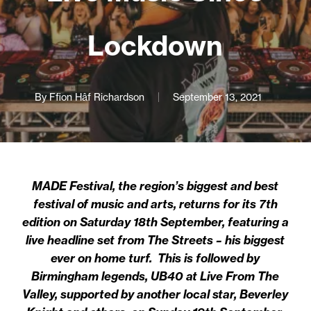
Lockdown
By
Ffion Hâf Richardson
September 13, 2021
MADE Festival, the region’s biggest and best
festival of music and arts, returns for its 7th
edition on Saturday 18th September, featuring a
live headline set from The Streets – his biggest
ever on home turf. This is followed by
Birmingham legends, UB40 at Live From The
Valley, supported by another local star, Beverley