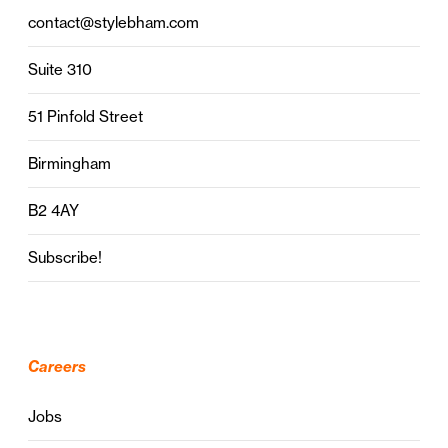
contact@stylebham.com
Suite 310
51 Pinfold Street
Birmingham
B2 4AY
Subscribe!
Careers
Jobs