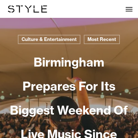
Skip
Men
to
main
content
Culture & Entertainment
Most Recent
Birmingham
Prepares For Its
Biggest Weekend Of
Live Music Since