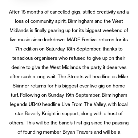
After 18 months of cancelled gigs, stifled creativity and a
loss of community spirit, Birmingham and the West
Midlands is finally gearing up for its biggest weekend of
live music since lockdown. MADE Festival returns for its
7th edition on Saturday 18th September, thanks to
tenacious organisers who refused to give up on their
desire to give the West Midlands the party it deserves
after such a long wait. The Streets will headline as Mike
Skinner returns for his biggest ever live gig on home
turf. Following on Sunday 19th September, Birmingham
legends UB40 headline Live From The Valley, with local
star Beverly Knight in support, along with a host of
others. This will be the band’s first gig since the passing
of founding member Bryan Travers and will be a