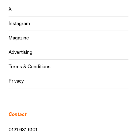
X
Instagram
Magazine
Advertising
Terms & Conditions
Privacy
Contact
0121 631 6101