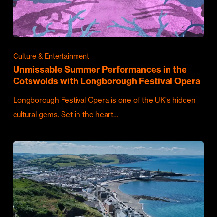
Culture & Entertainment
Unmissable Summer Performances in the
Cotswolds with Longborough Festival Opera
Longborough Festival Opera is one of the UK's hidden
cultural gems. Set in the heart…