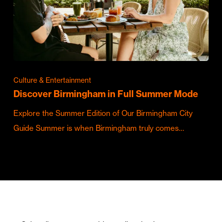
Culture & Entertainment
Discover Birmingham in Full Summer Mode
Explore the Summer Edition of Our Birmingham City
Guide Summer is when Birmingham truly comes…