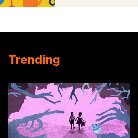
Trending