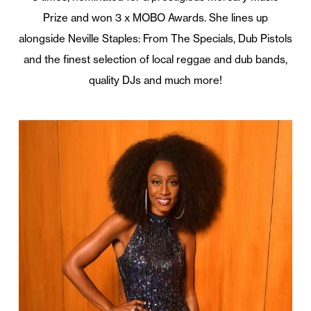
Prize and won 3 x MOBO Awards. She lines up
alongside Neville Staples: From The Specials, Dub Pistols
and the finest selection of local reggae and dub bands,
quality DJs and much more!