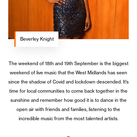
Beverley Knight
The weekend of 18th and 19th September is the biggest
weekend of live music that the West Midlands has seen
since the shadow of Covid and lockdown descended. It’s
time for local communities to come back together in the
sunshine and remember how good it is to dance in the
open air with friends and families, listening to the
incredible music from the most talented artists.
—