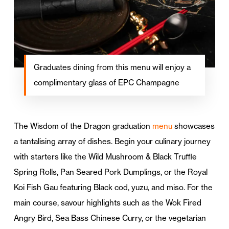
Graduates dining from this menu will enjoy a
complimentary glass of EPC Champagne
The Wisdom of the Dragon graduation
menu
showcases
a tantalising array of dishes. Begin your culinary journey
with starters like the Wild Mushroom & Black Truffle
Spring Rolls, Pan Seared Pork Dumplings, or the Royal
Koi Fish Gau featuring Black cod, yuzu, and miso. For the
main course, savour highlights such as the Wok Fired
Angry Bird, Sea Bass Chinese Curry, or the vegetarian