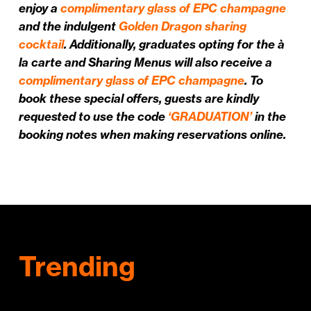
enjoy a
complimentary glass of EPC champagne
and the indulgent
Golden Dragon sharing
cocktail
. Additionally, graduates opting for the à
la carte and Sharing Menus will also receive a
complimentary glass of EPC champagne
. To
book these special offers, guests are kindly
requested to use the code
‘GRADUATION’
in the
booking notes when making reservations online.
Trending