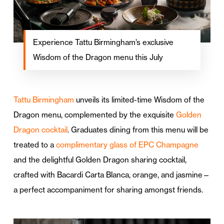
Experience Tattu Birmingham’s exclusive
Wisdom of the Dragon menu this July
Tattu Birmingham
unveils its limited-time Wisdom of the
Dragon menu, complemented by the exquisite
Golden
Dragon cocktail
. Graduates dining from this menu will be
treated to a
complimentary glass of EPC Champagne
and the delightful Golden Dragon sharing cocktail,
crafted with Bacardi Carta Blanca, orange, and jasmine—
a perfect accompaniment for sharing amongst friends.