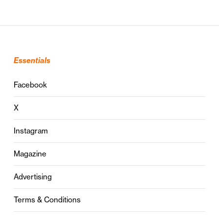
Essentials
Facebook
X
Instagram
Magazine
Advertising
Terms & Conditions