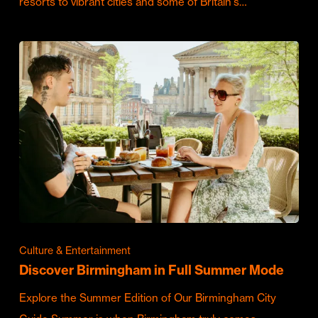
resorts to vibrant cities and some of Britain's…
Culture & Entertainment
Discover Birmingham in Full Summer Mode
Explore the Summer Edition of Our Birmingham City