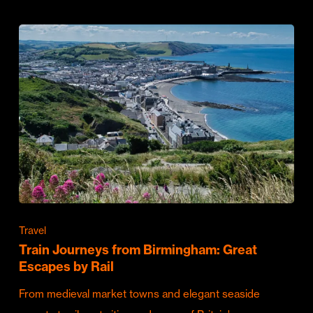
Travel
Train Journeys from Birmingham: Great
Escapes by Rail
From medieval market towns and elegant seaside