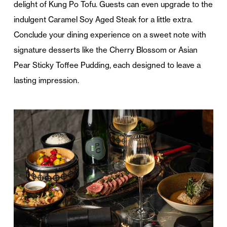
delight of Kung Po Tofu. Guests can even upgrade to the
indulgent Caramel Soy Aged Steak for a little extra.
Conclude your dining experience on a sweet note with
signature desserts like the Cherry Blossom or Asian
Pear Sticky Toffee Pudding, each designed to leave a
lasting impression.