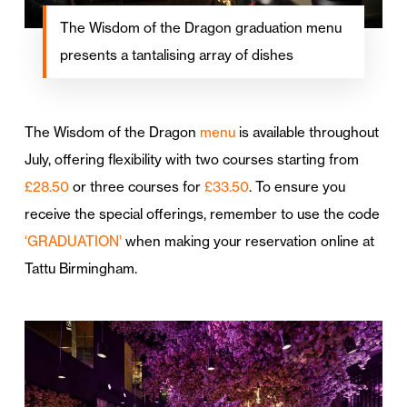
The Wisdom of the Dragon graduation menu
presents a tantalising array of dishes
The Wisdom of the Dragon
menu
is available throughout
July, offering flexibility with two courses starting from
£28.50
or three courses for
£33.50
. To ensure you
receive the special offerings, remember to use the code
‘GRADUATION’
when making your reservation online at
Tattu Birmingham.