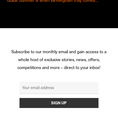
Guide Summer is when Birmingham truly comes…
Subscribe to our monthly email and gain access to a
whole host of exclusive stories, news, offers,
competitions and more – direct to your inbox!