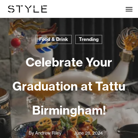
Skip
Men
to
main
content
Food & Drink
Trending
Celebrate Your
Graduation at Tattu
Birmingham!
By
Andrew Riley
June 28, 2024