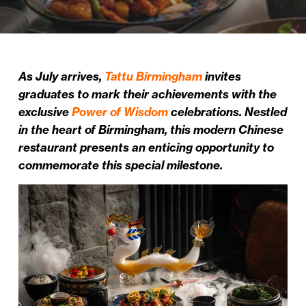
As July arrives,
Tattu Birmingham
invites
graduates to mark their achievements with the
exclusive
Power of Wisdom
celebrations. Nestled
in the heart of Birmingham, this modern Chinese
restaurant presents an enticing opportunity to
commemorate this special milestone.