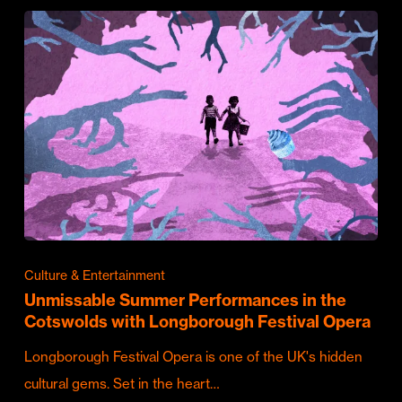
Culture & Entertainment
Unmissable Summer Performances in the
Cotswolds with Longborough Festival Opera
Longborough Festival Opera is one of the UK's hidden
cultural gems. Set in the heart…