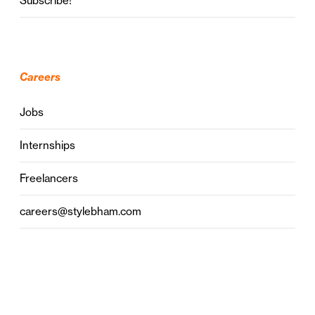
Subscribe!
Careers
Jobs
Internships
Freelancers
careers@stylebham.com