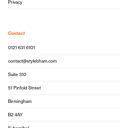
Privacy
Contact
0121 631 6101
contact@stylebham.com
Suite 310
51 Pinfold Street
Birmingham
B2 4AY