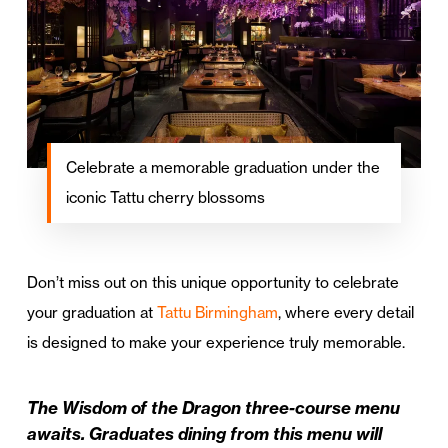
Celebrate a memorable graduation under the
iconic Tattu cherry blossoms
Don’t miss out on this unique opportunity to celebrate
your graduation at
Tattu Birmingham
, where every detail
is designed to make your experience truly memorable.
The Wisdom of the Dragon three-course menu
awaits. Graduates dining from this menu will