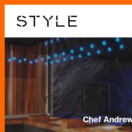
Skip
to
main
content
Chef Andrew