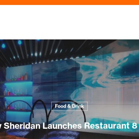
Food & Drink
 Sheridan Launches Restaurant 8