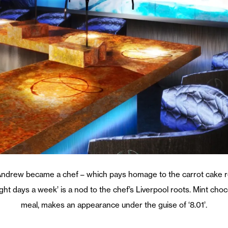
Andrew became a chef – which pays homage to the carrot cake re
eight days a week’ is a nod to the chef’s Liverpool roots. Mint ch
meal, makes an appearance under the guise of ‘8.01’.