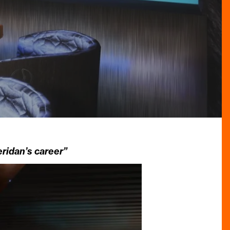
ridan’s career”