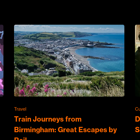
Travel
Cu
Train Journeys from
D
Birmingham: Great Escapes by
S