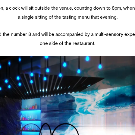
, a clock will sit outside the venue, counting down to 8pm, when th
a single sitting of the tasting menu that evening.
d the number 8 and will be accompanied by a multi-sensory expe
one side of the restaurant.