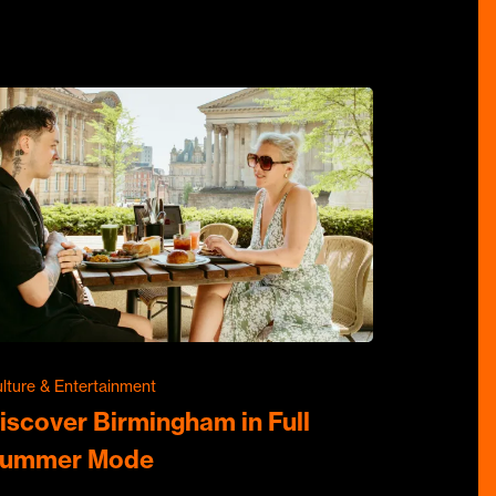
lture & Entertainment
iscover Birmingham in Full
ummer Mode