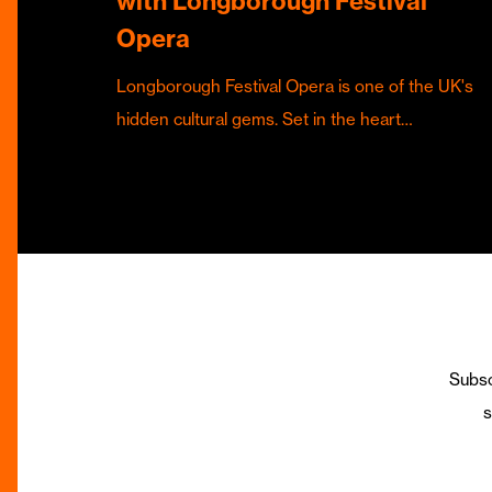
with Longborough Festival
Opera
Longborough Festival Opera is one of the UK's
hidden cultural gems. Set in the heart…
Subsc
s