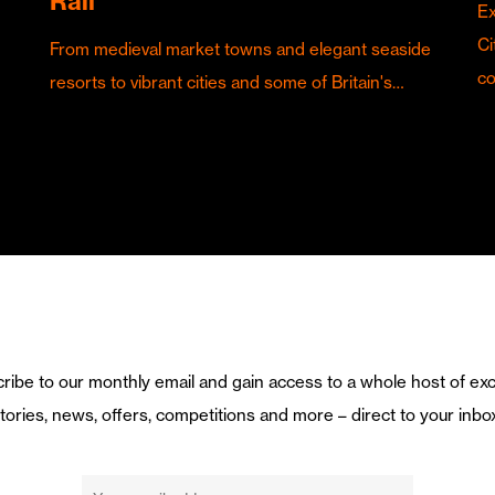
Rail
Ex
Ci
From medieval market towns and elegant seaside
c
resorts to vibrant cities and some of Britain's…
ribe to our monthly email and gain access to a whole host of exc
tories, news, offers, competitions and more – direct to your inbo