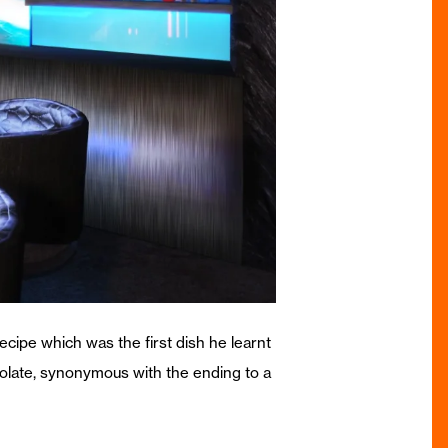
cipe which was the first dish he learnt
ocolate, synonymous with the ending to a