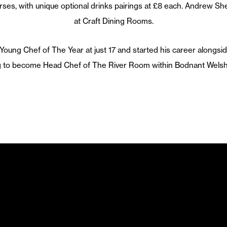
rses, with unique optional drinks pairings at £8 each. Andrew She
at Craft Dining Rooms.
ung Chef of The Year at just 17 and started his career alongsid
ng to become Head Chef of The River Room within Bodnant Welsh