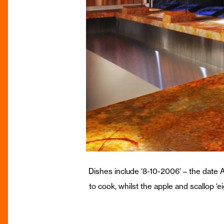
Dishes include ‘8-10-2006’ – the date 
to cook, whilst the apple and scallop ‘