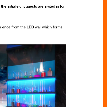
e initial eight guests are invited in for
rience from the LED wall which forms