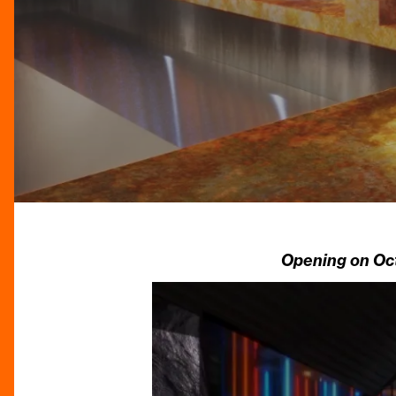
Opening on Oct