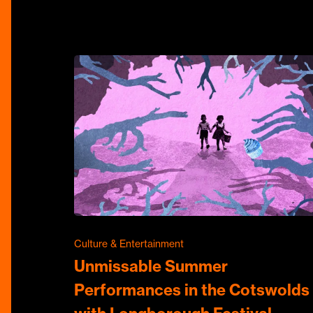
Culture & Entertainment
Unmissable Summer
Performances in the Cotswolds