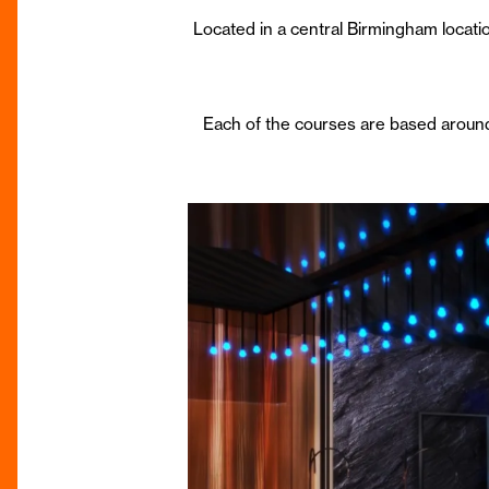
Located in a central Birmingham location
Each of the courses are based aroun