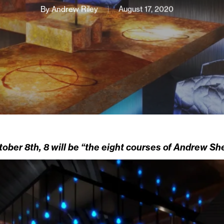
By
Andrew Riley
August 17, 2020
ober 8th, 8 will be “the eight courses of Andrew She