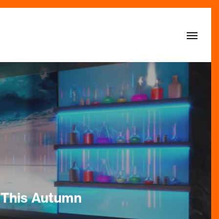
Menu
 This Autumn