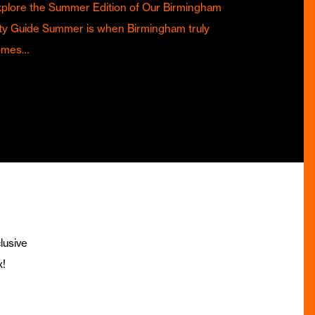
plore the Summer Edition of Our Birmingham
ty Guide Summer is when Birmingham truly
omes…
lusive
x!