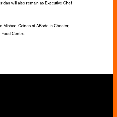
ridan will also remain as Executive Chef
e Michael Caines at ABode in Chester,
 Food Centre.