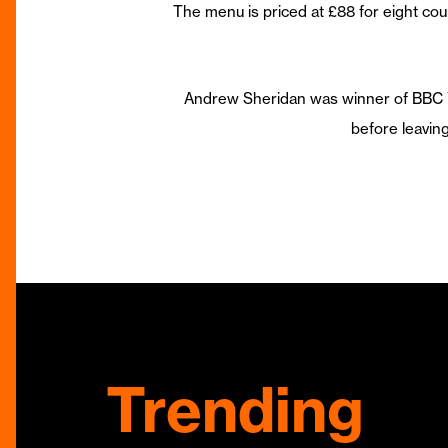
The menu is priced at £88 for eight cou
Andrew Sheridan was winner of BBC Yo
before leavi
Trending