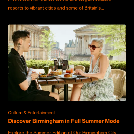
resorts to vibrant cities and some of Britain's…
Culture & Entertainment
Discover Birmingham in Full Summer Mode
Explore the Summer Edition of Our Birmingham City