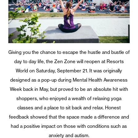
Giving you the chance to escape the hustle and bustle of
day to day life, the Zen Zone will reopen at Resorts
World on Saturday, September 21. It was originally
designed as a pop-up during Mental Health Awareness
Week back in May, but proved to be an absolute hit with
shoppers, who enjoyed a wealth of relaxing yoga
classes and a place to sit back and relax. Honest
feedback showed that the space made a difference and
had a positive impact on those with conditions such as
anxiety and autism.