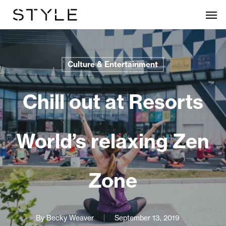
Skip
Men
to
main
content
Culture & Entertainment
Chill out at Resorts
World’s relaxing Zen
Zone
By
Becky Weaver
September 13, 2019