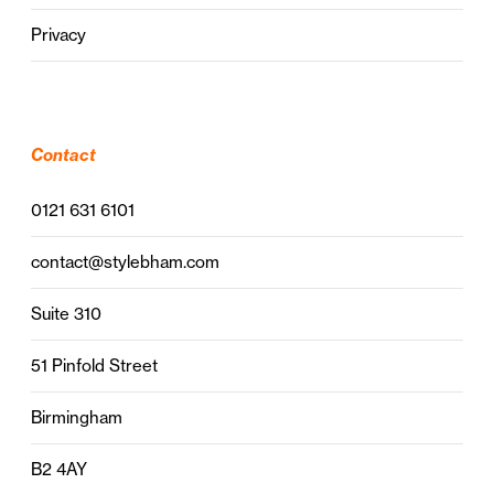
Privacy
Contact
0121 631 6101
contact@stylebham.com
Suite 310
51 Pinfold Street
Birmingham
B2 4AY