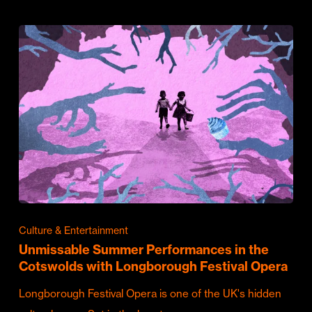
Culture & Entertainment
Unmissable Summer Performances in the
Cotswolds with Longborough Festival Opera
Longborough Festival Opera is one of the UK's hidden