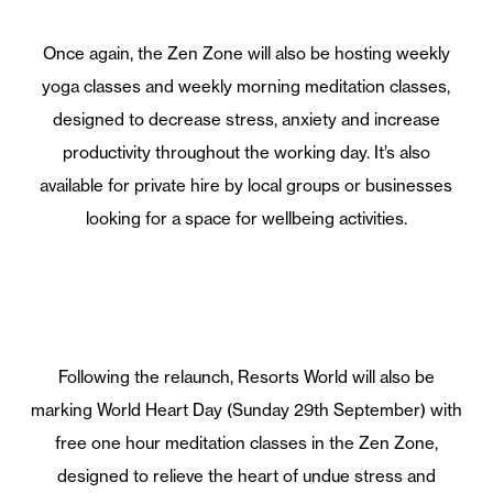
Once again, the Zen Zone will also be hosting weekly
yoga classes and weekly morning meditation classes,
designed to decrease stress, anxiety and increase
productivity throughout the working day. It’s also
available for private hire by local groups or businesses
looking for a space for wellbeing activities.
Following the relaunch, Resorts World will also be
marking World Heart Day (Sunday 29th September) with
free one hour meditation classes in the Zen Zone,
designed to relieve the heart of undue stress and