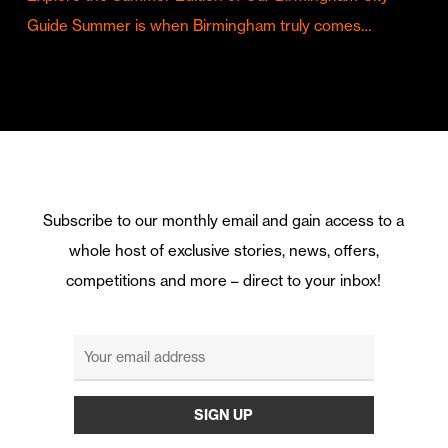
Guide Summer is when Birmingham truly comes…
Subscribe to our monthly email and gain access to a
whole host of exclusive stories, news, offers,
competitions and more – direct to your inbox!