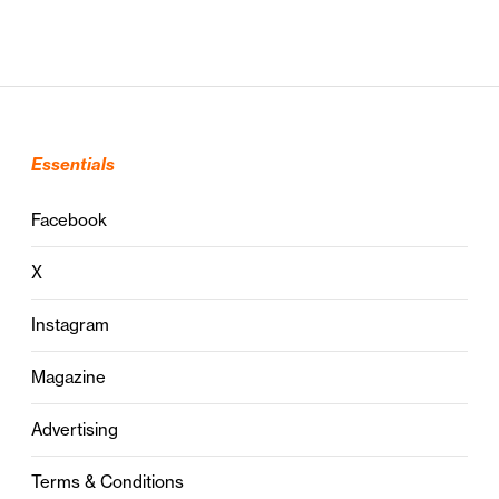
Essentials
Facebook
X
Instagram
Magazine
Advertising
Terms & Conditions