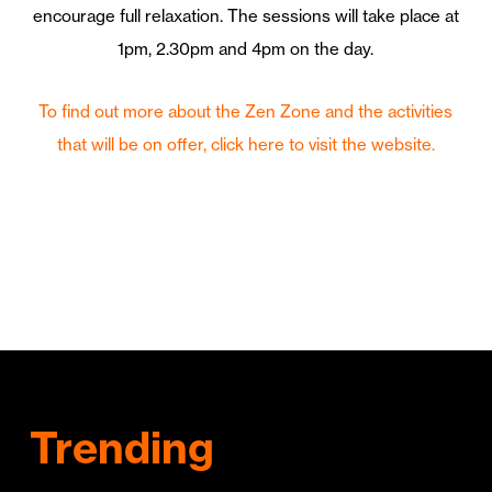
encourage full relaxation. The sessions will take place at
1pm, 2.30pm and 4pm on the day.
To find out more about the Zen Zone and the activities
that will be on offer, click here to visit the website.
Trending