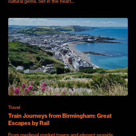
cultural gems. Set in the heart…
Travel
Train Journeys from Birmingham: Great
Escapes by Rail
From medieval market towns and elegant seaside