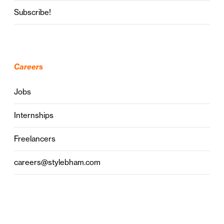
Subscribe!
Careers
Jobs
Internships
Freelancers
careers@stylebham.com