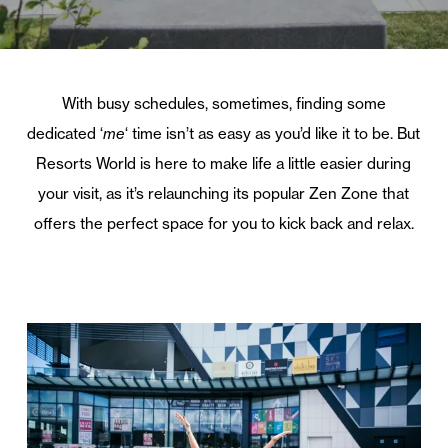
With busy schedules, sometimes, finding some
dedicated ‘
me
‘ time isn’t as easy as you’d like it to be. But
Resorts World is here to make life a little easier during
your visit, as it’s relaunching its popular Zen Zone that
offers the perfect space for you to kick back and relax.