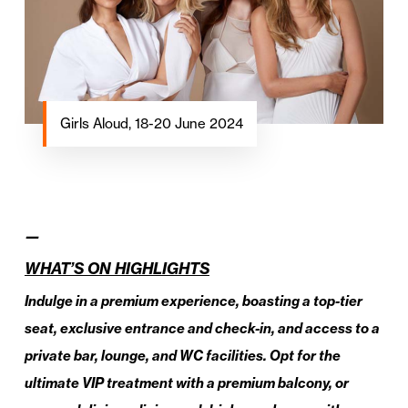
Girls Aloud, 18-20 June 2024
—
WHAT’S ON HIGHLIGHTS
Indulge in a premium experience, boasting a top-tier
seat, exclusive entrance and check-in, and access to a
private bar, lounge, and WC facilities. Opt for the
ultimate VIP treatment with a premium balcony, or