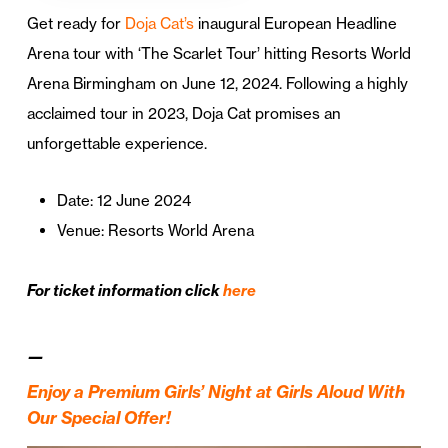
Get ready for
Doja Cat’s
inaugural European Headline
Arena tour with ‘The Scarlet Tour’ hitting Resorts World
Arena Birmingham on June 12, 2024. Following a highly
acclaimed tour in 2023, Doja Cat promises an
unforgettable experience.
Date: 12 June 2024
Venue: Resorts World Arena
For ticket information click
here
—
Enjoy a Premium Girls’ Night at Girls Aloud With
Our Special Offer!