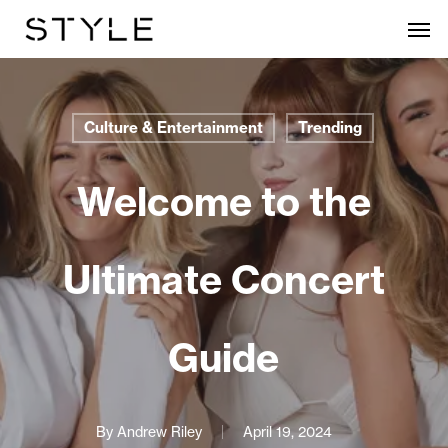
Skip
Men
to
main
content
Culture & Entertainment
Trending
Welcome to the
Ultimate Concert
Guide
By
Andrew Riley
April 19, 2024