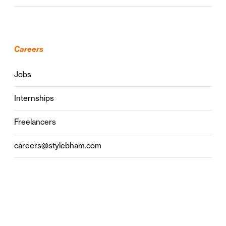
Careers
Jobs
Internships
Freelancers
careers@stylebham.com