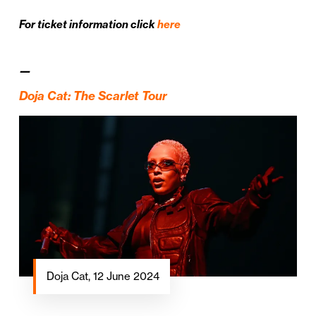
For ticket information click
here
—
Doja Cat: The Scarlet Tour
Doja Cat, 12 June 2024