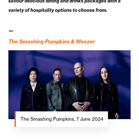
savour delicious dining and drinks packages with a
variety of hospitality options to choose from.
—
The Smashing Pumpkins & Weezer
The Smashing Pumpkins, 7 June 2024