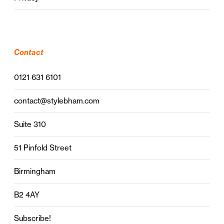
Contact
0121 631 6101
contact@stylebham.com
Suite 310
51 Pinfold Street
Birmingham
B2 4AY
Subscribe!