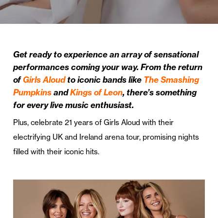
Get ready to experience an array of sensational
performances coming your way. From the return
of
Girls Aloud
to iconic bands like
The Smashing
Pumpkins
and
Kings of Leon
, there’s something
for every live music enthusiast.
Plus, celebrate 21 years of Girls Aloud with their
electrifying UK and Ireland arena tour, promising nights
filled with their iconic hits.