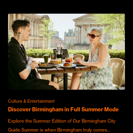
Culture & Entertainment
Discover Birmingham in Full Summer Mode
Explore the Summer Edition of Our Birmingham City
Guide Summer is when Birmingham truly comes…