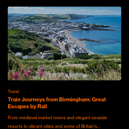
Travel
Train Journeys from Birmingham: Great
Escapes by Rail
From medieval market towns and elegant seaside
resorts to vibrant cities and some of Britain's…