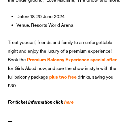
the Underground’, ‘Love Machine, ‘The Show’ and more.
Dates: 18-20 June 2024
Venue: Resorts World Arena
Treat yourself, friends and family to an unforgettable
night and enjoy the luxury of a premium experience!
Book the
Premium Balcony Experience special offer
for Girls Aloud now, and see the show in style with the
full balcony package
plus two free
drinks, saving you
£30.
For ticket information click
here
—