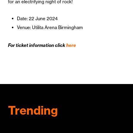
for an electrifying night of rock!
Date: 22 June 2024
Venue: Utilita Arena Birmingham
For ticket information click
here
Trending