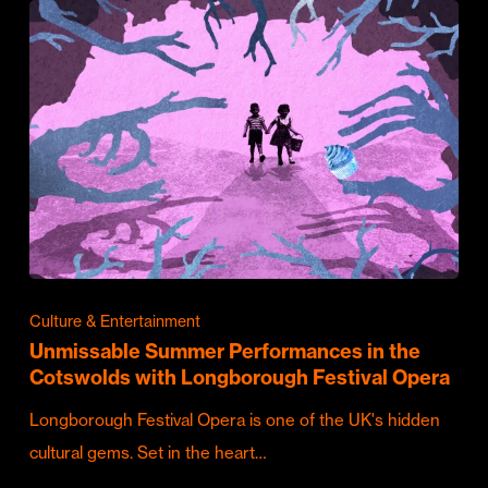
Culture & Entertainment
Unmissable Summer Performances in the
Cotswolds with Longborough Festival Opera
Longborough Festival Opera is one of the UK's hidden
cultural gems. Set in the heart…