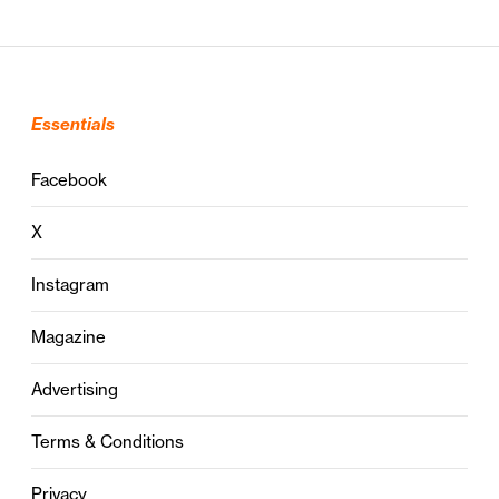
Essentials
Facebook
X
Instagram
Magazine
Advertising
Terms & Conditions
Privacy