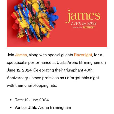
Join
James
, along with special guests
Razorlight
, for a
spectacular performance at Utilita Arena Birmingham on
June 12, 2024. Celebrating their triumphant 40th
Anniversary, James promises an unforgettable night
with their chart-topping hits.
Date: 12 June 2024
Venue: Utilita Arena Birmingham