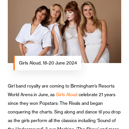
Girls Aloud, 18-20 June 2024
Girl band royalty are coming to Birmingham’s Resorts
World Arena in June, as
Girls Aloud
celebrate 21 years
since they won Popstars: The Rivals and began
conquering the charts. Sing along and dance til you drop
as the girls perform all the classics including ‘Sound of