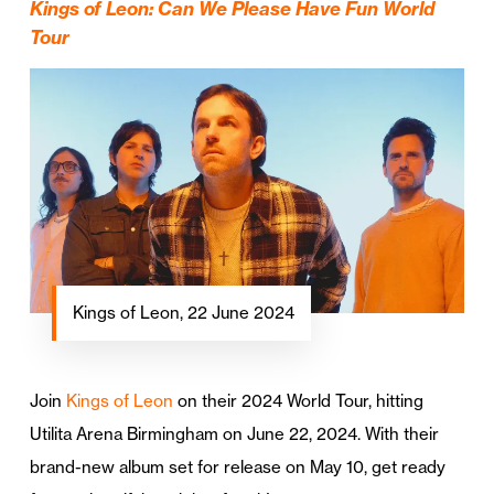
Kings of Leon: Can We Please Have Fun World
Tour
Kings of Leon, 22 June 2024
Join
Kings of Leon
on their 2024 World Tour, hitting
Utilita Arena Birmingham on June 22, 2024. With their
brand-new album set for release on May 10, get ready