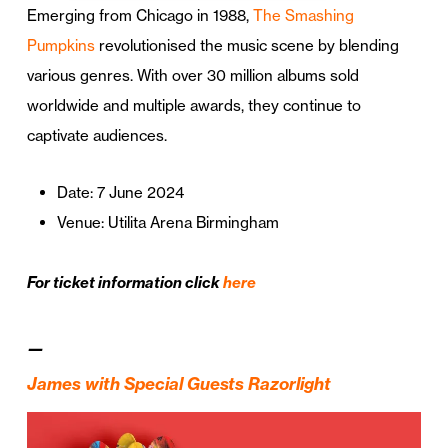
Emerging from Chicago in 1988,
The Smashing
Pumpkins
revolutionised the music scene by blending
various genres. With over 30 million albums sold
worldwide and multiple awards, they continue to
captivate audiences.
Date: 7 June 2024
Venue: Utilita Arena Birmingham
For ticket information click
here
—
James with Special Guests Razorlight