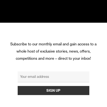
Subscribe to our monthly email and gain access to a
whole host of exclusive stories, news, offers,
competitions and more – direct to your inbox!