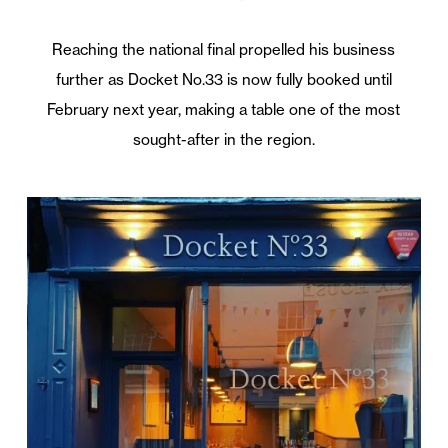
Reaching the national final propelled his business
further as Docket No.33 is now fully booked until
February next year, making a table one of the most
sought-after in the region.