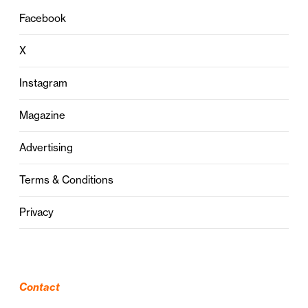
Facebook
X
Instagram
Magazine
Advertising
Terms & Conditions
Privacy
Contact