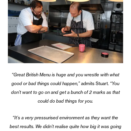
“Great British Menu is huge and you wrestle with what
good or bad things could happen,”
admits Stuart.
“You
don’t want to go on and get a bunch of 2 marks as that
could do bad things for you.
“It’s a very pressurised environment as they want the
best results. We didn’t realise quite how big it was going