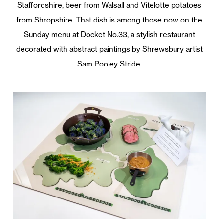
Staffordshire, beer from Walsall and Vitelotte potatoes
from Shropshire. That dish is among those now on the
Sunday menu at Docket No.33, a stylish restaurant
decorated with abstract paintings by Shrewsbury artist
Sam Pooley Stride.