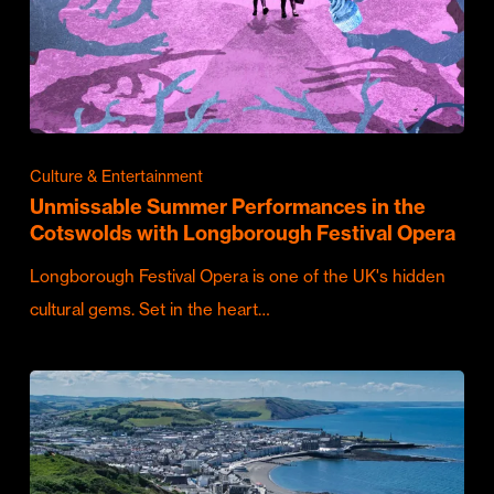
Culture & Entertainment
Unmissable Summer Performances in the
Cotswolds with Longborough Festival Opera
Longborough Festival Opera is one of the UK's hidden
cultural gems. Set in the heart…