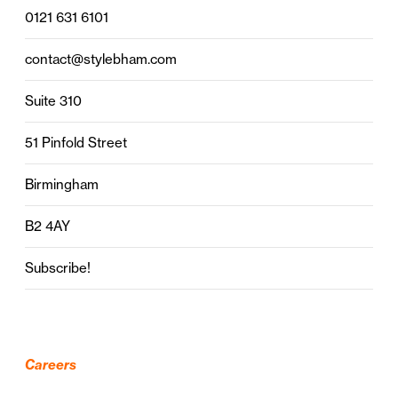
0121 631 6101
contact@stylebham.com
Suite 310
51 Pinfold Street
Birmingham
B2 4AY
Subscribe!
Careers