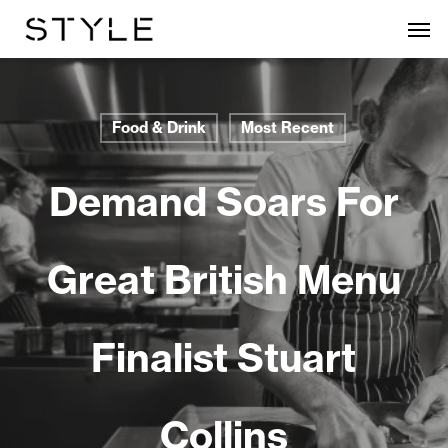
Skip
Men
to
main
content
Food & Drink
Most Recent
Demand Soars For
Great British Menu
Finalist Stuart
Collins