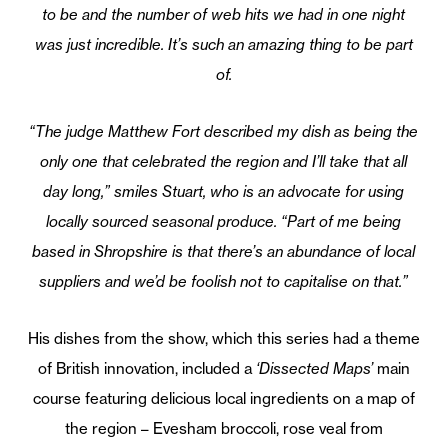
to be and the number of web hits we had in one night
was just incredible. It’s such an amazing thing to be part
of.
“The judge Matthew Fort described my dish as being the
only one that celebrated the region and I’ll take that all
day long,” smiles Stuart, who is an advocate for using
locally sourced seasonal produce. “Part of me being
based in Shropshire is that there’s an abundance of local
suppliers and we’d be foolish not to capitalise on that.”
His dishes from the show, which this series had a theme
of British innovation, included a
‘Dissected Maps’
main
course featuring delicious local ingredients on a map of
the region – Evesham broccoli, rose veal from