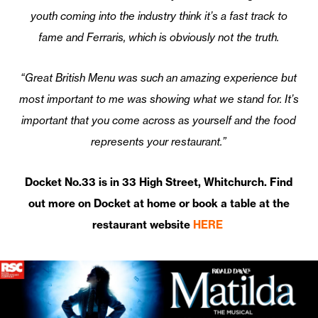
youth coming into the industry think it’s a fast track to
fame and Ferraris, which is obviously not the truth.
“Great British Menu was such an amazing experience but
most important to me was showing what we stand for. It’s
important that you come across as yourself and the food
represents your restaurant.”
Docket No.33 is in 33 High Street, Whitchurch. Find
out more on Docket at home or book a table at the
restaurant website
HERE