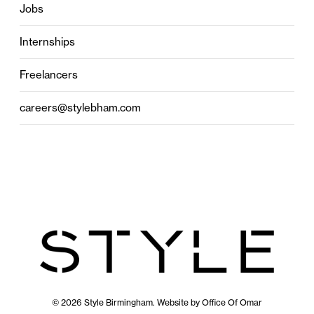
Jobs
Internships
Freelancers
careers@stylebham.com
© 2026 Style Birmingham. Website by
Office Of Omar