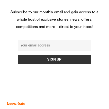
Subscribe to our monthly email and gain access to a
whole host of exclusive stories, news, offers,
competitions and more – direct to your inbox!
Essentials