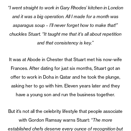
“I went straight to work in Gary Rhodes’ kitchen in London
and it was a big operation. All I made for a month was
asparagus soup – I’ll never forget how to make that!”
chuckles Stuart. “It taught me that it’s all about repetition
and that consistency is key.”
It was at Abode in Chester that Stuart met his now-wife
Frances. After dating for just six months, Stuart got an
offer to work in Doha in Qatar and he took the plunge,
asking her to go with him. Eleven years later and they
have a young son and run the business together.
But it’s not all the celebrity lifestyle that people associate
with Gordon Ramsay warns Stuart:
“The more
established chefs deserve every ounce of recognition but