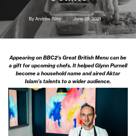
By
Andrew Riley
June 28, 2021
Appearing on BBC2’s Great British Menu can be
a gift for upcoming chefs. It helped Glynn Purnell
become a household name and aired Aktar
Islam’s talents to a wider audience.