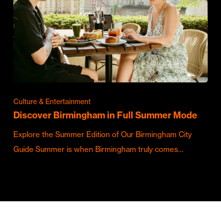
Culture & Entertainment
Discover Birmingham in Full Summer Mode
Explore the Summer Edition of Our Birmingham City
Guide Summer is when Birmingham truly comes…