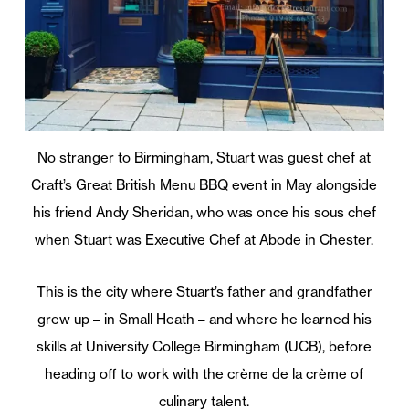
No stranger to Birmingham, Stuart was guest chef at
Craft’s Great British Menu BBQ event in May alongside
his friend Andy Sheridan, who was once his sous chef
when Stuart was Executive Chef at Abode in Chester.
This is the city where Stuart’s father and grandfather
grew up – in Small Heath – and where he learned his
skills at University College Birmingham (UCB), before
heading off to work with the crème de la crème of
culinary talent.