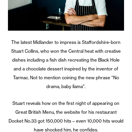
The latest Midlander to impress is Staffordshire-born
Stuart Collins, who won the Central heat with creative
dishes including a fish dish recreating the Black Hole
and a chocolate dessert inspired by the inventor of
Tarmac. Not to mention coining the new phrase “No
drama, baby llama”.
Stuart reveals how on the first night of appearing on
Great British Menu, the website for his restaurant
Docket No.33 got 150,000 hits – even 10,000 hits would
have shocked him, he confides.