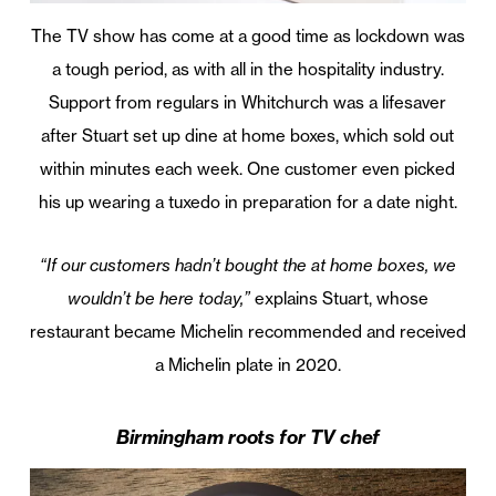
The TV show has come at a good time as lockdown was
a tough period, as with all in the hospitality industry.
Support from regulars in Whitchurch was a lifesaver
after Stuart set up dine at home boxes, which sold out
within minutes each week. One customer even picked
his up wearing a tuxedo in preparation for a date night.
“If our customers hadn’t bought the at home boxes, we
wouldn’t be here today,”
explains Stuart, whose
restaurant became Michelin recommended and received
a Michelin plate in 2020.
Birmingham roots for TV chef