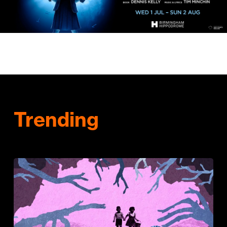
Trending