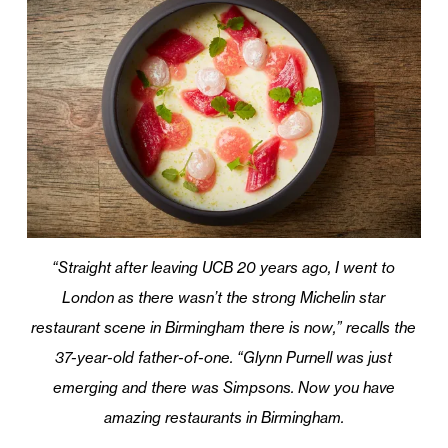
“Straight after leaving UCB 20 years ago, I went to
London as there wasn’t the strong Michelin star
restaurant scene in Birmingham there is now,” recalls the
37-year-old father-of-one. “Glynn Purnell was just
emerging and there was Simpsons. Now you have
amazing restaurants in Birmingham.