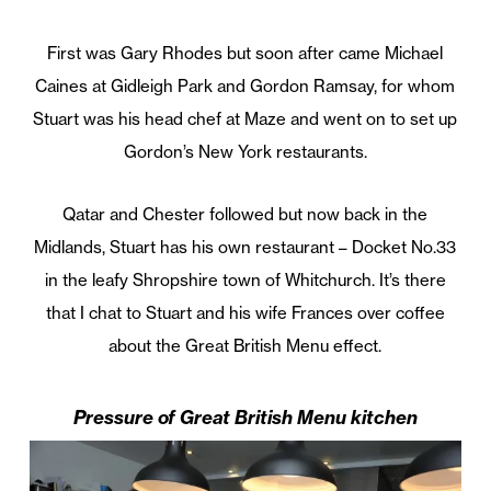
First was Gary Rhodes but soon after came Michael
Caines at Gidleigh Park and Gordon Ramsay, for whom
Stuart was his head chef at Maze and went on to set up
Gordon’s New York restaurants.
Qatar and Chester followed but now back in the
Midlands, Stuart has his own restaurant – Docket No.33
in the leafy Shropshire town of Whitchurch. It’s there
that I chat to Stuart and his wife Frances over coffee
about the Great British Menu effect.
Pressure of Great British Menu kitchen