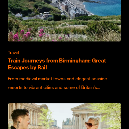
Travel
Train Journeys from Birmingham: Great
Escapes by Rail
From medieval market towns and elegant seaside
resorts to vibrant cities and some of Britain's…