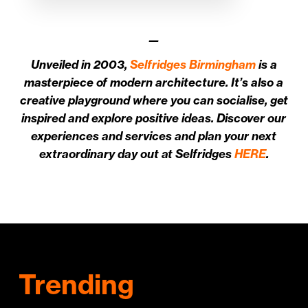
—
Unveiled in 2003,
Selfridges Birmingham
is a
masterpiece of modern architecture. It’s also a
creative playground where you can socialise, get
inspired and explore positive ideas. Discover our
experiences and services and plan your next
extraordinary day out at Selfridges
HERE
.
Trending