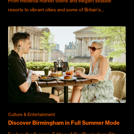
From medieval market towns and elegant seaside
resorts to vibrant cities and some of Britain's…
Culture & Entertainment
Discover Birmingham in Full Summer Mode