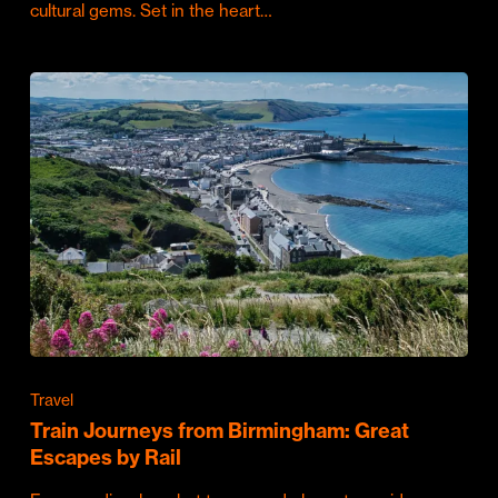
cultural gems. Set in the heart…
Travel
Train Journeys from Birmingham: Great
Escapes by Rail