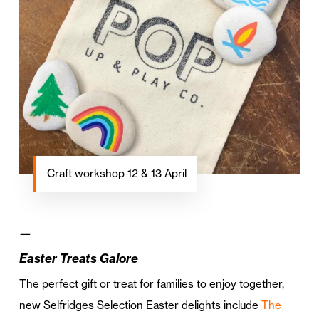
Craft workshop 12 & 13 April
—
Easter Treats Galore
The perfect gift or treat for families to enjoy together,
new Selfridges Selection Easter delights include
The