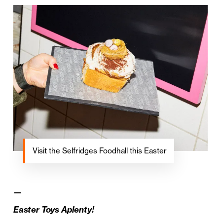
Visit the Selfridges Foodhall this Easter
—
Easter Toys Aplenty!