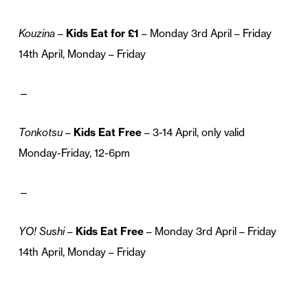
Kouzina
–
Kids Eat for £1
– Monday 3rd April – Friday
14th April, Monday – Friday
—
Tonkotsu
–
Kids Eat Free
– 3-14 April, only valid
Monday-Friday, 12-6pm
—
YO! Sushi
–
Kids Eat Free
– Monday 3rd April – Friday
14th April, Monday – Friday