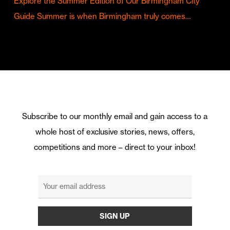
Explore the Summer Edition of Our Birmingham City
Guide Summer is when Birmingham truly comes…
Subscribe to our monthly email and gain access to a
whole host of exclusive stories, news, offers,
competitions and more – direct to your inbox!