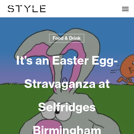
Skip
Men
to
main
content
Food & Drink
It’s an Easter Egg-
Stravaganza at
Selfridges
Birmingham