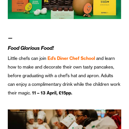
—
Food Glorious Food!
Little chefs can join
Ed’s Diner Chef School
and learn
how to make and decorate their own tasty pancakes,
before graduating with a chef’s hat and apron. Adults
can enjoy a complimentary drink while the children work
their magic.
11 – 13 April, £15pp.