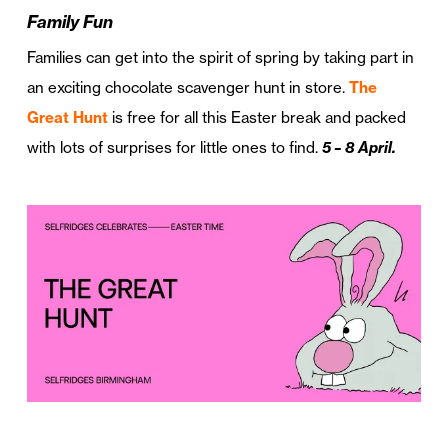
Family Fun
Families can get into the spirit of spring by taking part in
an exciting chocolate scavenger hunt in store.
The
Great Hunt
is free for all this Easter break and packed
with lots of surprises for little ones to find.
5 – 8 April.