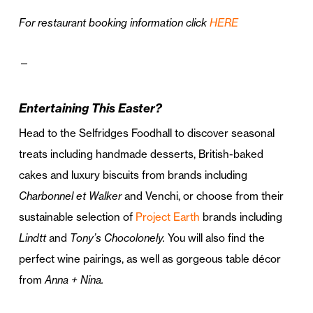
For restaurant booking information click
HERE
—
Entertaining This Easter?
Head to the Selfridges Foodhall to discover seasonal
treats including handmade desserts, British-baked
cakes and luxury biscuits from brands including
Charbonnel et Walker
and Venchi, or choose from their
sustainable selection of
Project Earth
brands including
Lindtt
and
Tony’s Chocolonely.
You will also find the
perfect wine pairings, as well as gorgeous table décor
from
Anna + Nina.