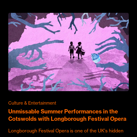
Culture & Entertainment
Unmissable Summer Performances in the
Cotswolds with Longborough Festival Opera
Longborough Festival Opera is one of the UK's hidden