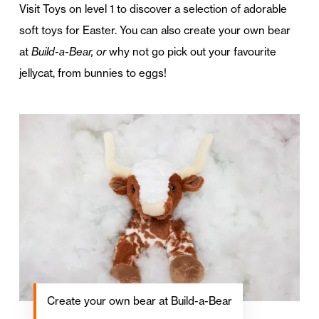
Visit Toys on level 1 to discover a selection of adorable
soft toys for Easter. You can also create your own bear
at
Build-a-Bear, or
why not go pick out your favourite
jellycat, from bunnies to eggs!
Create your own bear at Build-a-Bear