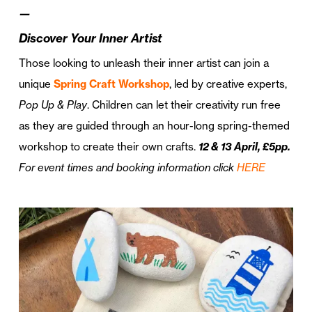
—
Discover Your Inner Artist
Those looking to unleash their inner artist can join a
unique
Spring Craft Workshop
, led by creative experts,
Pop Up & Play
. Children can let their creativity run free
as they are guided through an hour-long spring-themed
workshop to create their own crafts.
12
& 13
April, £5pp.
For event times and booking information click
HERE