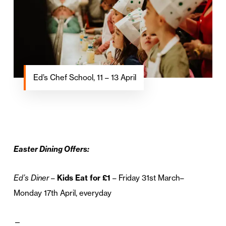
Ed’s Chef School, 11 – 13 April
Easter Dining Offers:
Ed’s Diner
–
Kids Eat for £1
– Friday 31st March–
Monday 17th April, everyday
—