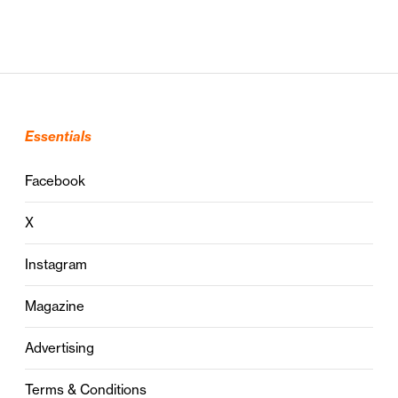
Essentials
Facebook
X
Instagram
Magazine
Advertising
Terms & Conditions