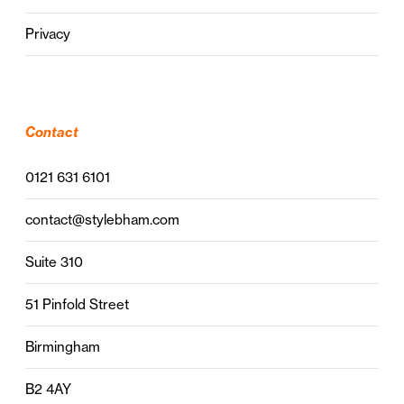
Privacy
Contact
0121 631 6101
contact@stylebham.com
Suite 310
51 Pinfold Street
Birmingham
B2 4AY