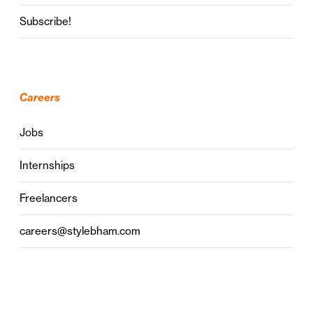
Subscribe!
Careers
Jobs
Internships
Freelancers
careers@stylebham.com