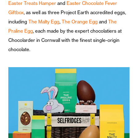
Easter Treats Hamper
and
Easter Chocolate Fever
Giftbox
, as well as three Project Earth accredited eggs,
including
The Malty Egg
,
The Orange Egg
and
The
Praline Egg
, each made by the expert chocolatiers at
Chocolarder in Cornwall with the finest single-origin
chocolate.