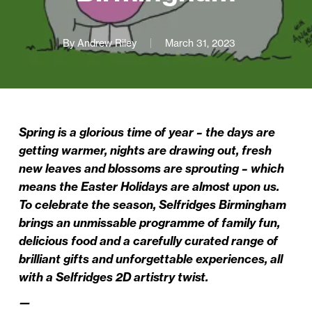
By
Andrew Riley
March 31, 2023
Spring is a glorious time of year – the days are
getting warmer, nights are drawing out, fresh
new leaves and blossoms are sprouting – which
means the Easter Holidays are almost upon us.
To celebrate the season, Selfridges Birmingham
brings an unmissable programme of family fun,
delicious food and a carefully curated range of
brilliant gifts and unforgettable experiences, all
with a Selfridges 2D artistry twist.
—