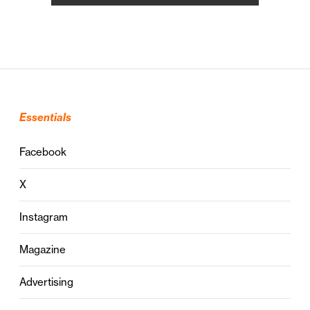
Essentials
Facebook
X
Instagram
Magazine
Advertising