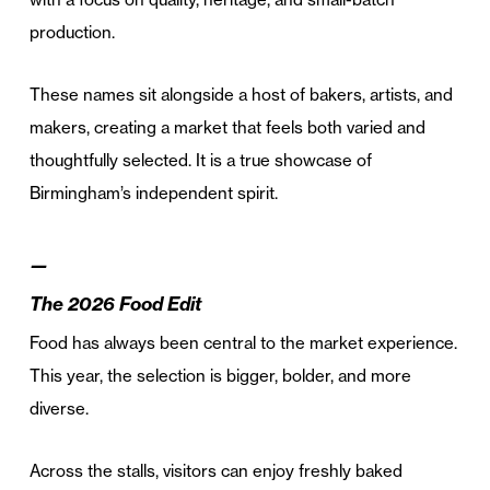
production.
These names sit alongside a host of bakers, artists, and
makers, creating a market that feels both varied and
thoughtfully selected. It is a true showcase of
Birmingham’s independent spirit.
—
The 2026 Food Edit
Food has always been central to the market experience.
This year, the selection is bigger, bolder, and more
diverse.
Across the stalls, visitors can enjoy freshly baked