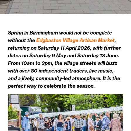
Spring in Birmingham would not be complete
without the
Edgbaston Village Artisan Market
,
returning on Saturday 11 April 2026, with further
dates on Saturday 9 May and Saturday 13 June.
From 10am to 3pm, the village streets will buzz
with over 80 independent traders, live music,
and a lively, community-led atmosphere. It is the
perfect way to celebrate the season.