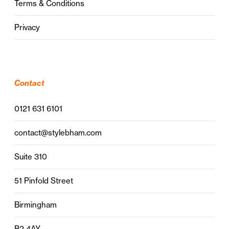
Terms & Conditions
Privacy
Contact
0121 631 6101
contact@stylebham.com
Suite 310
51 Pinfold Street
Birmingham
B2 4AY