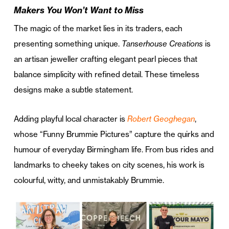
Makers You Won’t Want to Miss
The magic of the market lies in its traders, each
presenting something unique.
Tanserhouse Creations
is
an artisan jeweller crafting elegant pearl pieces that
balance simplicity with refined detail. These timeless
designs make a subtle statement.
Adding playful local character is
Robert Geoghegan
,
whose “Funny Brummie Pictures” capture the quirks and
humour of everyday Birmingham life. From bus rides and
landmarks to cheeky takes on city scenes, his work is
colourful, witty, and unmistakably Brummie.