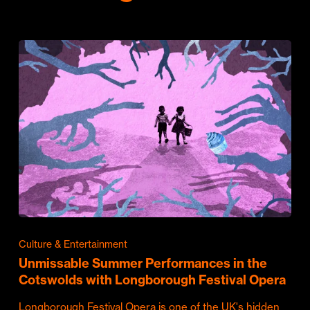
Culture & Entertainment
Unmissable Summer Performances in the
Cotswolds with Longborough Festival Opera
Longborough Festival Opera is one of the UK's hidden