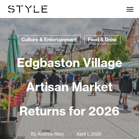
Skip
Men
to
main
content
Culture & Entertainment
Food & Drink
Edgbaston Village
Artisan Market
Returns for 2026
By
Andrew Riley
April 1, 2026