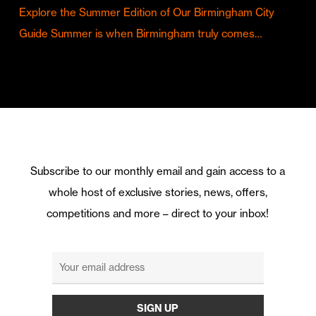
Explore the Summer Edition of Our Birmingham City
Guide Summer is when Birmingham truly comes…
Subscribe to our monthly email and gain access to a
whole host of exclusive stories, news, offers,
competitions and more – direct to your inbox!