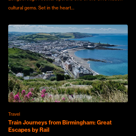
cultural gems. Set in the heart…
Travel
Train Journeys from Birmingham: Great
Escapes by Rail