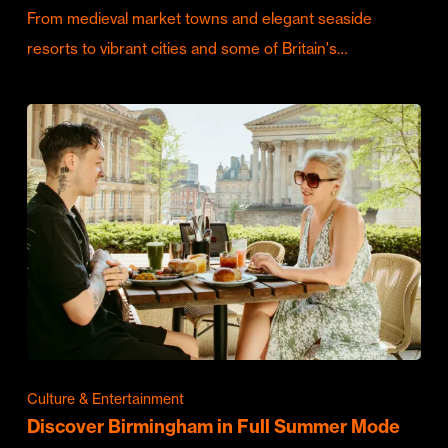
From medieval market towns and elegant seaside
resorts to vibrant cities and some of Britain's…
Culture & Entertainment
Discover Birmingham in Full Summer Mode