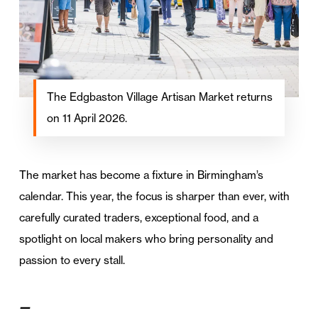
The Edgbaston Village Artisan Market returns
on 11 April 2026.
The market has become a fixture in Birmingham’s
calendar. This year, the focus is sharper than ever, with
carefully curated traders, exceptional food, and a
spotlight on local makers who bring personality and
passion to every stall.
—