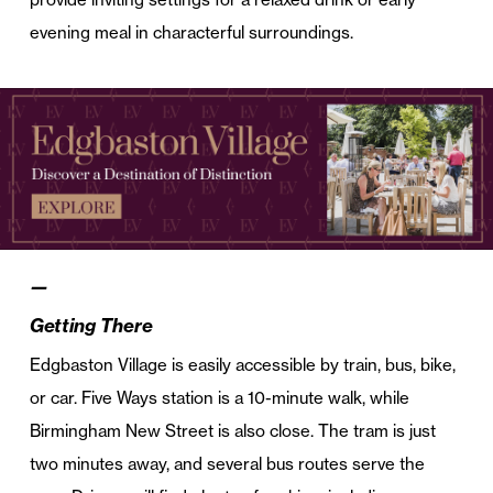
evening meal in characterful surroundings.
—
Getting There
Edgbaston Village is easily accessible by train, bus, bike,
or car. Five Ways station is a 10-minute walk, while
Birmingham New Street is also close. The tram is just
two minutes away, and several bus routes serve the