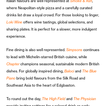
Italian flavours are well represented at
Smoke & Ash
,
where Neapolitan-style pizza and a carefully curated
drinks list draw a loyal crowd. For those looking to linger,
Loki Wine
offers wine tastings, global selections, and
sharing plates. It is perfect for a slower, more indulgent
experience.
Fine dining is also well represented.
Simpsons
continues
to lead with Michelin-starred British cuisine, while
Chapter
champions seasonal, sustainable modern British
dishes. For globally inspired dining,
Baloci
and
The Blue
Piano
bring bold flavours from the Silk Road and
Southeast Asia to the heart of Edgbaston.
To round out the day,
The High Field
and
The Physician
provide inviting settings for a relaxed drink or early