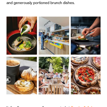
and generously portioned brunch dishes.