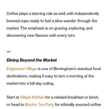
Coffee plays a starring role as well, with independently
brewed cups ready to fuel a slow wander through the
market. The emphasis is on grazing, exploring, and
discovering new flavours with every turn.
—
Dining Beyond the Market
Edgbaston Village
is one of Birmingham’s standout food
destinations, making it easy to turn a morning at the
market into a full-day outing.
Start at
Village Kitchen
for a relaxed breakfast or lunch,
or head to
Boston Tea Party
for ethically sourced coffee