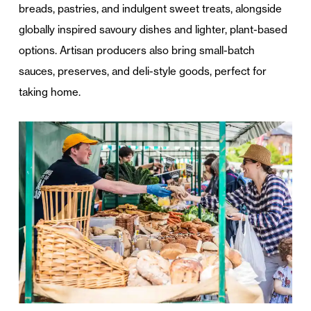
breads, pastries, and indulgent sweet treats, alongside
globally inspired savoury dishes and lighter, plant-based
options. Artisan producers also bring small-batch
sauces, preserves, and deli-style goods, perfect for
taking home.