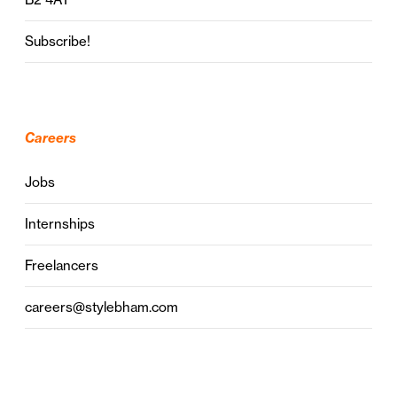
Subscribe!
Careers
Jobs
Internships
Freelancers
careers@stylebham.com