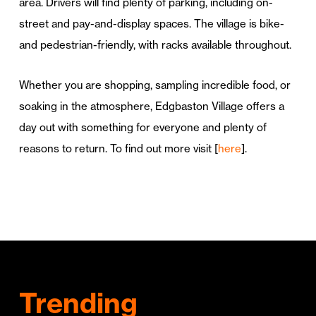
area. Drivers will find plenty of parking, including on-
street and pay-and-display spaces. The village is bike-
and pedestrian-friendly, with racks available throughout.
Whether you are shopping, sampling incredible food, or
soaking in the atmosphere, Edgbaston Village offers a
day out with something for everyone and plenty of
reasons to return. To find out more visit [
here
].
Trending