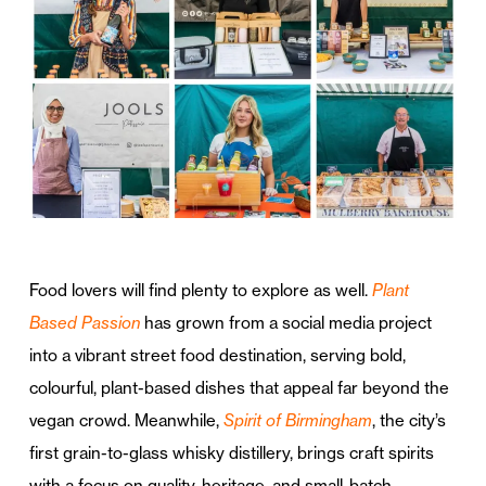
Food lovers will find plenty to explore as well.
Plant
Based Passion
has grown from a social media project
into a vibrant street food destination, serving bold,
colourful, plant-based dishes that appeal far beyond the
vegan crowd. Meanwhile,
Spirit of Birmingham
, the city’s
first grain-to-glass whisky distillery, brings craft spirits
with a focus on quality, heritage, and small-batch