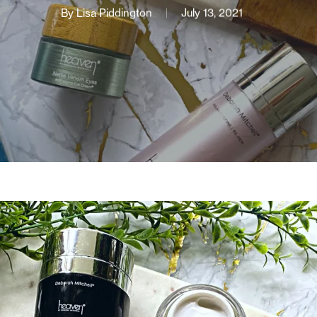
By
Lisa Piddington
July 13, 2021