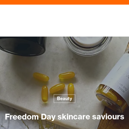
Beauty
Freedom Day skincare saviours