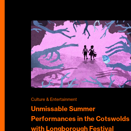
Culture & Entertainment
Unmissable Summer
Performances in the Cotswolds
with Longborough Festival