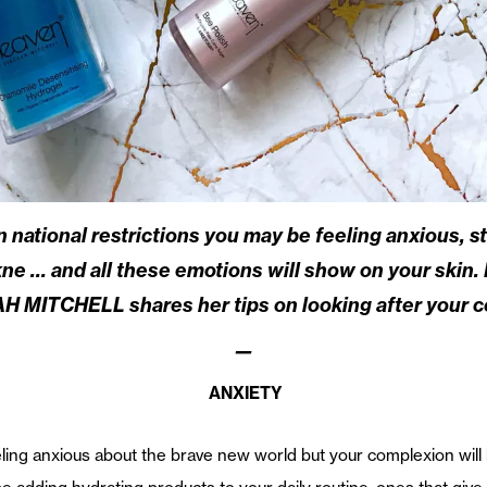
 national restrictions you may be feeling anxious, st
ne … and all these emotions will show on your skin. 
 MITCHELL shares her tips on looking after your c
—
ANXIETY
ling anxious about the brave new world but your complexion will k