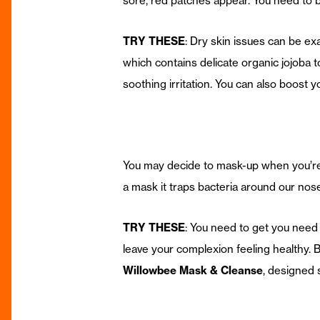
sore, red patches appear. You need to be
TRY THESE
: Dry skin issues can be e
which contains delicate organic jojoba 
soothing irritation. You can also boos
You may decide to mask-up when you’re o
a mask it traps bacteria around our nos
TRY THESE
: You need to get you need 
leave your complexion feeling healthy.
Willowbee Mask & Cleanse
, designed 