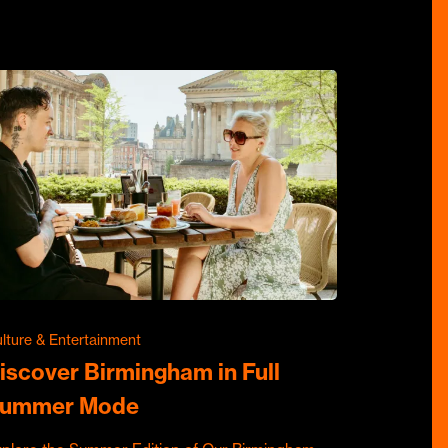
lture & Entertainment
iscover Birmingham in Full
ummer Mode