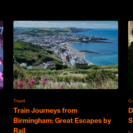
Travel
Cu
Train Journeys from
D
Birmingham: Great Escapes by
S
Rail