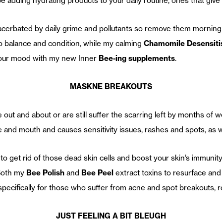
 adding hydrating products to your daily routine, ones that give 
xacerbated by daily grime and pollutants so remove them morning
to balance and condition, while my calming
Chamomile Desensiti
t your mood with my new Inner
Bee-ing supplements
.
MASKNE BREAKOUTS
ut and about or are still suffer the scarring left by months of
e and mouth and causes sensitivity issues, rashes and spots, as w
to get rid of those dead skin cells and boost your skin’s immunity
 Both my
Bee Polish
and
Bee Peel
extract toxins to resurface and
specifically for those who suffer from acne and spot breakouts,
JUST FEELING A BIT BLEUGH