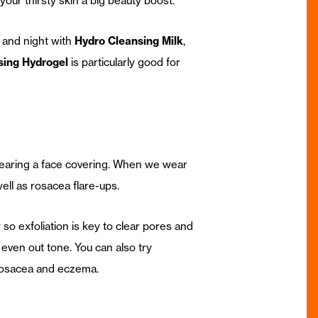
your thirsty skin a big beauty boost.
 and night with
Hydro Cleansing Milk
,
sing Hydrogel
is particularly good for
 wearing a face covering. When we wear
ell as rosacea flare-ups.
 so exfoliation is key to clear pores and
 even out tone. You can also try
 rosacea and eczema.