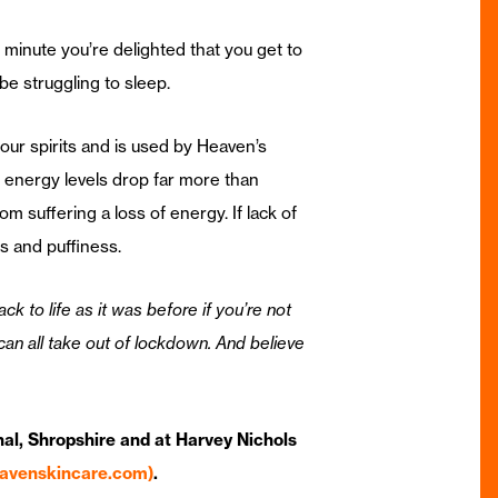
 minute you’re delighted that you get to
be struggling to sleep.
your spirits and is used by Heaven’s
r energy levels drop far more than
 suffering a loss of energy. If lack of
 and puffiness.
 to life as it was before if you’re not
 can all take out of lockdown. And believe
al, Shropshire and at Harvey Nichols
eavenskincare.com)
.