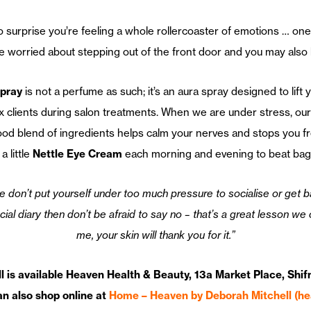
o surprise you’re feeling a whole rollercoaster of emotions … one
u’re worried about stepping out of the front door and you may also 
pray
is not a perfume as such; it’s an aura spray designed to lift 
x clients during salon treatments. When we are under stress, ou
od blend of ingredients helps calm your nerves and stops you from
 little
Nettle Eye Cream
each morning and evening to beat bags
don’t put yourself under too much pressure to socialise or get back
ial diary then don’t be afraid to say no – that’s a great lesson we
me, your skin will thank you for it.”
 is available Heaven Health & Beauty, 13a Market Place, Shifn
n also shop online at
Home – Heaven by Deborah Mitchell (h