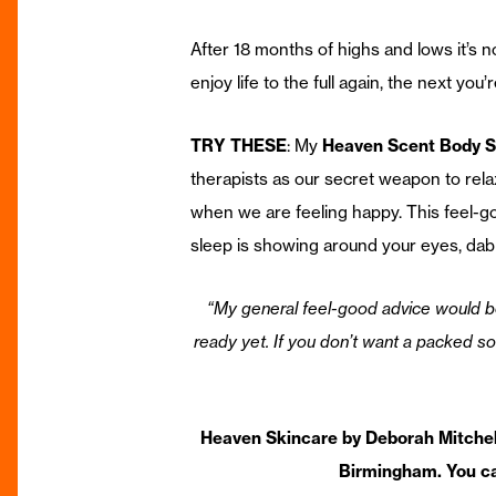
After 18 months of highs and lows it’s n
enjoy life to the full again, the next yo
TRY THESE
: My
Heaven Scent Body S
therapists as our secret weapon to rela
when we are feeling happy. This feel-go
sleep is showing around your eyes, dab a
“My general feel-good advice would be 
ready yet. If you don’t want a packed soc
Heaven Skincare by Deborah Mitchell
Birmingham. You ca