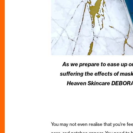
As we prepare to ease up on
suffering the effects of mask
Heaven Skincare DEBORAH
You may not even realise that you’re fee