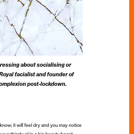
ressing about socialising or
Royal facialist and founder of
omplexion post-lockdown.
now; it will feel dry and you may notice