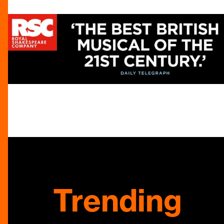
Trending