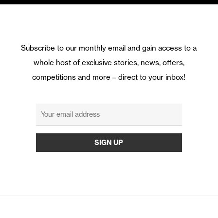
Subscribe to our monthly email and gain access to a
whole host of exclusive stories, news, offers,
competitions and more – direct to your inbox!