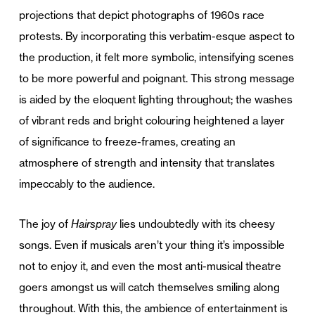
projections that depict photographs of 1960s race
protests. By incorporating this verbatim-esque aspect to
the production, it felt more symbolic, intensifying scenes
to be more powerful and poignant. This strong message
is aided by the eloquent lighting throughout; the washes
of vibrant reds and bright colouring heightened a layer
of significance to freeze-frames, creating an
atmosphere of strength and intensity that translates
impeccably to the audience.
The joy of
Hairspray
lies undoubtedly with its cheesy
songs. Even if musicals aren’t your thing it’s impossible
not to enjoy it, and even the most anti-musical theatre
goers amongst us will catch themselves smiling along
throughout. With this, the ambience of entertainment is