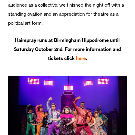
audience as a collective; we finished the night off with a
standing ovation and an appreciation for theatre as a
political art form.
Hairspray runs at Birmingham Hippodrome until
Saturday October 2nd. For more information and
tickets click
here
.