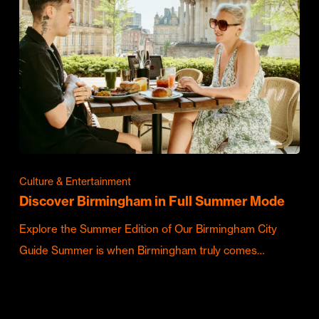
Culture & Entertainment
Discover Birmingham in Full Summer Mode
Explore the Summer Edition of Our Birmingham City
Guide Summer is when Birmingham truly comes…