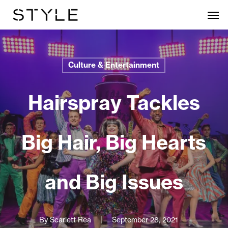
Skip
Men
to
main
content
Culture & Entertainment
Hairspray Tackles
Big Hair, Big Hearts
and Big Issues
By
Scarlett Rea
September 28, 2021