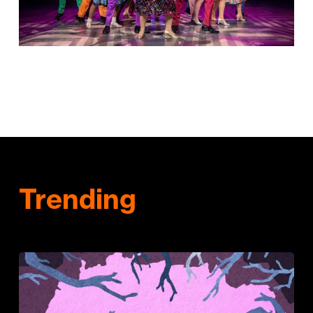
Trending