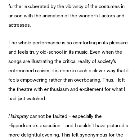
further exuberated by the vibrancy of the costumes in
unison with the animation of the wonderful actors and
actresses.
The whole performance is so comforting in its pleasure
and feels truly old-school in its music. Even when the
songs are illustrating the critical reality of society’s
entrenched racism, it is done in such a clever way that it
feels empowering rather than overbearing. Thus, I left
the theatre with enthusiasm and excitement for what I
had just watched.
Hairspray
cannot be faulted – especially the
Hippodrome’s execution – and I couldn’t have pictured a
more delightful evening. This felt synonymous for the