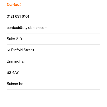
Contact
0121 631 6101
contact@stylebham.com
Suite 310
51 Pinfold Street
Birmingham
B2 4AY
Subscribe!