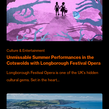
Culture & Entertainment
Unmissable Summer Performances in the
Cotswolds with Longborough Festival Opera
Longborough Festival Opera is one of the UK's hidden
cultural gems. Set in the heart…