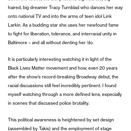
haired, big dreamer Tracy Turnblad who dances her way
onto national TV and into the arms of teen idol Link
Larkin. As a budding star she uses her newfound fame
to fight for liberation, tolerance, and interracial unity in
Baltimore – and all without denting her ‘do.
It is particularly interesting watching it in light of the
Black Lives Matter movement and how, even 20 years
after the show’s record-breaking Broadway debut, the
racial discussions still feel incredibly pertinent. I found
myself watching through a more defined lens, especially
in scenes that discussed police brutality.
This political awareness is heightened by set design
(assembled by Takis) and the employment of stage