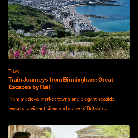
Travel
Train Journeys from Birmingham: Great
Escapes by Rail
From medieval market towns and elegant seaside
resorts to vibrant cities and some of Britain's…