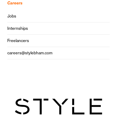
Careers
Jobs
Internships
Freelancers
careers@stylebham.com