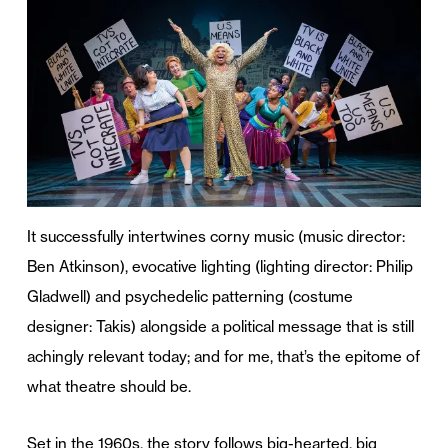
It successfully intertwines corny music (music director:
Ben Atkinson), evocative lighting (lighting director: Philip
Gladwell) and psychedelic patterning (costume
designer: Takis) alongside a political message that is still
achingly relevant today; and for me, that’s the epitome of
what theatre should be.
Set in the 1960s, the story follows big-hearted, big