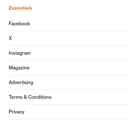
Essentials
Facebook
X
Instagram
Magazine
Advertising
Terms & Conditions
Privacy