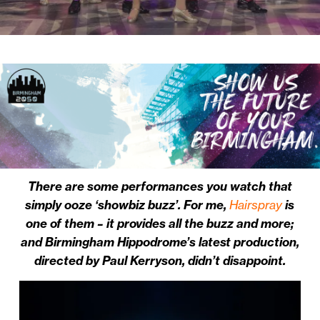
There are some performances you watch that
simply ooze ‘showbiz buzz’. For me,
Hairspray
is
one of them – it provides all the buzz and more;
and Birmingham Hippodrome’s latest production,
directed by Paul Kerryson, didn’t disappoint.