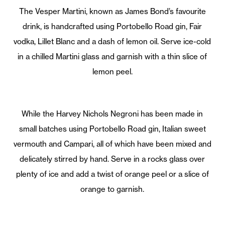
The Vesper Martini, known as James Bond’s favourite
drink, is handcrafted using Portobello Road gin, Fair
vodka, Lillet Blanc and a dash of lemon oil. Serve ice-cold
in a chilled Martini glass and garnish with a thin slice of
lemon peel.
While the Harvey Nichols Negroni has been made in
small batches using Portobello Road gin, Italian sweet
vermouth and Campari, all of which have been mixed and
delicately stirred by hand. Serve in a rocks glass over
plenty of ice and add a twist of orange peel or a slice of
orange to garnish.