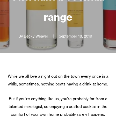
range
By
Becky Weaver
September 18, 2019
While we all love a night out on the town every once in a
while, sometimes, nothing beats having a drink at home.
But if you’re anything like us, you’re probably far from a
talented mixologist, so enjoying a crafted cocktail in the
comfort of your own home probably rarely happens.