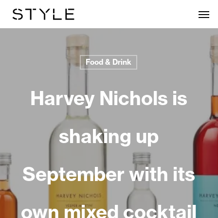
Skip
Men
to
main
content
Food & Drink
Harvey Nichols is
shaking up
September with its
own mixed cocktail