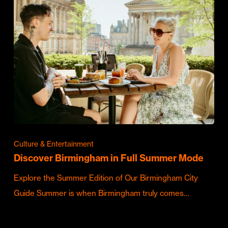
Culture & Entertainment
Discover Birmingham in Full Summer Mode
Explore the Summer Edition of Our Birmingham City
Guide Summer is when Birmingham truly comes…