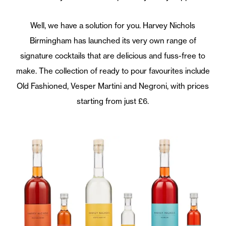
Well, we have a solution for you. Harvey Nichols
Birmingham has launched its very own range of
signature cocktails that are delicious and fuss-free to
make. The collection of ready to pour favourites include
Old Fashioned, Vesper Martini and Negroni, with prices
starting from just £6.