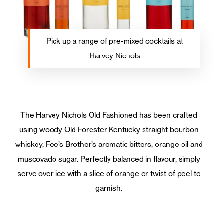
Pick up a range of pre-mixed cocktails at
Harvey Nichols
The Harvey Nichols Old Fashioned has been crafted
using woody Old Forester Kentucky straight bourbon
whiskey, Fee’s Brother’s aromatic bitters, orange oil and
muscovado sugar. Perfectly balanced in flavour, simply
serve over ice with a slice of orange or twist of peel to
garnish.