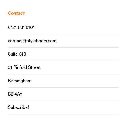
Contact
0121 631 6101
contact@stylebham.com
Suite 310
51 Pinfold Street
Birmingham
B2 4AY
Subscribe!