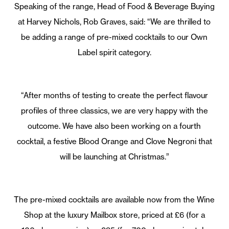
Speaking of the range, Head of Food & Beverage Buying
at Harvey Nichols, Rob Graves, said: “We are thrilled to
be adding a range of pre-mixed cocktails to our Own
Label spirit category.
“After months of testing to create the perfect flavour
profiles of three classics, we are very happy with the
outcome. We have also been working on a fourth
cocktail, a festive Blood Orange and Clove Negroni that
will be launching at Christmas.”
The pre-mixed cocktails are available now from the Wine
Shop at the luxury Mailbox store, priced at £6 (for a