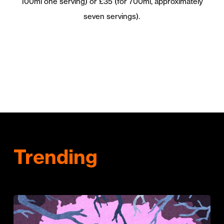
100ml one serving) or £35 (for 700ml, approximately
seven servings).
Trending