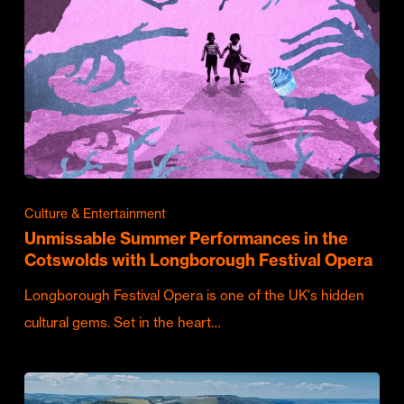
Culture & Entertainment
Unmissable Summer Performances in the
Cotswolds with Longborough Festival Opera
Longborough Festival Opera is one of the UK's hidden
cultural gems. Set in the heart…