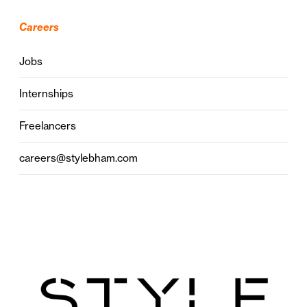
Careers
Jobs
Internships
Freelancers
careers@stylebham.com