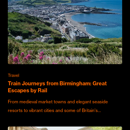
Travel
Train Journeys from Birmingham: Great
Escapes by Rail
From medieval market towns and elegant seaside
resorts to vibrant cities and some of Britain's…