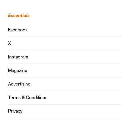
Essentials
Facebook
X
Instagram
Magazine
Advertising
Terms & Conditions
Privacy