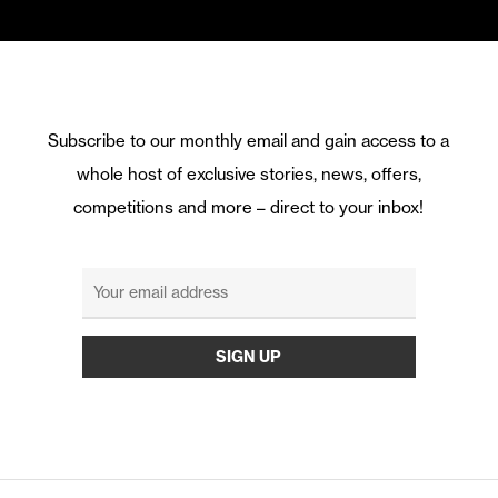
Subscribe to our monthly email and gain access to a
whole host of exclusive stories, news, offers,
competitions and more – direct to your inbox!