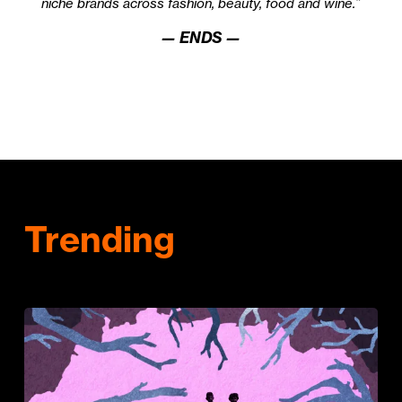
niche brands across fashion, beauty, food and wine.”
— ENDS —
Trending