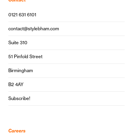
0121 631 6101
contact@stylebham.com
Suite 310
51 Pinfold Street
Birmingham
B2 4AY
Subscribe!
Careers