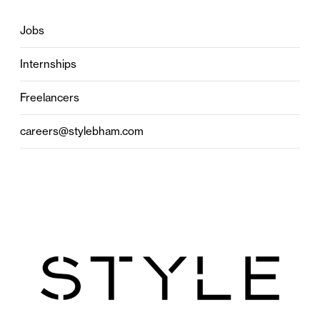
Jobs
Internships
Freelancers
careers@stylebham.com