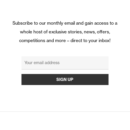
Subscribe to our monthly email and gain access to a
whole host of exclusive stories, news, offers,
competitions and more – direct to your inbox!