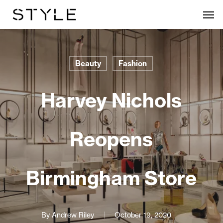
Skip
Men
to
main
content
Beauty
Fashion
Harvey Nichols
Reopens
Birmingham Store
By
Andrew Riley
October 19, 2020