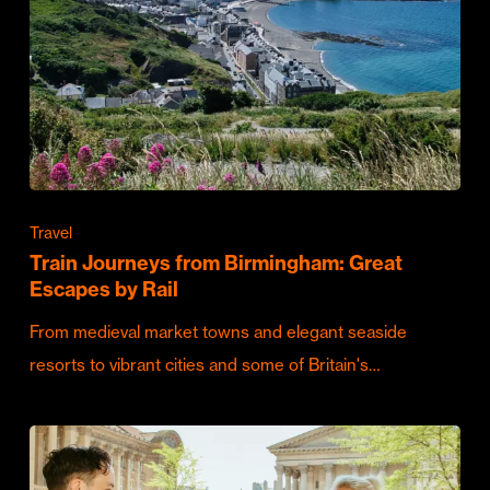
Travel
Train Journeys from Birmingham: Great
Escapes by Rail
From medieval market towns and elegant seaside
resorts to vibrant cities and some of Britain's…