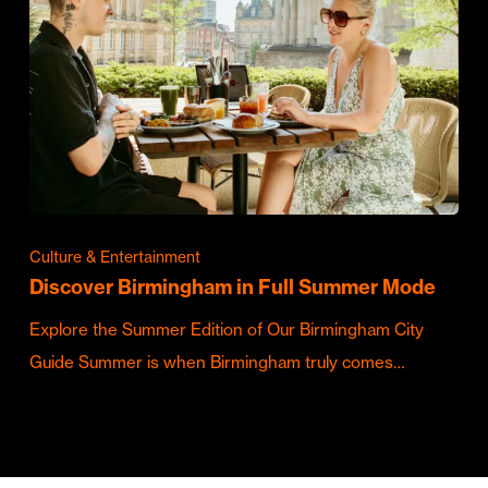
Culture & Entertainment
Discover Birmingham in Full Summer Mode
Explore the Summer Edition of Our Birmingham City
Guide Summer is when Birmingham truly comes…