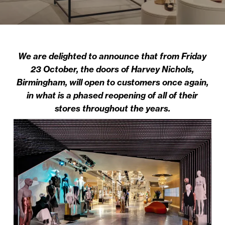
We are delighted to announce that from Friday
23 October, the doors of Harvey Nichols,
Birmingham, will open to customers once again,
in what is a phased reopening of all of their
stores throughout the years.