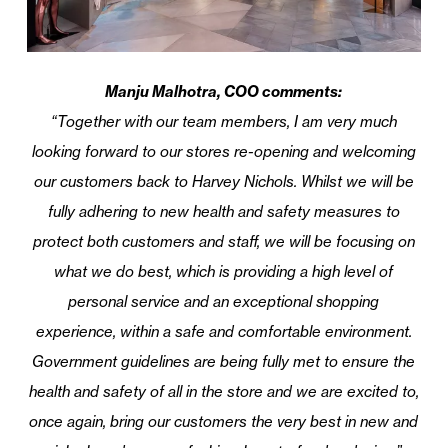
Manju Malhotra, COO comments:
“Together with our team members, I am very much
looking forward to our stores re-opening and welcoming
our customers back to Harvey Nichols. Whilst we will be
fully adhering to new health and safety measures to
protect both customers and staff, we will be focusing on
what we do best, which is providing a high level of
personal service and an exceptional shopping
experience, within a safe and comfortable environment.
Government guidelines are being fully met to ensure the
health and safety of all in the store and we are excited to,
once again, bring our customers the very best in new and