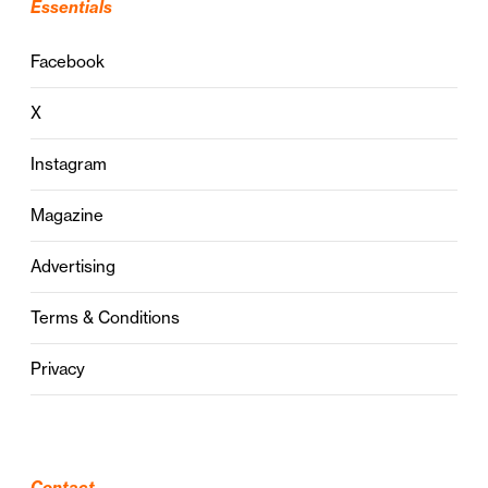
Essentials
Facebook
X
Instagram
Magazine
Advertising
Terms & Conditions
Privacy
Contact