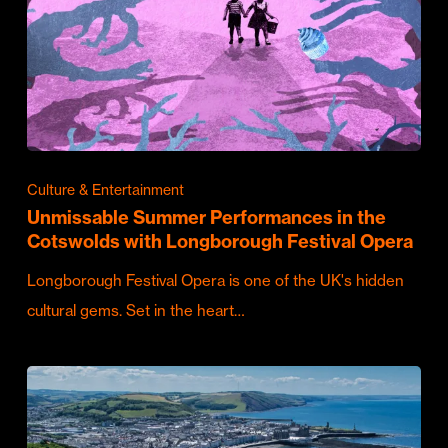
Culture & Entertainment
Unmissable Summer Performances in the
Cotswolds with Longborough Festival Opera
Longborough Festival Opera is one of the UK's hidden
cultural gems. Set in the heart…