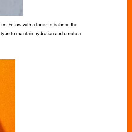
ties. Follow with a toner to balance the
n type to maintain hydration and create a