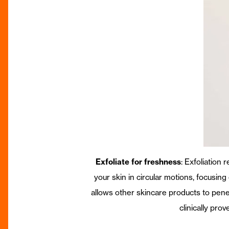
Exfoliate for freshness
: Exfoliation
your skin in circular motions, focusin
allows other skincare products to pene
clinically pro