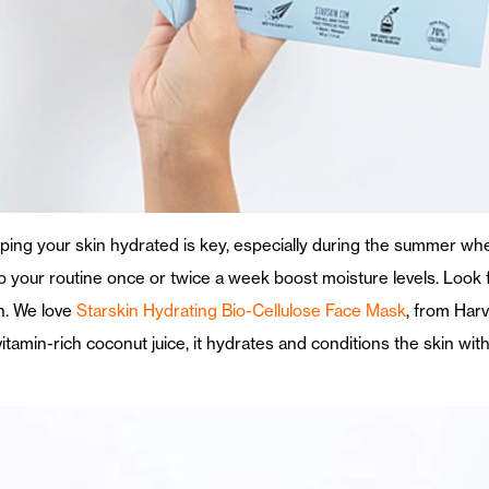
eping your skin hydrated is key, especially during the summer w
 your routine once or twice a week boost moisture levels. Look f
n. We love
Starskin Hydrating Bio-Cellulose Face Mask
, from Harv
tamin-rich coconut juice, it hydrates and conditions the skin witho