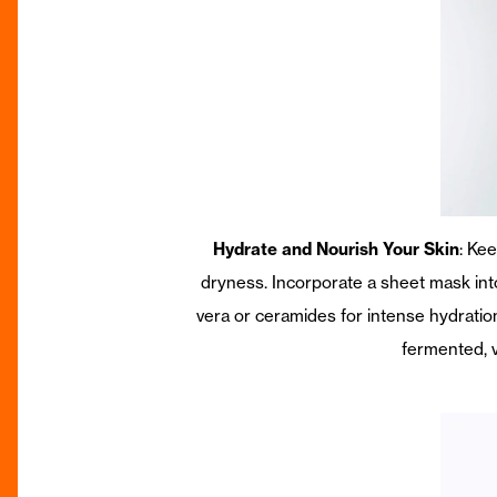
Hydrate and Nourish Your Skin
: Ke
dryness. Incorporate a sheet mask into
vera or ceramides for intense hydratio
fermented, vi