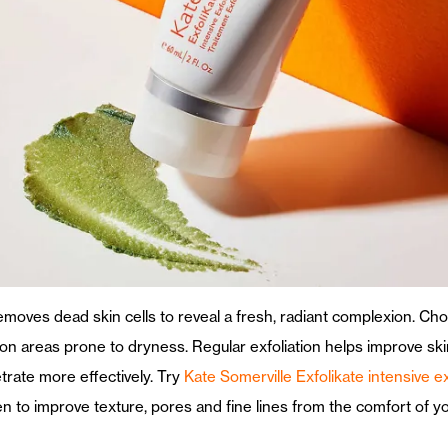
 removes dead skin cells to reveal a fresh, radiant complexion. 
g on areas prone to dryness. Regular exfoliation helps improve s
trate more effectively. Try
Kate Somerville Exfolikate intensive e
ven to improve texture, pores and fine lines from the comfort of