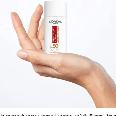
a broad-spectrum sunscreen with a minimum SPF 30 every day, e