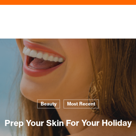
Beauty
Most Recent
Prep Your Skin For Your Holiday