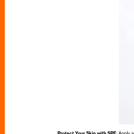
Protect Your Skin with SPF
: Apply 