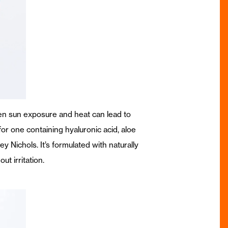
hen sun exposure and heat can lead to
or one containing hyaluronic acid, aloe
ey Nichols. It’s formulated with naturally
ut irritation.