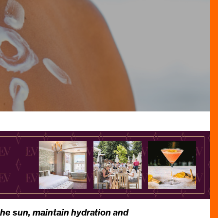
 the sun, maintain hydration and