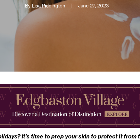
By
Lisa Piddington
June 27, 2023
days? It’s time to prep your skin to protect it from