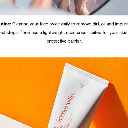
utine:
Cleanse your face twice daily to remove dirt, oil and impuri
next steps. Then use a lightweight moisturiser suited for your ski
protective barrier.