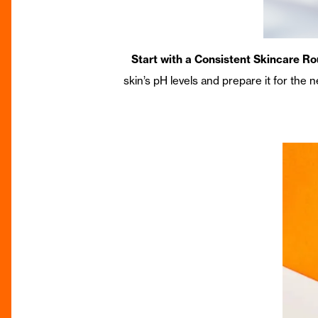
Start with a Consistent Skincare Ro
skin’s pH levels and prepare it for the 