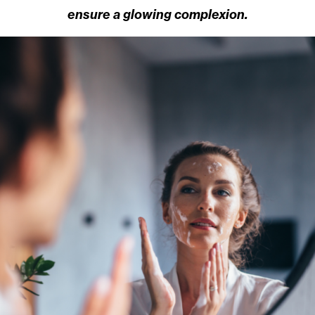
ensure a glowing complexion.