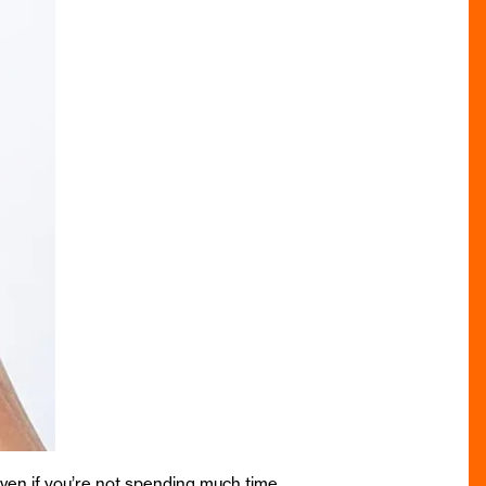
ven if you’re not spending much time