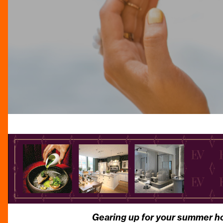
Gearing up for your summer holi