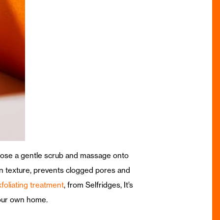
Choose a gentle scrub and massage onto
kin texture, prevents clogged pores and
xfoliating treatment
, from Selfridges, It’s
 your own home.