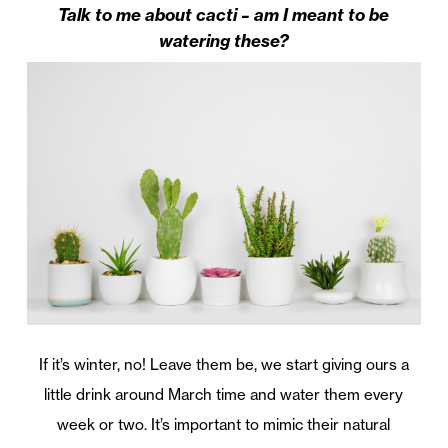
Talk to me about cacti – am I meant to be
watering these?
If it’s winter, no! Leave them be, we start giving ours a
little drink around March time and water them every
week or two. It’s important to mimic their natural