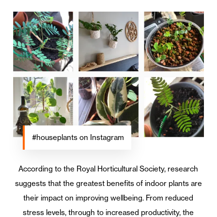
#houseplants on Instagram
According to the Royal Horticultural Society, research
suggests that the greatest benefits of indoor plants are
their impact on improving wellbeing. From reduced
stress levels, through to increased productivity, the