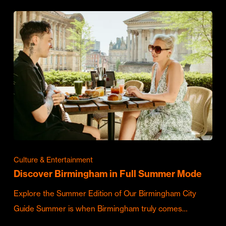
Culture & Entertainment
Discover Birmingham in Full Summer Mode
Explore the Summer Edition of Our Birmingham City
Guide Summer is when Birmingham truly comes…