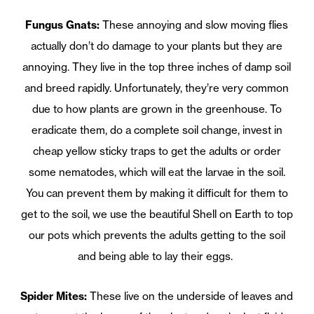
Fungus Gnats:
These annoying and slow moving flies
actually don’t do damage to your plants but they are
annoying. They live in the top three inches of damp soil
and breed rapidly. Unfortunately, they’re very common
due to how plants are grown in the greenhouse. To
eradicate them, do a complete soil change, invest in
cheap yellow sticky traps to get the adults or order
some nematodes, which will eat the larvae in the soil.
You can prevent them by making it difficult for them to
get to the soil, we use the beautiful Shell on Earth to top
our pots which prevents the adults getting to the soil
and being able to lay their eggs.
Spider Mites:
These live on the underside of leaves and