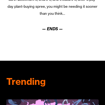
day plant-buying spree, you might be needing it sooner
than you think…
— ENDS —
Trending