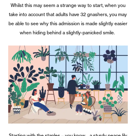
Whilst this may seem a strange way to start, when you
take into account that adults have 32 gnashers, you may
be able to see why this admission is made slightly easier
when hiding behind a slightly-panicked smile.
Starting with the staples – you know… a sturdy peace lily