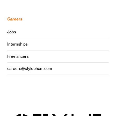
Careers
Jobs
Internships
Freelancers
careers@stylebham.com