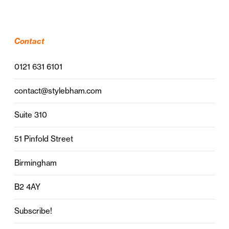
Contact
0121 631 6101
contact@stylebham.com
Suite 310
51 Pinfold Street
Birmingham
B2 4AY
Subscribe!