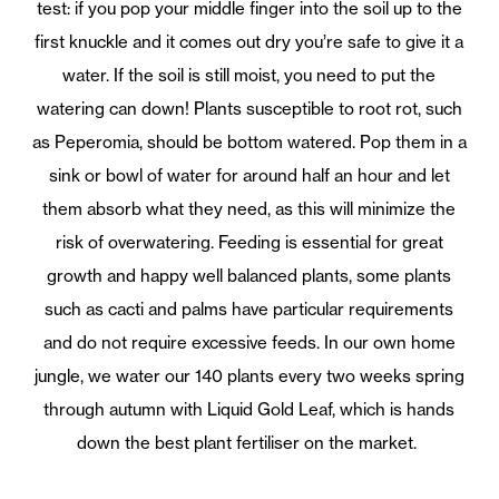
test: if you pop your middle finger into the soil up to the
first knuckle and it comes out dry you’re safe to give it a
water. If the soil is still moist, you need to put the
watering can down! Plants susceptible to root rot, such
as Peperomia, should be bottom watered. Pop them in a
sink or bowl of water for around half an hour and let
them absorb what they need, as this will minimize the
risk of overwatering. Feeding is essential for great
growth and happy well balanced plants, some plants
such as cacti and palms have particular requirements
and do not require excessive feeds. In our own home
jungle, we water our 140 plants every two weeks spring
through autumn with Liquid Gold Leaf, which is hands
down the best plant fertiliser on the market.