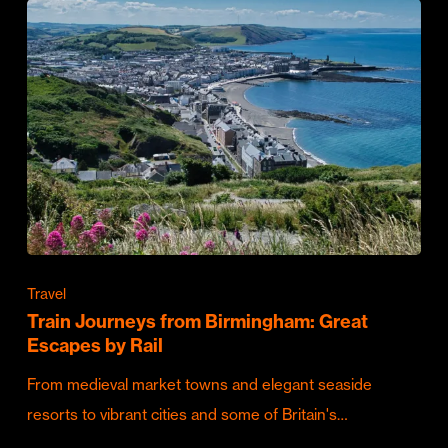
Travel
Train Journeys from Birmingham: Great
Escapes by Rail
From medieval market towns and elegant seaside
resorts to vibrant cities and some of Britain's…