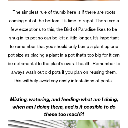
The simplest rule of thumb here is if there are roots
coming out of the bottom, it’s time to repot. There are a
few exceptions to this, the Bird of Paradise likes to be
snug in its pot so can be left a little longer. It’s important
to remember that you should only bump a plant up one
pot size as placing a plant in a pot that’s too big for it can
be detrimental to the plant’s overall health. Remember to
always wash out old pots if you plan on reusing them,
this will help avoid any nasty infestations of pests.
Misting, watering, and feeding: what am I doing,
when am I doing them, and is it possible to do
these too much?!