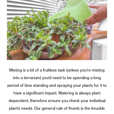
Misting is a bit of a fruitless task (unless you’re misting
into a terrarium) you’d need to be spending a long
period of time standing and spraying your plants for it to
have a significant impact. Watering is always plant
dependent, therefore ensure you check your individual
plant’s needs. Our general rule of thumb is the knuckle