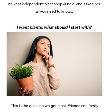
newest independent plant shop Jungle, and asked her
all you need to know…
I want plants, what should I start with?
This is the question we get most. Friends and family