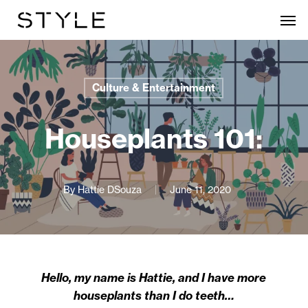
Skip
Men
to
main
content
Culture & Entertainment
Houseplants 101:
By
Hattie DSouza
June 11, 2020
Hello, my name is Hattie, and I have more
houseplants than I do teeth…