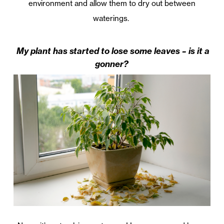
environment and allow them to dry out between
waterings.
My plant has started to lose some leaves – is it a
gonner?