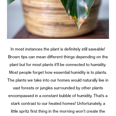
In most instances the plant is definitely still saveable!
Brown tips can mean different things depending on the
plant but for most plants it’ll be connected to humidity.
Most people forget how essential humidity is to plants.
The plants we take into our homes would naturally live in
vast forests or jungles surrounded by other plants
encompassed in a constant bubble of humidity. That’s a
stark contrast to our heated homes! Unfortunately, a
little spritz first thing in the morning won’t create the