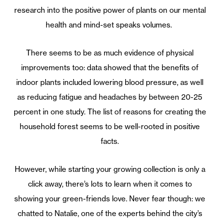
research into the positive power of plants on our mental
health and mind-set speaks volumes.
There seems to be as much evidence of physical
improvements too: data showed that the benefits of
indoor plants included lowering blood pressure, as well
as reducing fatigue and headaches by between 20-25
percent in one study. The list of reasons for creating the
household forest seems to be well-rooted in positive
facts.
However, while starting your growing collection is only a
click away, there’s lots to learn when it comes to
showing your green-friends love. Never fear though: we
chatted to Natalie, one of the experts behind the city’s