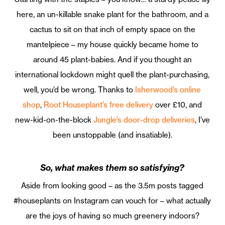
here, an un-killable snake plant for the bathroom, and a
cactus to sit on that inch of empty space on the
mantelpiece – my house quickly became home to
around 45 plant-babies. And if you thought an
international lockdown might quell the plant-purchasing,
well, you’d be wrong. Thanks to
Isherwood’s online
shop
,
Root Houseplant’s free delivery
over £10, and
new-kid-on-the-block
Jungle’s door-drop deliveries
, I’ve
been unstoppable (and insatiable).
So, what makes them so satisfying?
Aside from looking good – as the 3.5m posts tagged
#houseplants on Instagram can vouch for – what actually
are the joys of having so much greenery indoors?