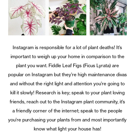
Instagram is responsible for a lot of plant deaths! It’s
important to weigh up your home in comparison to the
plant you want. Fiddle Leaf Figs (Ficus Lyrata) are
popular on Instagram but they’re high maintenance divas
and without the right light and attention you’re going to
kill it slowly! Research is key; speak to your plant loving
friends, reach out to the Instagram plant community, it’s
a friendly corner of the internet; speak to the people
you’re purchasing your plants from and most importantly
know what light your house has!