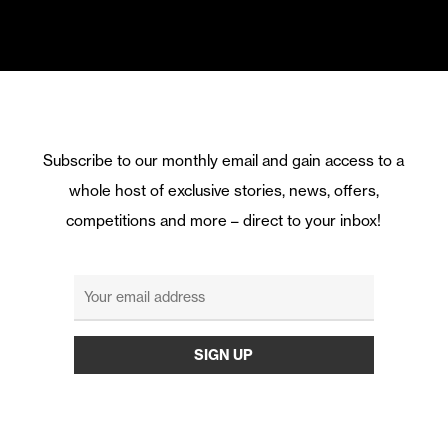
Subscribe to our monthly email and gain access to a
whole host of exclusive stories, news, offers,
competitions and more – direct to your inbox!