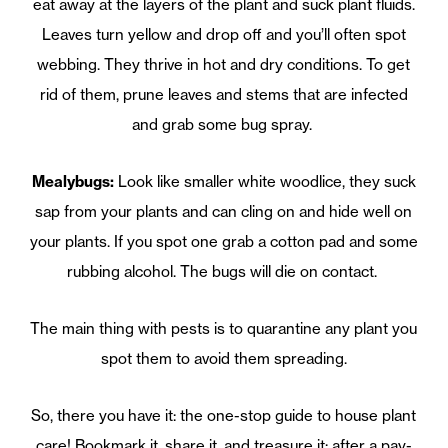
eat away at the layers of the plant and suck plant fluids.
Leaves turn yellow and drop off and you’ll often spot
webbing. They thrive in hot and dry conditions. To get
rid of them, prune leaves and stems that are infected
and grab some bug spray.
Mealybugs:
Look like smaller white woodlice, they suck
sap from your plants and can cling on and hide well on
your plants. If you spot one grab a cotton pad and some
rubbing alcohol. The bugs will die on contact.
The main thing with pests is to quarantine any plant you
spot them to avoid them spreading.
So, there you have it: the one-stop guide to house plant
care! Bookmark it, share it, and treasure it; after a pay-