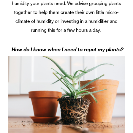
humidity your plants need. We advise grouping plants
together to help them create their own little micro-
climate of humidity or investing in a humidifier and
running this for a few hours a day.
How do I know when I need to repot my plants?