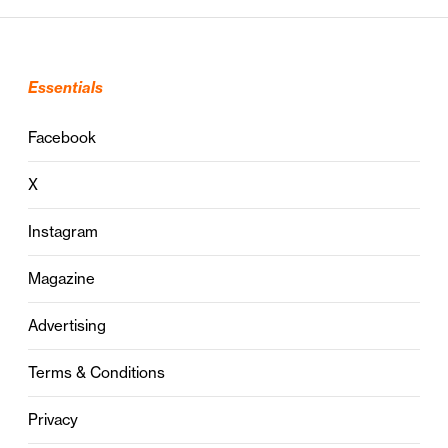
Essentials
Facebook
X
Instagram
Magazine
Advertising
Terms & Conditions
Privacy