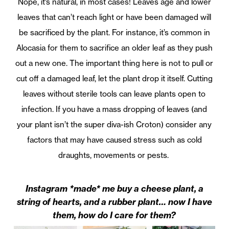
Nope, it’s natural, in most cases! Leaves age and lower
leaves that can’t reach light or have been damaged will
be sacrificed by the plant. For instance, it’s common in
Alocasia for them to sacrifice an older leaf as they push
out a new one. The important thing here is not to pull or
cut off a damaged leaf, let the plant drop it itself. Cutting
leaves without sterile tools can leave plants open to
infection. If you have a mass dropping of leaves (and
your plant isn’t the super diva-ish Croton) consider any
factors that may have caused stress such as cold
draughts, movements or pests.
Instagram *made* me buy a cheese plant, a
string of hearts, and a rubber plant… now I have
them, how do I care for them?