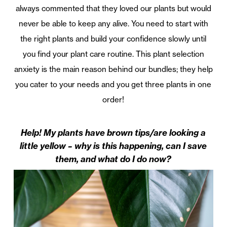
always commented that they loved our plants but would
never be able to keep any alive. You need to start with
the right plants and build your confidence slowly until
you find your plant care routine. This plant selection
anxiety is the main reason behind our bundles; they help
you cater to your needs and you get three plants in one
order!
Help! My plants have brown tips/are looking a
little yellow – why is this happening, can I save
them, and what do I do now?