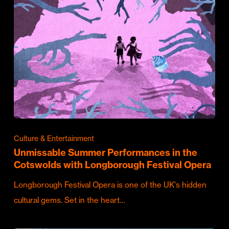
Culture & Entertainment
Unmissable Summer Performances in the
Cotswolds with Longborough Festival Opera
Longborough Festival Opera is one of the UK's hidden
cultural gems. Set in the heart…