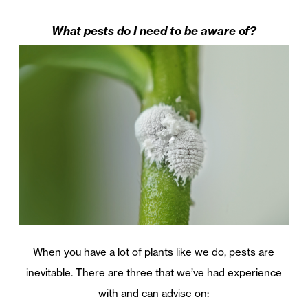
What pests do I need to be aware of?
When you have a lot of plants like we do, pests are
inevitable. There are three that we’ve had experience
with and can advise on: