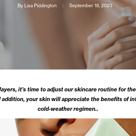
By
Lisa Piddington
September 18, 2023
ayers, it’s time to adjust our skincare routine for t
addition, your skin will appreciate the benefits of i
cold-weather regimen..