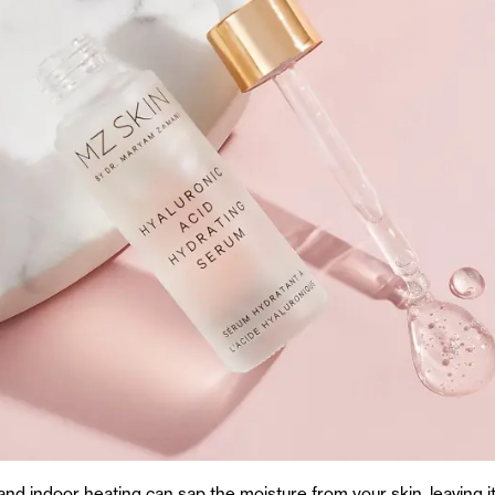
and indoor heating can sap the moisture from your skin, leaving i