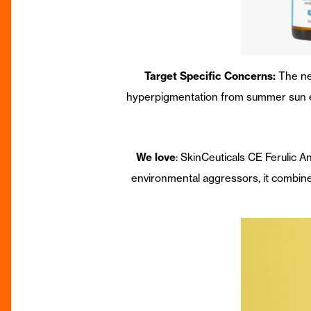
Target Specific Concerns:
The ne
hyperpigmentation from summer sun expo
We love
: SkinCeuticals CE Ferulic 
environmental aggressors, it combines