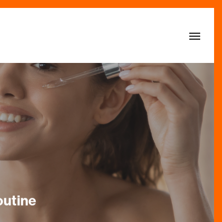
Menu
outine