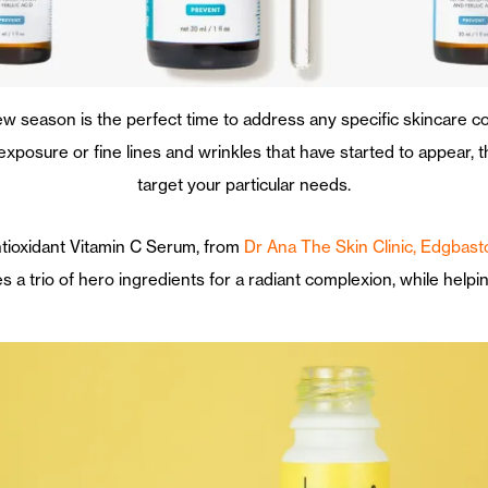
w season is the perfect time to address any specific skincare c
sure or fine lines and wrinkles that have started to appear, the
target your particular needs.
Antioxidant Vitamin C Serum, from
Dr Ana The Skin Clinic, Edgbast
 a trio of hero ingredients for a radiant complexion, while helpin