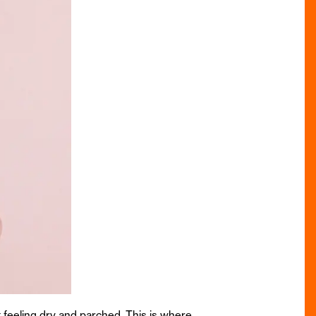
t feeling dry and parched. This is where