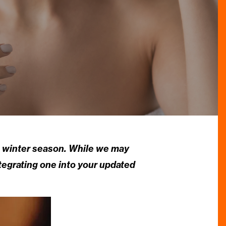
he winter season. While we may
ntegrating one into your updated