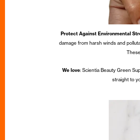
Protect Against Environmental Str
damage from harsh winds and pollutan
These
We love
: Scientia Beauty Green Su
straight to y