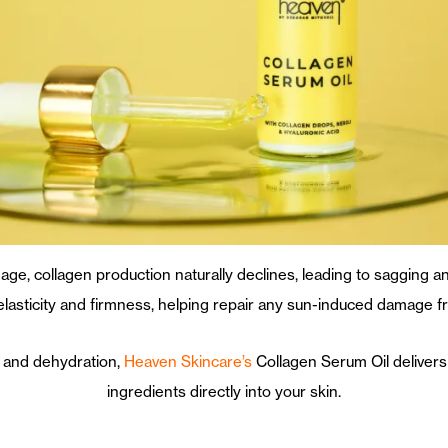
age, collagen production naturally declines, leading to sagging a
 elasticity and firmness, helping repair any sun-induced damage
es and dehydration,
Heaven Skincare’s
Collagen Serum Oil delivers
ingredients directly into your skin.