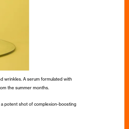
nd wrinkles. A serum formulated with
 from the summer months.
 a potent shot of complexion-boosting