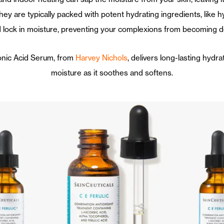
ey are typically packed with potent hydrating ingredients, like h
 lock in moisture, preventing your complexions from becoming d
ronic Acid Serum, from
Harvey Nichols
, delivers long-lasting hydr
moisture as it soothes and softens.