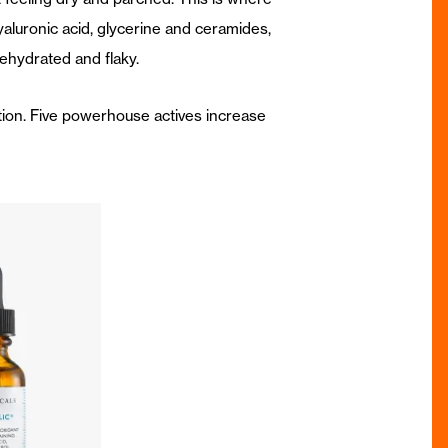
yaluronic acid, glycerine and ceramides,
ehydrated and flaky.
ation. Five powerhouse actives increase