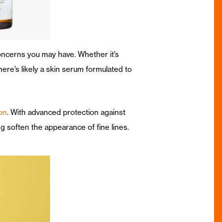
oncerns you may have. Whether it’s
re’s likely a skin serum formulated to
on
. With advanced protection against
g soften the appearance of fine lines.