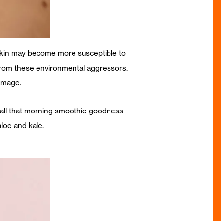
 skin may become more susceptible to
 from these environmental aggressors.
amage.
 all that morning smoothie goodness
aloe and kale.