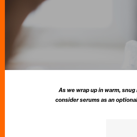
As we wrap up in warm, snug l
consider serums as an optional 