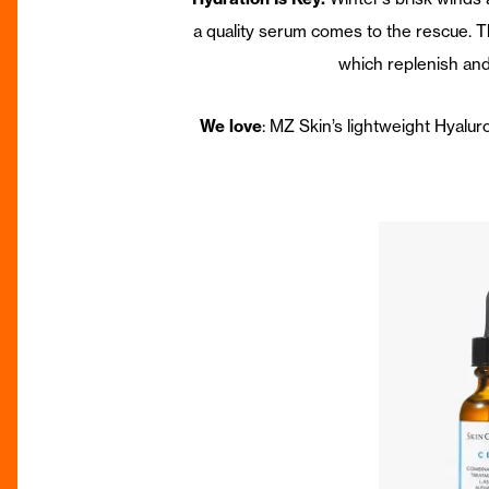
a quality serum comes to the rescue. Th
which replenish and
We love
: MZ Skin’s lightweight Hyalu