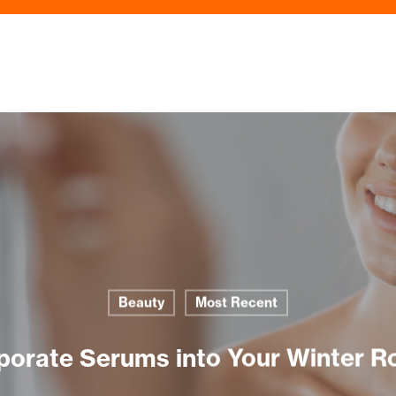
Beauty
Most Recent
porate Serums into Your Winter R