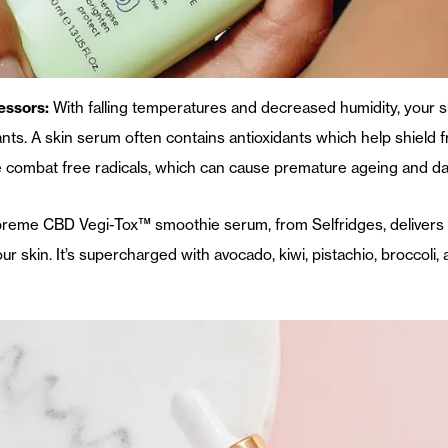
essors:
With falling temperatures and decreased humidity, your
ts. A skin serum often contains antioxidants which help shield
 combat free radicals, which can cause premature ageing and d
preme CBD Vegi-Tox™ smoothie serum, from Selfridges, delivers
our skin. It’s supercharged with avocado, kiwi, pistachio, broccoli, 