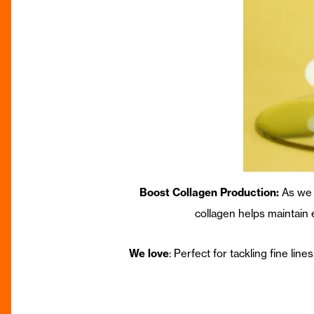
Boost Collagen Production:
As we 
collagen helps maintain
We love
: Perfect for tackling fine lin