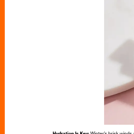
Hydration Is Key:
Winter’s brisk winds 