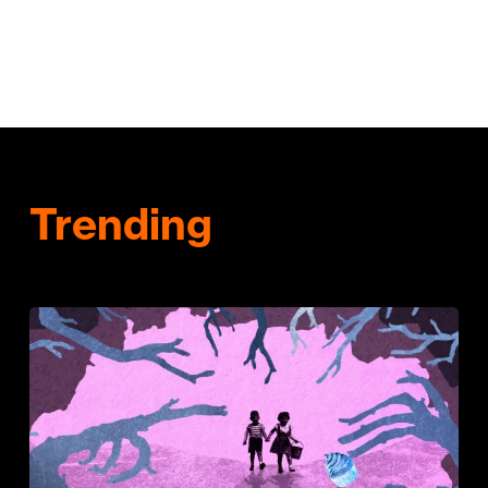
Trending