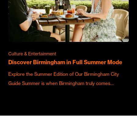
Culture & Entertainment
Discover Birmingham in Full Summer Mode
Explore the Summer Edition of Our Birmingham City
Guide Summer is when Birmingham truly comes…