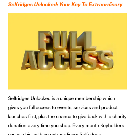
Selfridges Unlocked: Your Key To Extraordinary
Selfridges Unlocked is a unique membership which
gives you full access to events, services and product
launches first, plus the chance to give back with a charity
donation every time you shop. Every month Keyholders
can win big, with an extraordinary Selfridges