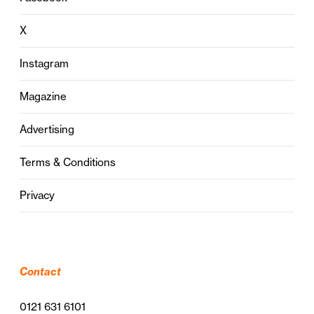
X
Instagram
Magazine
Advertising
Terms & Conditions
Privacy
Contact
0121 631 6101