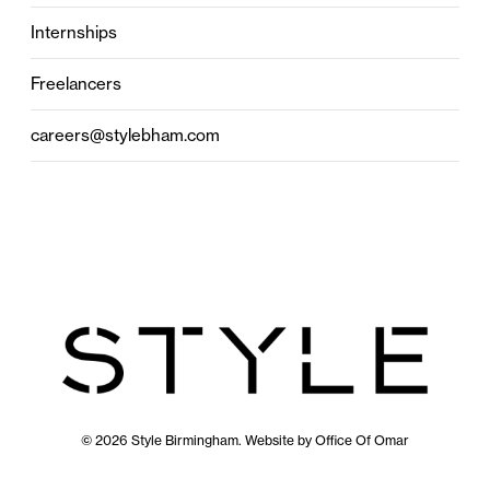
Internships
Freelancers
careers@stylebham.com
© 2026 Style Birmingham. Website by
Office Of Omar