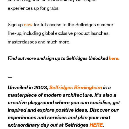
experiences up for grabs.
Sign up
now
for full access to the Selfridges summer
line-up, including global exclusive product launches,
masterclasses and much more.
Find out more and sign up to Selfridges Unlocked
here.
—
Unveiled in 2003,
Selfridges Birmingham
is a
masterpiece of modern architecture. It’s also a
creative playground where you can socialise, get
inspired and explore positive ideas. Discover our
experiences and services and plan your next
extraordinary day out at Selfridges
HERE
.