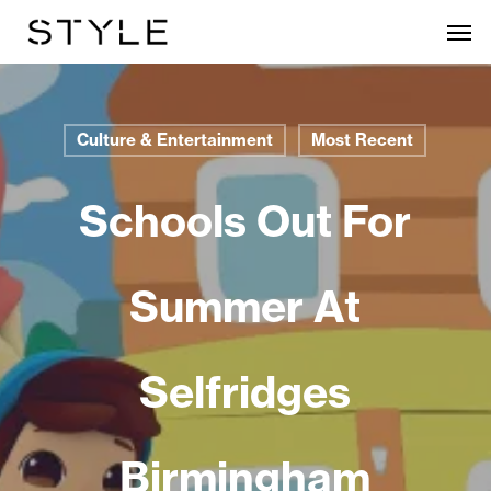
Skip
Men
to
main
content
Culture & Entertainment
Most Recent
Schools Out For
Summer At
Selfridges
Birmingham