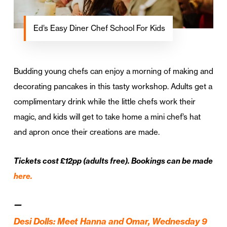
Ed’s Easy Diner Chef School For Kids
Budding young chefs can enjoy a morning of making and
decorating pancakes in this tasty workshop. Adults get a
complimentary drink while the little chefs work their
magic, and kids will get to take home a mini chef’s hat
and apron once their creations are made.
Tickets cost £12pp (adults free). Bookings can be made
here.
—
Desi Dolls: Meet Hanna and Omar, Wednesday 9