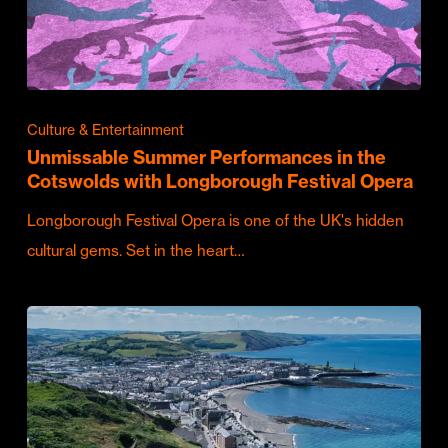
Culture & Entertainment
Unmissable Summer Performances in the
Cotswolds with Longborough Festival Opera
Longborough Festival Opera is one of the UK's hidden
cultural gems. Set in the heart…