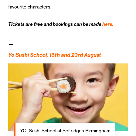
favourite characters.
Tickets are free and bookings can be made
here.
—
Yo Sushi School,
16th and 23rd August
YO! Sushi School at Selfridges Birmingham