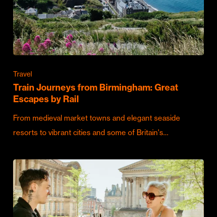
Travel
Train Journeys from Birmingham: Great
Escapes by Rail
From medieval market towns and elegant seaside
resorts to vibrant cities and some of Britain's…