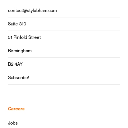
contact@stylebham.com
Suite 310
51 Pinfold Street
Birmingham
B2 4AY
Subscribe!
Careers
Jobs