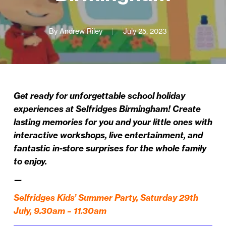
By
Andrew Riley
July 25, 2023
Get ready for unforgettable school holiday
experiences at Selfridges Birmingham! Create
lasting memories for you and your little ones with
interactive workshops, live entertainment, and
fantastic in-store surprises for the whole family
to enjoy.
—
Selfridges Kids’ Summer Party, Saturday 29th
July, 9.30am – 11.30am