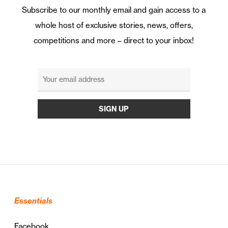
Subscribe to our monthly email and gain access to a
whole host of exclusive stories, news, offers,
competitions and more – direct to your inbox!
Essentials
Facebook