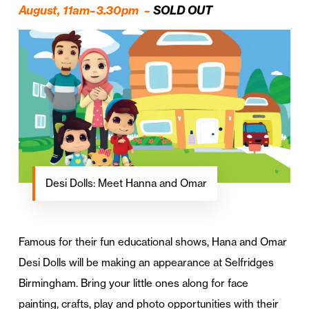
August, 11am–3.30pm –
SOLD OUT
Desi Dolls: Meet Hanna and Omar
Famous for their fun educational shows, Hana and Omar
Desi Dolls will be making an appearance at Selfridges
Birmingham. Bring your little ones along for face
painting, crafts, play and photo opportunities with their