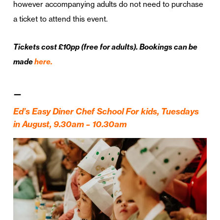
however accompanying adults do not need to purchase
a ticket to attend this event.
Tickets cost £10pp (free for adults). Bookings can be
made
here.
—
Ed’s Easy Diner Chef School For kids, Tuesdays
in August, 9.30am – 10.30am