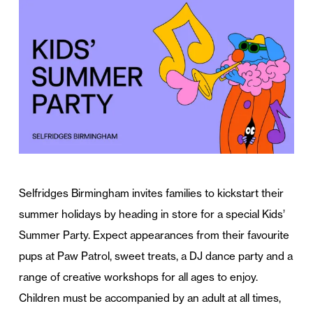
Selfridges Birmingham invites families to kickstart their
summer holidays by heading in store for a special Kids’
Summer Party. Expect appearances from their favourite
pups at Paw Patrol, sweet treats, a DJ dance party and a
range of creative workshops for all ages to enjoy.
Children must be accompanied by an adult at all times,