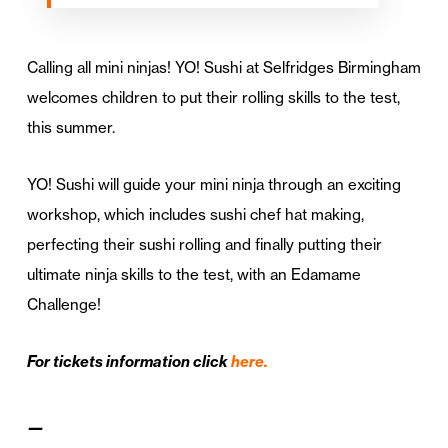
Calling all mini ninjas! YO! Sushi at Selfridges Birmingham
welcomes children to put their rolling skills to the test,
this summer.
YO! Sushi will guide your mini ninja through an exciting
workshop, which includes sushi chef hat making,
perfecting their sushi rolling and finally putting their
ultimate ninja skills to the test, with an Edamame
Challenge!
For tickets information click
here.
—