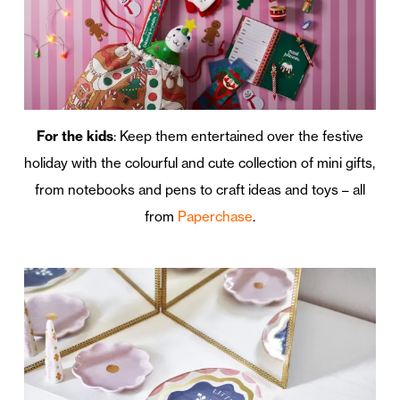
For the kids
: Keep them entertained over the festive
holiday with the colourful and cute collection of mini gifts,
from notebooks and pens to craft ideas and toys – all
from
Paperchase
.