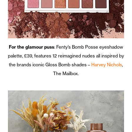
For the glamour puss
: Fenty’s Bomb Posse eyeshadow
palette, £39, features 12 reimagined nudes all inspired by
the brands iconic Gloss Bomb shades –
Harvey Nichols
,
The Mailbox.