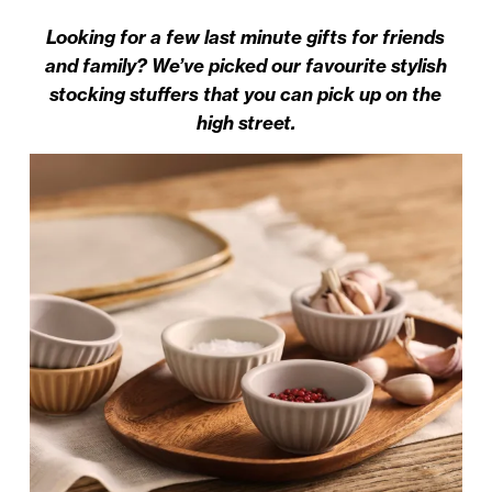
Looking for a few last minute gifts for friends
and family? We’ve picked our favourite stylish
stocking stuffers that you can pick up on the
high street.