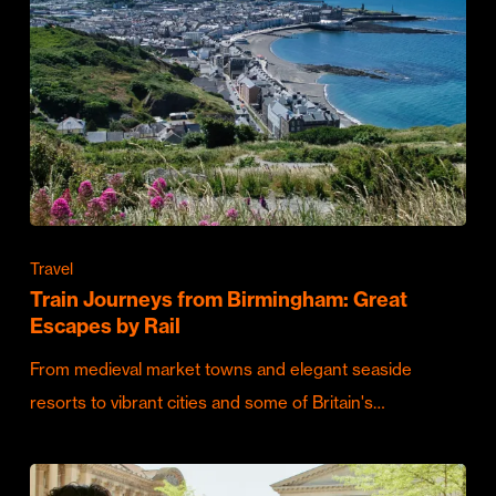
Travel
Train Journeys from Birmingham: Great
Escapes by Rail
From medieval market towns and elegant seaside
resorts to vibrant cities and some of Britain's…