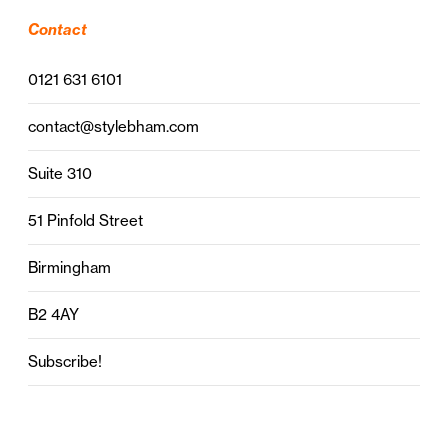
Contact
0121 631 6101
contact@stylebham.com
Suite 310
51 Pinfold Street
Birmingham
B2 4AY
Subscribe!