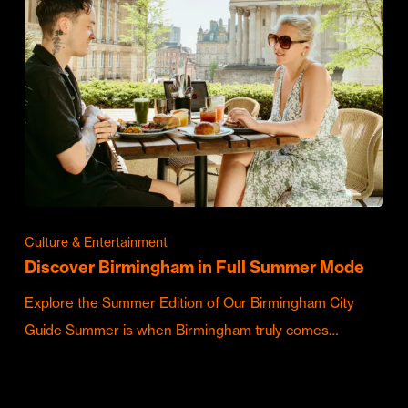
Culture & Entertainment
Discover Birmingham in Full Summer Mode
Explore the Summer Edition of Our Birmingham City
Guide Summer is when Birmingham truly comes…