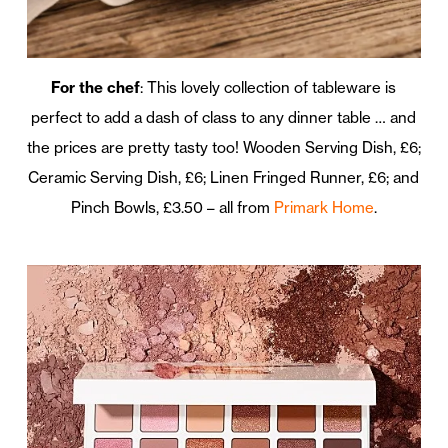
For the chef
: This lovely collection of tableware is
perfect to add a dash of class to any dinner table … and
the prices are pretty tasty too! Wooden Serving Dish, £6;
Ceramic Serving Dish, £6; Linen Fringed Runner, £6; and
Pinch Bowls, £3.50 – all from
Primark Home
.