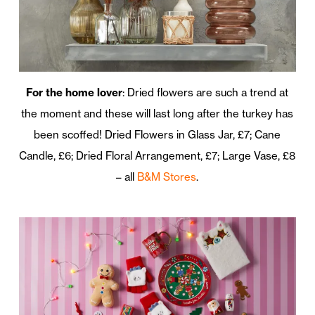
For the home lover
: Dried flowers are such a trend at
the moment and these will last long after the turkey has
been scoffed! Dried Flowers in Glass Jar, £7; Cane
Candle, £6; Dried Floral Arrangement, £7; Large Vase, £8
– all
B&M Stores
.