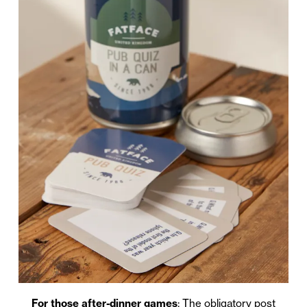
For those after-dinner games
: The obligatory post