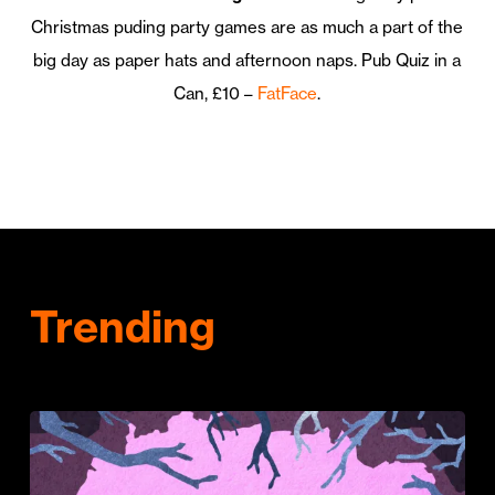
Christmas puding party games are as much a part of the
big day as paper hats and afternoon naps. Pub Quiz in a
Can, £10 –
FatFace
.
Trending