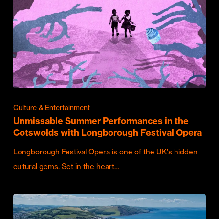
Culture & Entertainment
Unmissable Summer Performances in the
Cotswolds with Longborough Festival Opera
Longborough Festival Opera is one of the UK's hidden
cultural gems. Set in the heart…