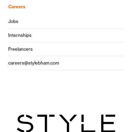
Careers
Jobs
Internships
Freelancers
careers@stylebham.com