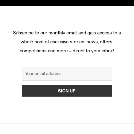
Subscribe to our monthly email and gain access to a
whole host of exclusive stories, news, offers,
competitions and more – direct to your inbox!