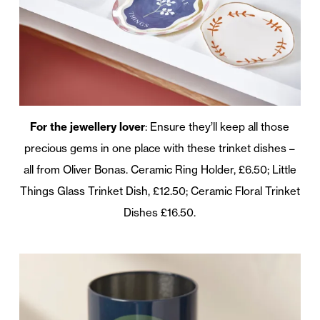
For the jewellery lover
: Ensure they’ll keep all those
precious gems in one place with these trinket dishes –
all from Oliver Bonas. Ceramic Ring Holder, £6.50; Little
Things Glass Trinket Dish, £12.50; Ceramic Floral Trinket
Dishes £16.50.