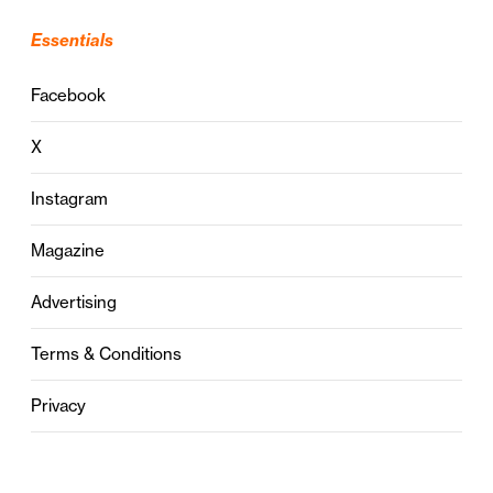
Essentials
Facebook
X
Instagram
Magazine
Advertising
Terms & Conditions
Privacy