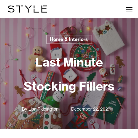
Skip
Men
to
main
content
Home & Interiors
Last Minute
Stocking Fillers
By
Lisa Piddington
December 22, 2021