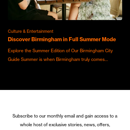
Culture & Entertainment
Discover Birmingham in Full Summer Mode
Explore the Summer Edition of Our Birmingham City
Guide Summer is when Birmingham truly comes…
Subscribe to our monthly email and gain access to a
whole host of exclusive stories, news, offers,