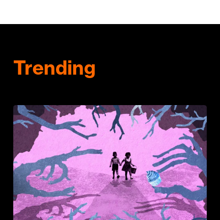
Trending