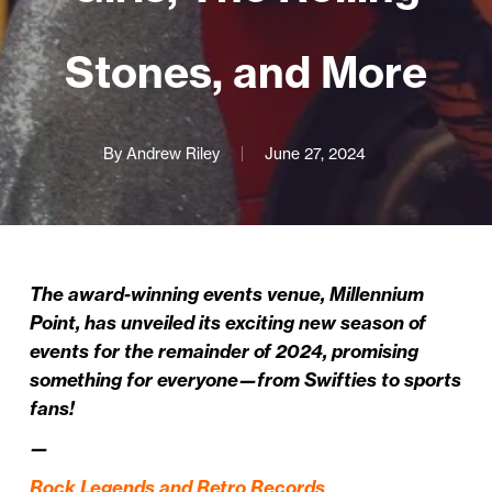
Stones, and More
By
Andrew Riley
June 27, 2024
The award-winning events venue, Millennium
Point, has unveiled its exciting new season of
events for the remainder of 2024, promising
something for everyone—from Swifties to sports
fans!
—
Rock Legends and Retro Records