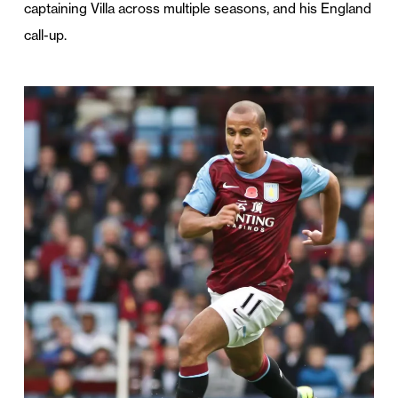
captaining Villa across multiple seasons, and his England
call-up.