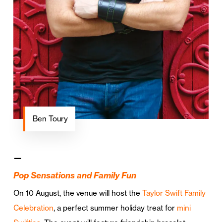
Ben Toury
—
Pop Sensations and Family Fun
On 10 August, the venue will host the
Taylor Swift Family
Celebration
, a perfect summer holiday treat for
mini