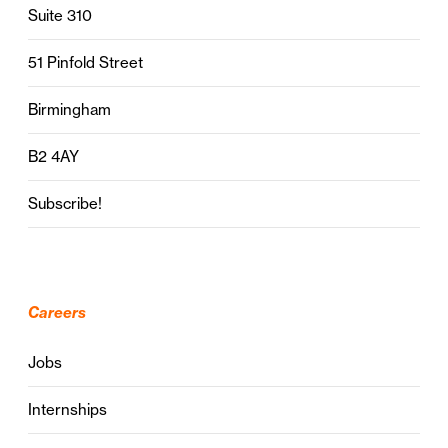
Suite 310
51 Pinfold Street
Birmingham
B2 4AY
Subscribe!
Careers
Jobs
Internships