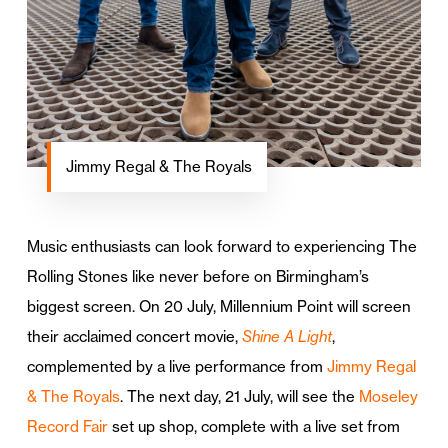
Jimmy Regal & The Royals
Music enthusiasts can look forward to experiencing The
Rolling Stones like never before on Birmingham’s
biggest screen. On 20 July, Millennium Point will screen
their acclaimed concert movie,
Shine A Light
,
complemented by a live performance from
Jimmy Regal
& The Royals
. The next day, 21 July, will see the
Moseley
Record Fair
set up shop, complete with a live set from