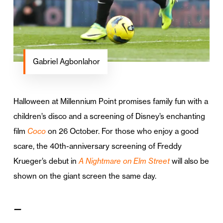
Gabriel Agbonlahor
Halloween at Millennium Point promises family fun with a
children’s disco and a screening of Disney’s enchanting
film
Coco
on 26 October. For those who enjoy a good
scare, the 40th-anniversary screening of Freddy
Krueger’s debut in
A Nightmare on Elm Street
will also be
shown on the giant screen the same day.
—