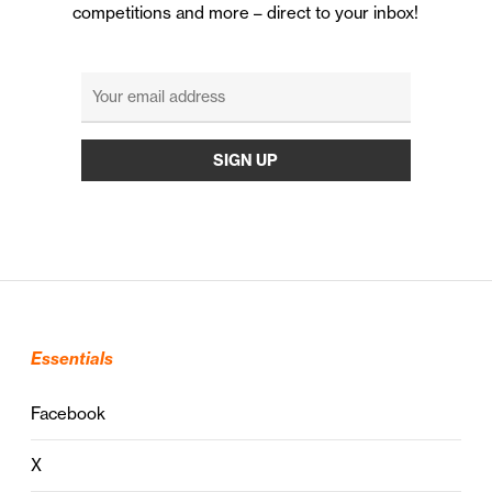
competitions and more – direct to your inbox!
Essentials
Facebook
X