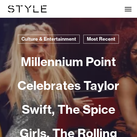
Skip
Men
to
main
content
Culture & Entertainment
Most Recent
Millennium Point
Celebrates Taylor
Swift, The Spice
Girls, The Rolling