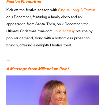
Festive Favourites
Kick off the festive season with
Sing-A-Long-A Frozen
on 1 December, featuring a family disco and an
appearance from Santa. Then, on 7 December, the
ultimate Christmas rom-com
Love Actually
returns by
popular demand, along with a bottomless prosecco
brunch, offering a delightful festive treat.
—
A Message from Millennium Point