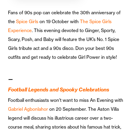
Fans of 90s pop can celebrate the 30th anniversary of
the
Spice Girls
on 19 October with
The Spice Girls
Experience
. This evening devoted to Ginger, Sporty,
Scary, Posh, and Baby will feature the UK’s No. 1 Spice
Girls tribute act and a 90s disco. Don your best 90s
outfits and get ready to celebrate Girl Power in style!
—
Football Legends and Spooky Celebrations
Football enthusiasts won’t want to miss An Evening with
Gabriel Agbonlahor
on 20 September. The Aston Villa
legend will discuss his illustrious career over a two-
course meal, sharing stories about his famous hat trick,