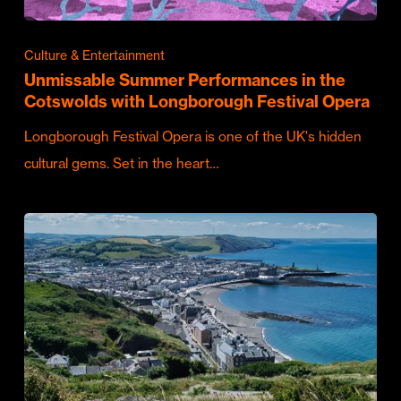
Culture & Entertainment
Unmissable Summer Performances in the
Cotswolds with Longborough Festival Opera
Longborough Festival Opera is one of the UK's hidden
cultural gems. Set in the heart…