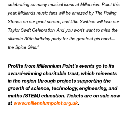
celebrating so many musical icons at Millennium Point this
year. Midlands music fans will be amazed by The Rolling
Stones on our giant screen, and little Swifties will love our
Taylor Swift Celebration. And you won’t want to miss the
ultimate 30th birthday party for the greatest girl band—
the Spice Girls.”
Profits from Millennium Point’s events go to its
award-winning charitable trust, which reinvests
in the region through projects supporting the
growth of science, technology, engineering, and
maths (STEM) education. Tickets are on sale now
at
www.millenniumpoint.org.uk
.