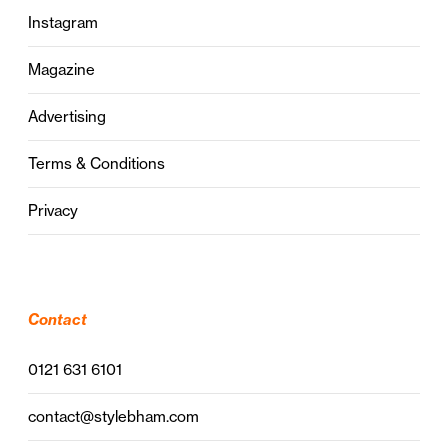
Instagram
Magazine
Advertising
Terms & Conditions
Privacy
Contact
0121 631 6101
contact@stylebham.com