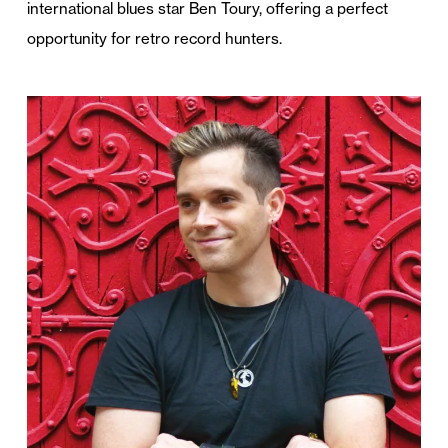
international blues star Ben Toury, offering a perfect
opportunity for retro record hunters.