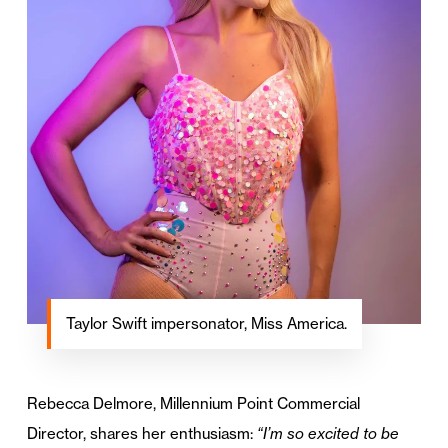
Taylor Swift impersonator, Miss America.
Rebecca Delmore, Millennium Point Commercial
Director, shares her enthusiasm:
“I’m so excited to be