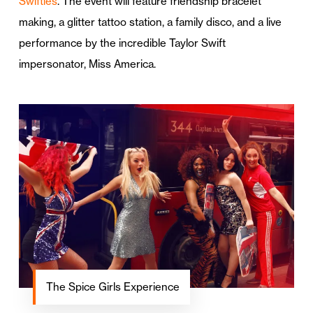
Swifties
. The event will feature friendship bracelet
making, a glitter tattoo station, a family disco, and a live
performance by the incredible Taylor Swift
impersonator, Miss America.
The Spice Girls Experience