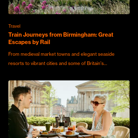
Travel
Train Journeys from Birmingham: Great
Escapes by Rail
From medieval market towns and elegant seaside
resorts to vibrant cities and some of Britain's…