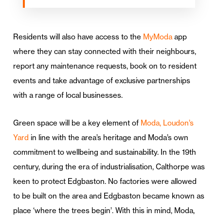
Residents will also have access to the
MyModa
app
where they can stay connected with their neighbours,
report any maintenance requests, book on to resident
events and take advantage of exclusive partnerships
with a range of local businesses.
Green space will be a key element of
Moda, Loudon’s
Yard
in line with the area’s heritage and Moda’s own
commitment to wellbeing and sustainability. In the 19th
century, during the era of industrialisation, Calthorpe was
keen to protect Edgbaston. No factories were allowed
to be built on the area and Edgbaston became known as
place ‘where the trees begin’. With this in mind, Moda,