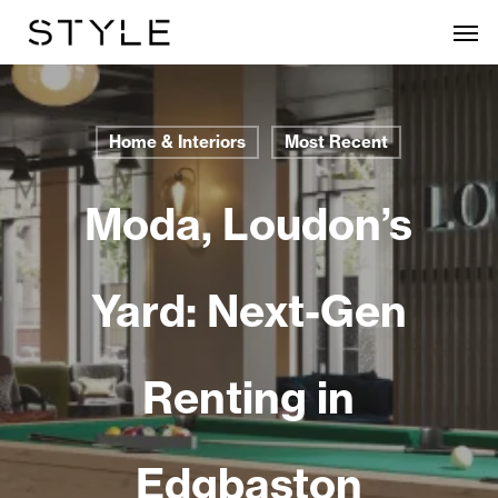
Skip
Men
to
main
content
Home & Interiors
Most Recent
Moda, Loudon’s
Yard: Next-Gen
Renting in
Edgbaston