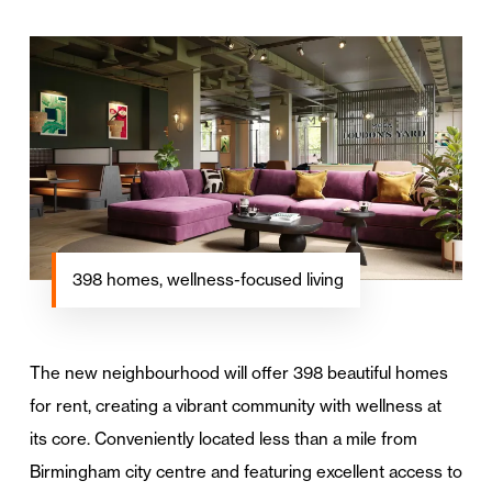
398 homes, wellness-focused living
The new neighbourhood will offer 398 beautiful homes
for rent, creating a vibrant community with wellness at
its core. Conveniently located less than a mile from
Birmingham city centre and featuring excellent access to