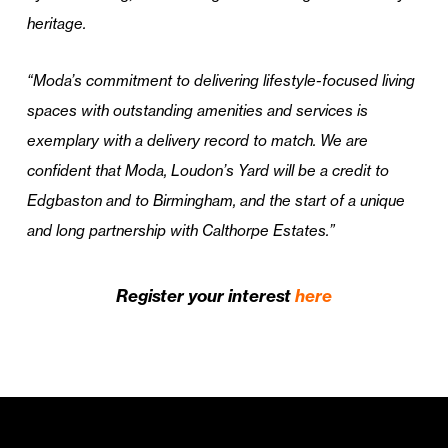
heritage.
“Moda’s commitment to delivering lifestyle-focused living
spaces with outstanding amenities and services is
exemplary with a delivery record to match. We are
confident that Moda, Loudon’s Yard will be a credit to
Edgbaston and to Birmingham, and the start of a unique
and long partnership with Calthorpe Estates.”
Register your interest
here