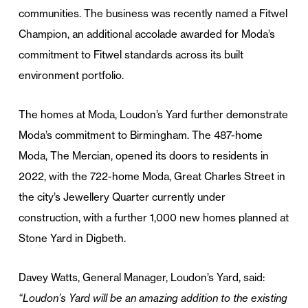
communities. The business was recently named a Fitwel
Champion, an additional accolade awarded for Moda’s
commitment to Fitwel standards across its built
environment portfolio.
The homes at Moda, Loudon’s Yard further demonstrate
Moda’s commitment to Birmingham. The 487-home
Moda, The Mercian, opened its doors to residents in
2022, with the 722-home Moda, Great Charles Street in
the city’s Jewellery Quarter currently under
construction, with a further 1,000 new homes planned at
Stone Yard in Digbeth.
Davey Watts, General Manager, Loudon’s Yard, said:
“Loudon’s Yard will be an amazing addition to the existing