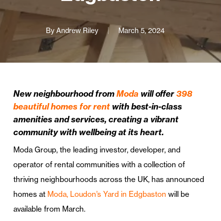
By
Andrew Riley
March 5, 2024
New neighbourhood from
Moda
will offer
398
beautiful homes for rent
with best-in-class
amenities and services, creating a vibrant
community with wellbeing at its heart.
Moda Group, the leading investor, developer, and
operator of rental communities with a collection of
thriving neighbourhoods across the UK, has announced
homes at
Moda, Loudon’s Yard in Edgbaston
will be
available from March.