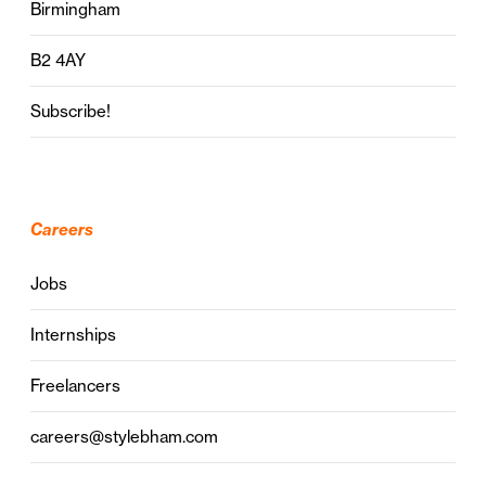
Birmingham
B2 4AY
Subscribe!
Careers
Jobs
Internships
Freelancers
careers@stylebham.com