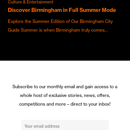
Culture & Entertainment
Discover Birmingham in Full Summer Mode
Explore the Summer Edition of Our Birmingham City
Guide Summer is when Birmingham truly comes…
Subscribe to our monthly email and gain access to a
whole host of exclusive stories, news, offers,
competitions and more – direct to your inbox!