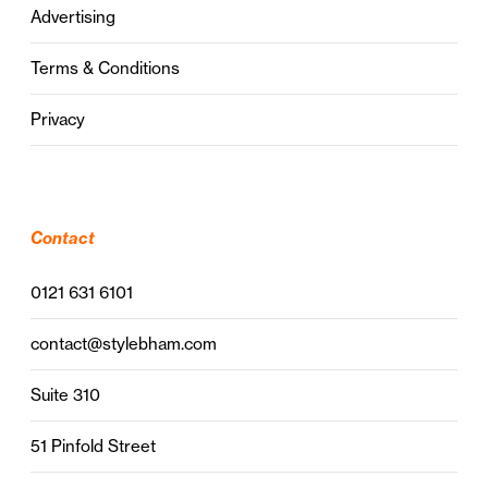
Advertising
Terms & Conditions
Privacy
Contact
0121 631 6101
contact@stylebham.com
Suite 310
51 Pinfold Street