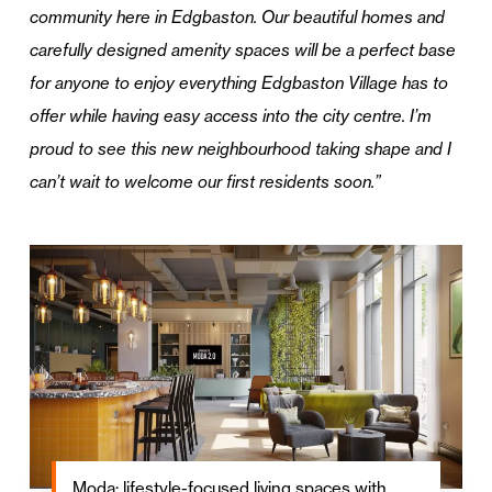
community here in Edgbaston. Our beautiful homes and
carefully designed amenity spaces will be a perfect base
for anyone to enjoy everything Edgbaston Village has to
offer while having easy access into the city centre. I’m
proud to see this new neighbourhood taking shape and I
can’t wait to welcome our first residents soon.”
Moda: lifestyle-focused living spaces with