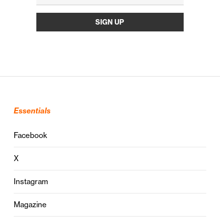
Essentials
Facebook
X
Instagram
Magazine