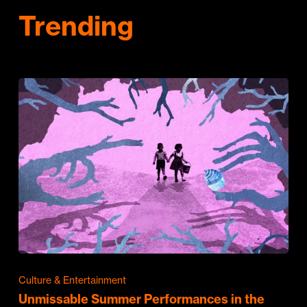
Trending
Culture & Entertainment
Unmissable Summer Performances in the