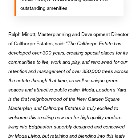
outstanding amenities
Ralph Minott, Masterplanning and Development Director
of Calthorpe Estates, said:
“The Calthorpe Estate has
developed over 300 years, creating special places for its
communities to live, work and play, and renowned for our
retention and management of over 350,000 trees across
the estate through that time, as well as unique green
spaces and attractive public realm. Moda, Loudon’s Yard
is the first neighbourhood of the New Garden Square
Masterplan, and Calthorpe Estates is truly excited to
welcome this exciting new era for high quality modern
living into Edgbaston, superbly designed and conceived
by Moda Living, but retaining and blending into this leafy