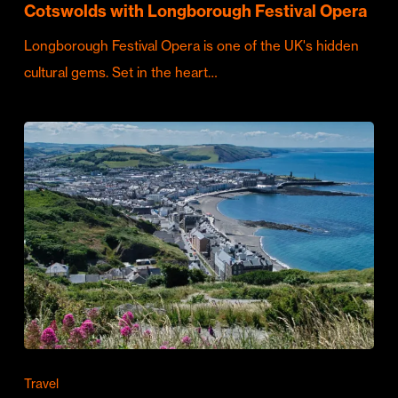
Cotswolds with Longborough Festival Opera
Longborough Festival Opera is one of the UK's hidden
cultural gems. Set in the heart…
Travel