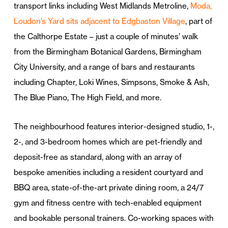
transport links including West Midlands Metroline,
Moda,
Loudon’s Yard sits adjacent to Edgbaston Village
, part of
the Calthorpe Estate – just a couple of minutes’ walk
from the Birmingham Botanical Gardens, Birmingham
City University, and a range of bars and restaurants
including Chapter, Loki Wines, Simpsons, Smoke & Ash,
The Blue Piano, The High Field, and more.
The neighbourhood features interior-designed studio, 1-,
2-, and 3-bedroom homes which are pet-friendly and
deposit-free as standard, along with an array of
bespoke amenities including a resident courtyard and
BBQ area, state-of-the-art private dining room, a 24/7
gym and fitness centre with tech-enabled equipment
and bookable personal trainers. Co-working spaces with