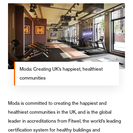
Moda: Creating UK’s happiest, healthiest
communities
Moda is committed to creating the happiest and
healthiest communities in the UK, and is the global
leader in accreditations from Fitwel, the world’s leading
certification system for healthy buildings and