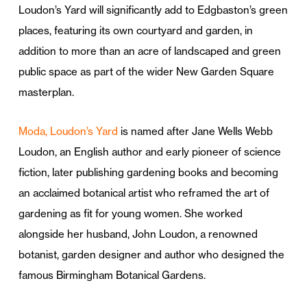
Loudon’s Yard will significantly add to Edgbaston’s green
places, featuring its own courtyard and garden, in
addition to more than an acre of landscaped and green
public space as part of the wider New Garden Square
masterplan.
Moda, Loudon’s Yard
is named after Jane Wells Webb
Loudon, an English author and early pioneer of science
fiction, later publishing gardening books and becoming
an acclaimed botanical artist who reframed the art of
gardening as fit for young women. She worked
alongside her husband, John Loudon, a renowned
botanist, garden designer and author who designed the
famous Birmingham Botanical Gardens.