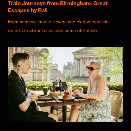
Train Journeys from Birmingham: Great
Escapes by Rail
From medieval market towns and elegant seaside
resorts to vibrant cities and some of Britain's…