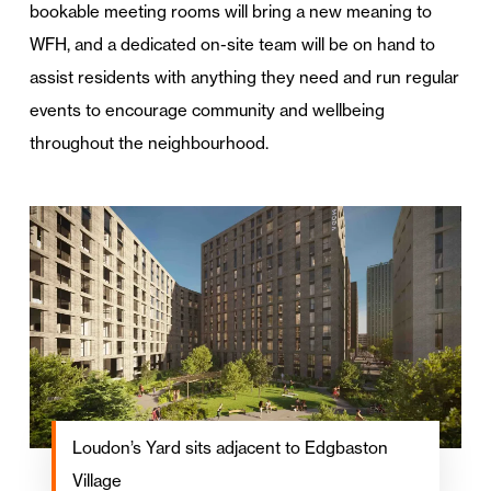
bookable meeting rooms will bring a new meaning to
WFH, and a dedicated on-site team will be on hand to
assist residents with anything they need and run regular
events to encourage community and wellbeing
throughout the neighbourhood.
Loudon’s Yard sits adjacent to Edgbaston
Village