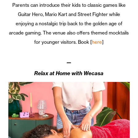
Parents can introduce their kids to classic games like
Guitar Hero, Mario Kart and Street Fighter while
enjoying a nostalgic trip back to the golden age of
arcade gaming. The venue also offers themed mocktails
for younger visitors. Book [
here
]
—
Relax at Home with Wecasa