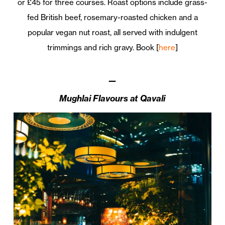
or £45 for three courses. Roast options include grass-
fed British beef, rosemary-roasted chicken and a
popular vegan nut roast, all served with indulgent
trimmings and rich gravy. Book [
here
]
—
Mughlai Flavours at Qavali