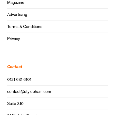
Magazine
Advertising
Terms & Conditions
Privacy
Contact
0121 631 6101
contact@stylebham.com
Suite 310