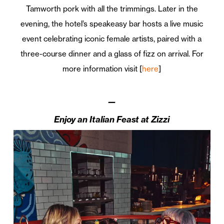
Tamworth pork with all the trimmings. Later in the
evening, the hotel’s speakeasy bar hosts a live music
event celebrating iconic female artists, paired with a
three-course dinner and a glass of fizz on arrival. For
more information visit [
here
]
—
Enjoy an Italian Feast at Zizzi