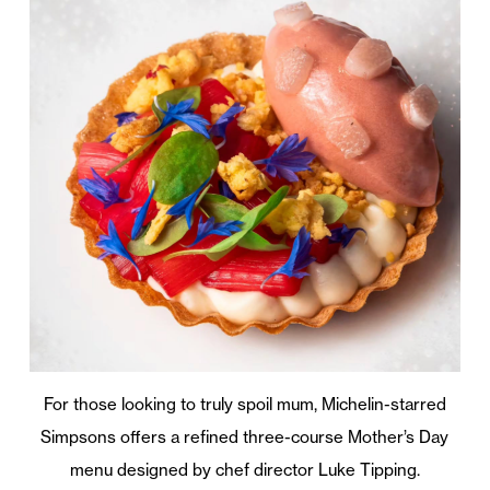
For those looking to truly spoil mum, Michelin-starred
Simpsons offers a refined three-course Mother’s Day
menu designed by chef director Luke Tipping.