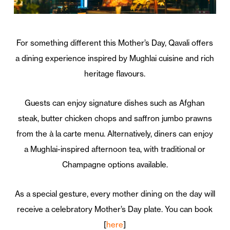
For something different this Mother’s Day, Qavali offers
a dining experience inspired by Mughlai cuisine and rich
heritage flavours.
Guests can enjoy signature dishes such as Afghan
steak, butter chicken chops and saffron jumbo prawns
from the à la carte menu. Alternatively, diners can enjoy
a Mughlai-inspired afternoon tea, with traditional or
Champagne options available.
As a special gesture, every mother dining on the day will
receive a celebratory Mother’s Day plate. You can book
[
here
]