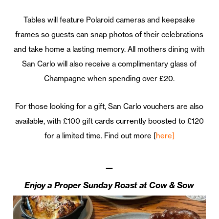
Tables will feature Polaroid cameras and keepsake
frames so guests can snap photos of their celebrations
and take home a lasting memory. All mothers dining with
San Carlo will also receive a complimentary glass of
Champagne when spending over £20.
For those looking for a gift, San Carlo vouchers are also
available, with £100 gift cards currently boosted to £120
for a limited time. Find out more [
here]
—
Enjoy a Proper Sunday Roast at Cow & Sow