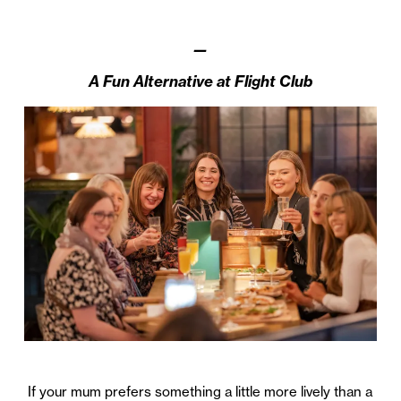
—
A Fun Alternative at Flight Club
If your mum prefers something a little more lively than a