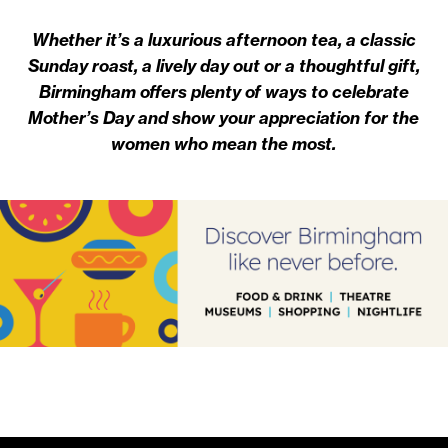
Whether it’s a luxurious afternoon tea, a classic
Sunday roast, a lively day out or a thoughtful gift,
Birmingham offers plenty of ways to celebrate
Mother’s Day and show your appreciation for the
women who mean the most.