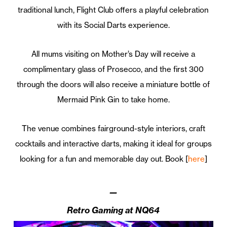
traditional lunch, Flight Club offers a playful celebration
with its Social Darts experience.
All mums visiting on Mother’s Day will receive a
complimentary glass of Prosecco, and the first 300
through the doors will also receive a miniature bottle of
Mermaid Pink Gin to take home.
The venue combines fairground-style interiors, craft
cocktails and interactive darts, making it ideal for groups
looking for a fun and memorable day out. Book [
here
]
—
Retro Gaming at NQ64