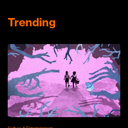
Trending