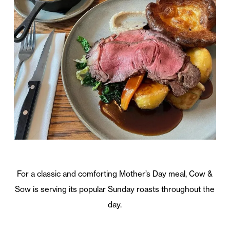
For a classic and comforting Mother’s Day meal, Cow &
Sow is serving its popular Sunday roasts throughout the
day.