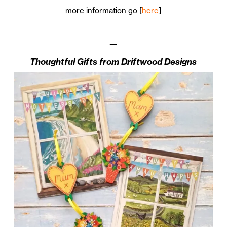
more information go [
here
]
—
Thoughtful Gifts from Driftwood Designs