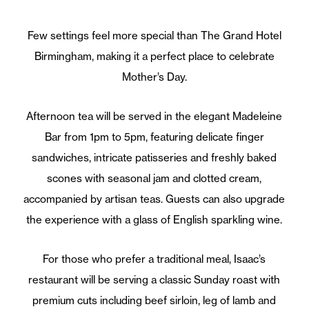
Few settings feel more special than The Grand Hotel
Birmingham, making it a perfect place to celebrate
Mother’s Day.
Afternoon tea will be served in the elegant Madeleine
Bar from 1pm to 5pm, featuring delicate finger
sandwiches, intricate patisseries and freshly baked
scones with seasonal jam and clotted cream,
accompanied by artisan teas. Guests can also upgrade
the experience with a glass of English sparkling wine.
For those who prefer a traditional meal, Isaac’s
restaurant will be serving a classic Sunday roast with
premium cuts including beef sirloin, leg of lamb and