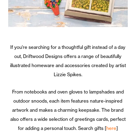
If you’re searching for a thoughtful gift instead of a day
out, Driftwood Designs offers a range of beautifully
illustrated homeware and accessories created by artist
Lizzie Spikes.
From notebooks and oven gloves to lampshades and
outdoor snoods, each item features nature-inspired
artwork and makes a charming keepsake. The brand
also offers a wide selection of greetings cards, perfect
for adding a personal touch. Search gifts [
here
]