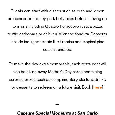
Guests can start with dishes such as crab and lemon
arancini or hot honey pork belly bites before moving on
to mains including Quattro Pomodoro rustica pizza,
truffle carbonara or chicken Milanese fonduta. Desserts
include indulgent treats like tiramisu and tropical pina
colada sundaes.
To make the day extra memorable, each restaurant will
also be giving away Mother’s Day cards containing
surprise prizes such as complimentary starters, drinks
or desserts to redeem on a future visit. Book [
here
]
—
Capture Special Moments at San Carlo