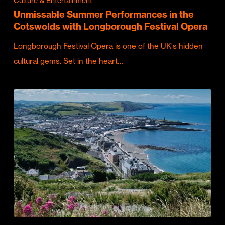
Culture & Entertainment
Unmissable Summer Performances in the
Cotswolds with Longborough Festival Opera
Longborough Festival Opera is one of the UK's hidden
cultural gems. Set in the heart…