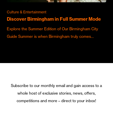
Culture & Entertainment
Discover Birmingham in Full Summer Mode
Explore the Summer Edition of Our Birmingham City
Guide Summer is when Birmingham truly comes…
Subscribe to our monthly email and gain access to a
whole host of exclusive stories, news, offers,
competitions and more – direct to your inbox!