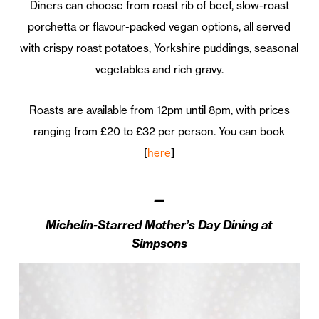
Diners can choose from roast rib of beef, slow-roast
porchetta or flavour-packed vegan options, all served
with crispy roast potatoes, Yorkshire puddings, seasonal
vegetables and rich gravy.
Roasts are available from 12pm until 8pm, with prices
ranging from £20 to £32 per person. You can book
[
here
]
—
Michelin-Starred Mother’s Day Dining at
Simpsons