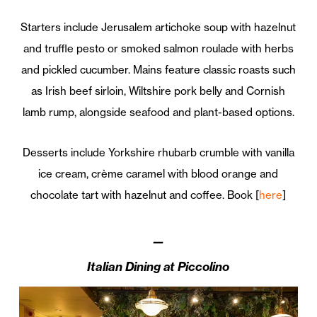
Starters include Jerusalem artichoke soup with hazelnut
and truffle pesto or smoked salmon roulade with herbs
and pickled cucumber. Mains feature classic roasts such
as Irish beef sirloin, Wiltshire pork belly and Cornish
lamb rump, alongside seafood and plant-based options.
Desserts include Yorkshire rhubarb crumble with vanilla
ice cream, crème caramel with blood orange and
chocolate tart with hazelnut and coffee. Book [
here
]
—
Italian Dining at Piccolino