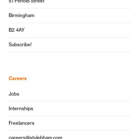
51 Pinfold Street
Birmingham
B2 4AY
Subscribe!
Careers
Jobs
Internships
Freelancers
careers@stylebham.com