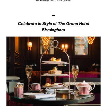
—
Celebrate in Style at The Grand Hotel
Birmingham