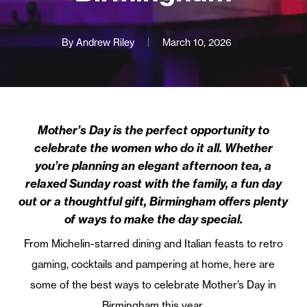
By
Andrew Riley
March 10, 2026
Mother’s Day is the perfect opportunity to
celebrate the women who do it all. Whether
you’re planning an elegant afternoon tea, a
relaxed Sunday roast with the family, a fun day
out or a thoughtful gift, Birmingham offers plenty
of ways to make the day special.
From Michelin-starred dining and Italian feasts to retro
gaming, cocktails and pampering at home, here are
some of the best ways to celebrate Mother’s Day in
Birmingham this year.