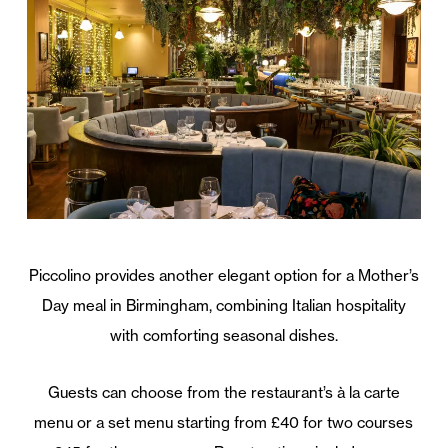
Piccolino provides another elegant option for a Mother’s
Day meal in Birmingham, combining Italian hospitality
with comforting seasonal dishes.
Guests can choose from the restaurant’s à la carte
menu or a set menu starting from £40 for two courses