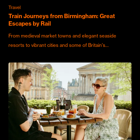
Travel
Train Journeys from Birmingham: Great
Escapes by Rail
From medieval market towns and elegant seaside
resorts to vibrant cities and some of Britain's…