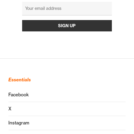
Essentials
Facebook
X
Instagram