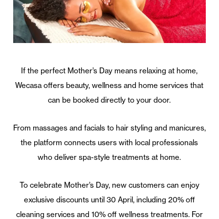
If the perfect Mother’s Day means relaxing at home,
Wecasa offers beauty, wellness and home services that
can be booked directly to your door.
From massages and facials to hair styling and manicures,
the platform connects users with local professionals
who deliver spa-style treatments at home.
To celebrate Mother’s Day, new customers can enjoy
exclusive discounts until 30 April, including 20% off
cleaning services and 10% off wellness treatments. For