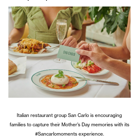
Italian restaurant group San Carlo is encouraging
families to capture their Mother’s Day memories with its
#Sancarlomoments experience.