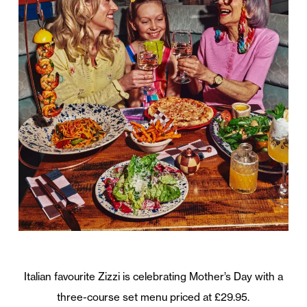
Italian favourite Zizzi is celebrating Mother’s Day with a
three-course set menu priced at £29.95.