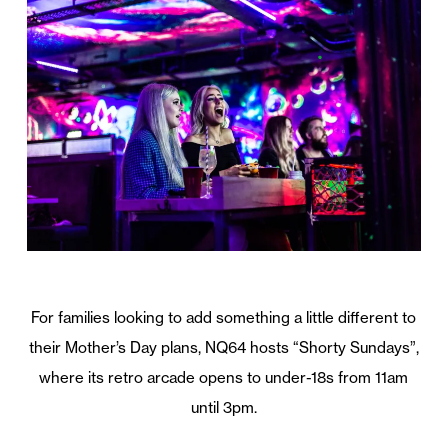
For families looking to add something a little different to
their Mother’s Day plans, NQ64 hosts “Shorty Sundays”,
where its retro arcade opens to under-18s from 11am
until 3pm.