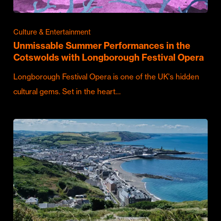
Culture & Entertainment
Unmissable Summer Performances in the
Cotswolds with Longborough Festival Opera
Longborough Festival Opera is one of the UK's hidden
cultural gems. Set in the heart…