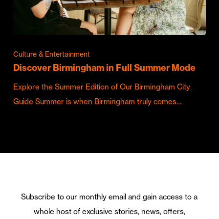
Culture & Entertainment
Discover Birmingham in Full Summer Mode
Explore the Summer Edition of Our Birmingham City
Guide Summer is when Birmingham truly comes…
Subscribe to our monthly email and gain access to a
whole host of exclusive stories, news, offers,