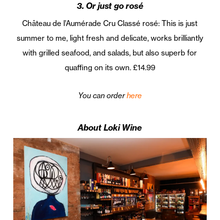
3. Or just go rosé
Château de l’Aumérade Cru Classé rosé: This is just
summer to me, light fresh and delicate, works brilliantly
with grilled seafood, and salads, but also superb for
quaffing on its own. £14.99
You can order
here
About Loki Wine