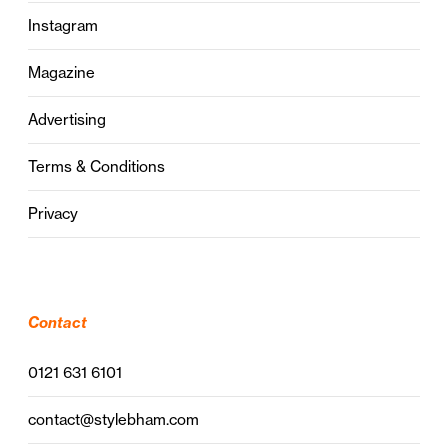
Instagram
Magazine
Advertising
Terms & Conditions
Privacy
Contact
0121 631 6101
contact@stylebham.com