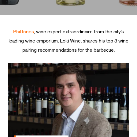
Phil Innes
, wine expert extraordinaire from the city’s
leading wine emporium, Loki Wine, shares his top 3 wine
pairing recommendations for the barbecue.