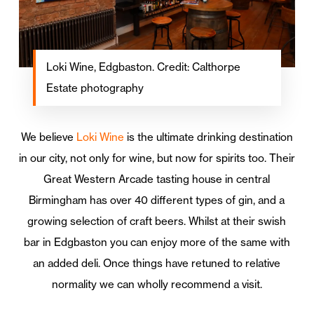
Loki Wine, Edgbaston. Credit: Calthorpe
Estate photography
We believe
Loki Wine
is the ultimate drinking destination
in our city, not only for wine, but now for spirits too. Their
Great Western Arcade tasting house in central
Birmingham has over 40 different types of gin, and a
growing selection of craft beers. Whilst at their swish
bar in Edgbaston you can enjoy more of the same with
an added deli. Once things have retuned to relative
normality we can wholly recommend a visit.