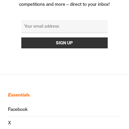
competitions and more – direct to your inbox!
Essentials
Facebook
X