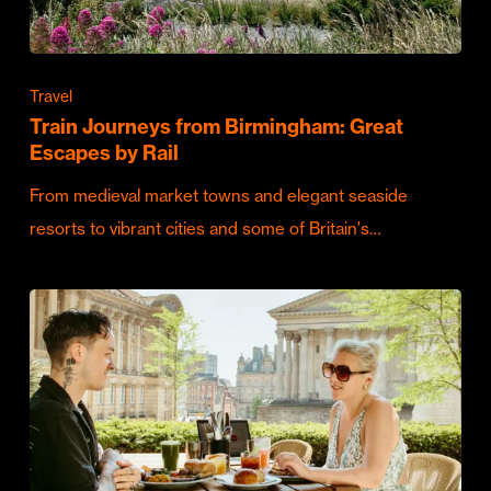
Travel
Train Journeys from Birmingham: Great
Escapes by Rail
From medieval market towns and elegant seaside
resorts to vibrant cities and some of Britain's…