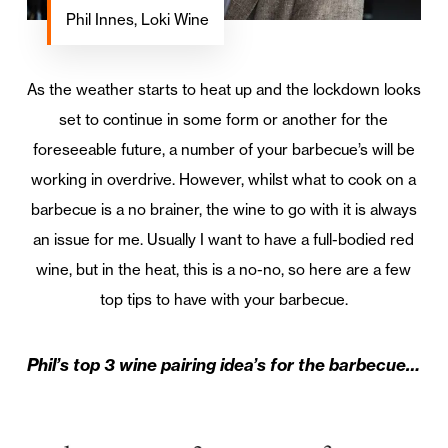
Phil Innes, Loki Wine
As the weather starts to heat up and the lockdown looks
set to continue in some form or another for the
foreseeable future, a number of your barbecue’s will be
working in overdrive. However, whilst what to cook on a
barbecue is a no brainer, the wine to go with it is always
an issue for me. Usually I want to have a full-bodied red
wine, but in the heat, this is a no-no, so here are a few
top tips to have with your barbecue.
Phil’s top 3 wine pairing idea’s for the barbecue…