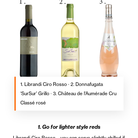
1. Librandi Ciro Rosso · 2. Donnafugata
‘SurSur’ Grillo · 3. Château de l’Aumérade Cru
Classé rosé
1. Go for lighter style reds
Librandi Ciro Rosso – you can serve slightly chilled if