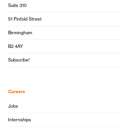
Suite 310
51 Pinfold Street
Birmingham
B2 4AY
Subscribe!
Careers
Jobs
Internships