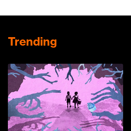
Trending