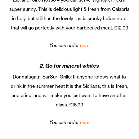
super sunny: This is delicious light & fresh from Calabria
in Italy, but still has the lovely rustic smoky Italian note
that will go perfectly with your barbecued meat. £12.99
You can order
here
2. Go for mineral whites
Donnafugata ‘SurSur’ Grillo: If anyone knows what to
drink in the summer heat it is the Sicilians, this is fresh,
and crisp, and will make you just want to have another
glass. £16.99
You can order
here