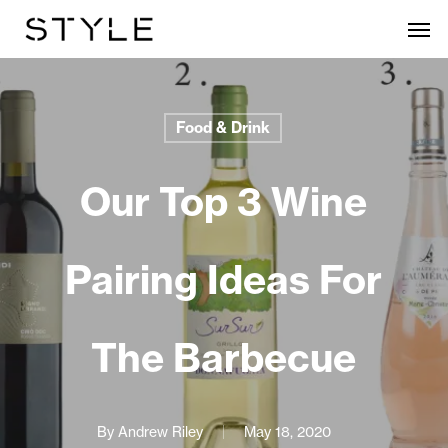
Skip
Men
to
main
content
Food & Drink
Our Top 3 Wine
Pairing Ideas For
The Barbecue
By
Andrew Riley
May 18, 2020