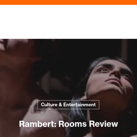
Culture & Entertainment
Rambert: Rooms Review