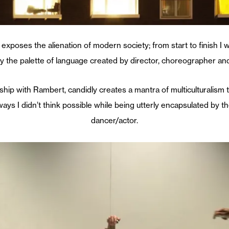
t exposes the alienation of modern society; from start to finish I 
 the palette of language created by director, choreographer an
rship with Rambert, candidly creates a mantra of multiculturalism t
ways I didn’t think possible while being utterly encapsulated by t
dancer/actor.