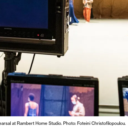
rsal at Rambert Home Studio. Photo: Foteini Christofilopoulou.