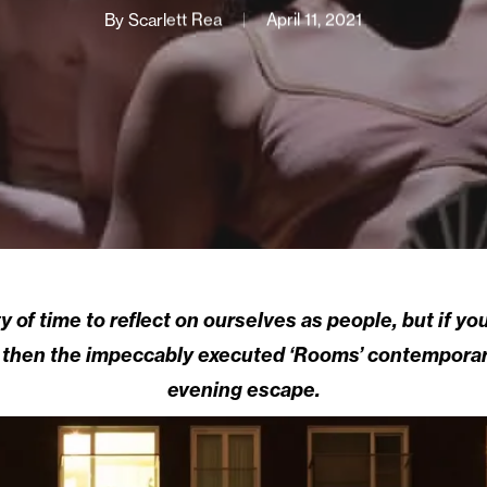
By
Scarlett Rea
April 11, 2021
 of time to reflect on ourselves as people, but if y
y then the impeccably executed ‘Rooms’ contemporar
evening escape.