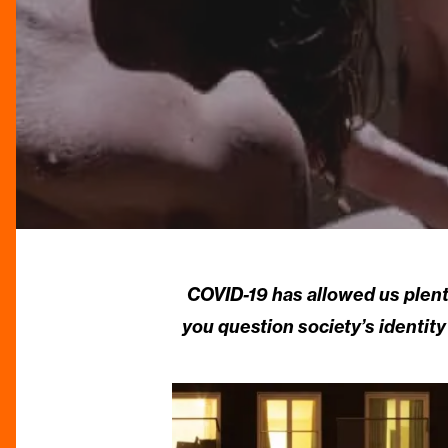
COVID-19 has allowed us plenty
you question society’s identit