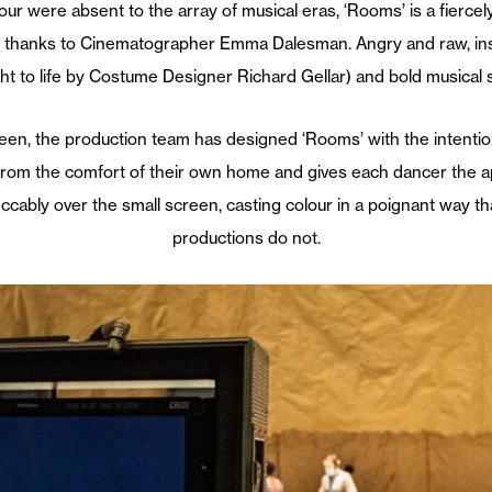
ere absent to the array of musical eras, ‘Rooms’ is a fiercely b
l – thanks to Cinematographer Emma Dalesman. Angry and raw, insp
ht to life by Costume Designer Richard Gellar) and bold musical 
n, the production team has designed ‘Rooms’ with the intention
from the comfort of their own home and gives each dancer the a
peccably over the small screen, casting colour in a poignant way 
productions do not.