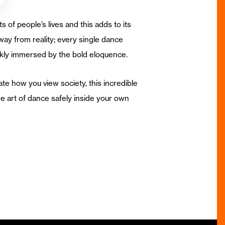
s of people’s lives and this adds to its
way from reality; every single dance
ckly immersed by the bold eloquence.
te how you view society, this incredible
 art of dance safely inside your own