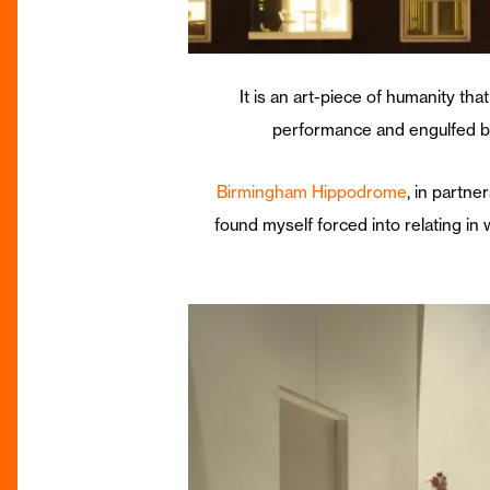
It is an art-piece of humanity tha
performance and engulfed by
Birmingham Hippodrome
, in partne
found myself forced into relating in 