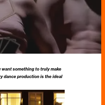
ou want something to truly make
y dance production is the ideal