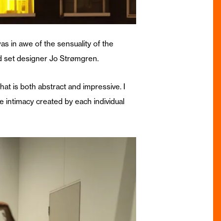
was in awe of the sensuality of the
d set designer Jo Strømgren.
hat is both abstract and impressive. I
he intimacy created by each individual