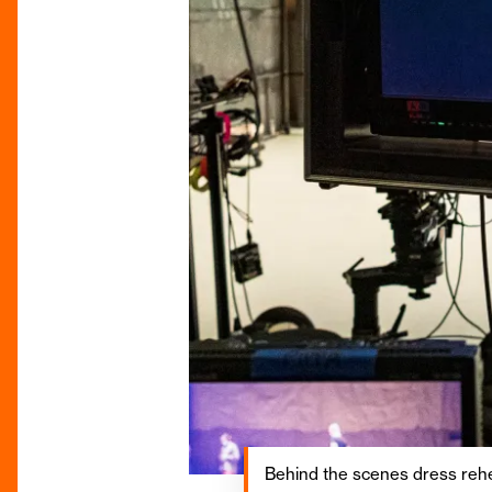
Behind the scenes dress rehea