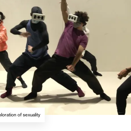
loration of sexuality