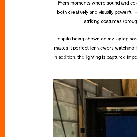
From moments where sound and colour w
both creatively and visually powerfu
striking costumes (broug
Despite being shown on my laptop scree
makes it perfect for viewers watching 
In addition, the lighting is captured im