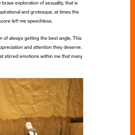
rave exploration of sexuality, that is
irational and grotesque, at times the
score left me speechless.
 of always getting the best angle. This
ppreciation and attention they deserve.
that stirred emotions within me that many