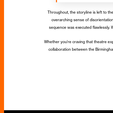
Throughout, the storyline is left to th
overarching sense of disorientation
sequence was executed flawlessly. W
Whether you’re craving that theatre exp
collaboration between the Birmingha