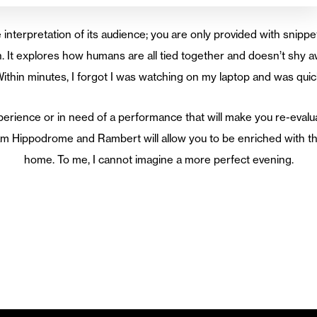
e interpretation of its audience; you are only provided with snippet
. It explores how humans are all tied together and doesn’t shy a
ithin minutes, I forgot I was watching on my laptop and was qui
erience or in need of a performance that will make you re-evalua
m Hippodrome and Rambert will allow you to be enriched with the
home. To me, I cannot imagine a more perfect evening.