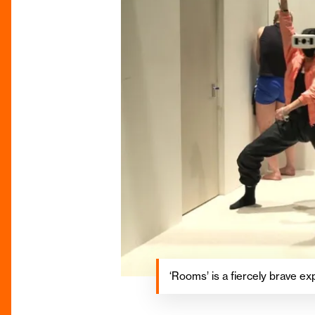
‘Rooms’ is a fiercely brave exp