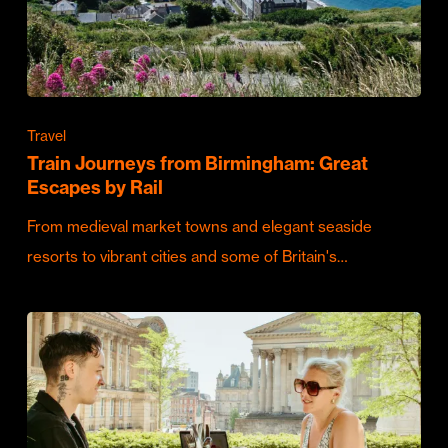
Travel
Train Journeys from Birmingham: Great
Escapes by Rail
From medieval market towns and elegant seaside
resorts to vibrant cities and some of Britain's…