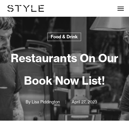
Skip
Men
to
main
content
Food & Drink
Restaurants On Our
Book Now List!
By
Lisa Piddington
April 27, 2023