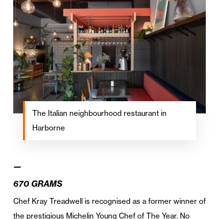
The Italian neighbourhood restaurant in
Harborne
—
670 GRAMS
Chef Kray Treadwell is recognised as a former winner of
the prestigious Michelin Young Chef of The Year. No