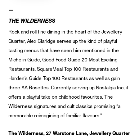
—
THE WILDERNESS
Rock and roll fine dining in the heart of the Jewellery
Quarter, Alex Claridge serves up the kind of playful
tasting menus that have seen him mentioned in the
Michelin Guide, Good Food Guide 20 Most Exciting
Restaurants, SquareMeal Top 100 Restaurants and
Harden’s Guide Top 100 Restaurants as well as gain
three AA Rosettes. Currently serving up Nostalgia Inc, it
offers a playful take on childhood favourites, The
Wilderness signatures and cult classics promising “a
memorable reimagining of familiar flavours.”
The Wilderness, 27 Warstone Lane, Jewellery Quarter