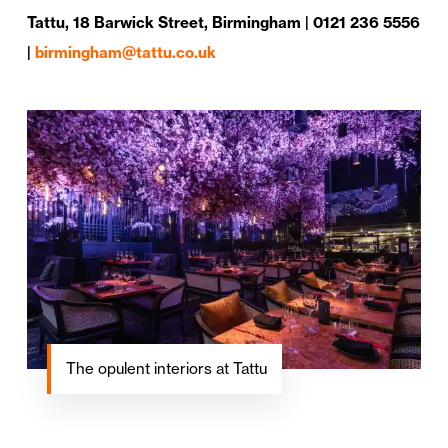
Tattu, 18 Barwick Street, Birmingham | 0121 236 5556
|
birmingham@tattu.co.uk
The opulent interiors at Tattu