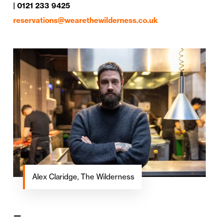
| 0121 233 9425
reservations@wearethewilderness.co.uk
Alex Claridge, The Wilderness
—