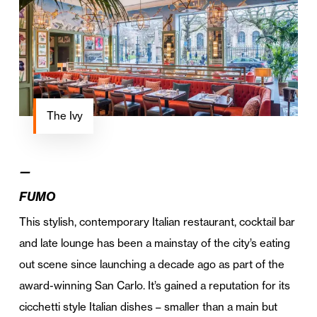
The Ivy
—
FUMO
This stylish, contemporary Italian restaurant, cocktail bar
and late lounge has been a mainstay of the city’s eating
out scene since launching a decade ago as part of the
award-winning San Carlo. It’s gained a reputation for its
cicchetti style Italian dishes – smaller than a main but