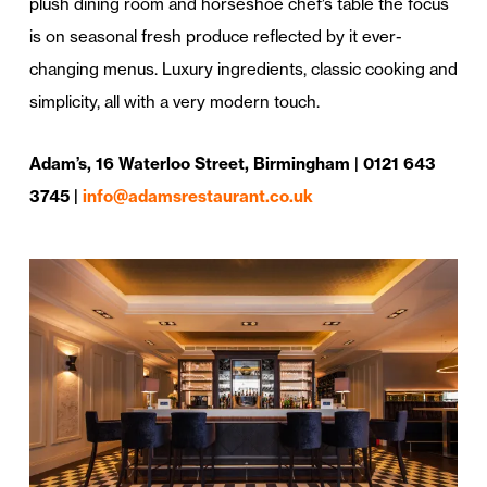
plush dining room and horseshoe chef’s table the focus
is on seasonal fresh produce reflected by it ever-
changing menus. Luxury ingredients, classic cooking and
simplicity, all with a very modern touch.
Adam’s, 16 Waterloo Street, Birmingham | 0121 643
3745 |
info@adamsrestaurant.co.uk