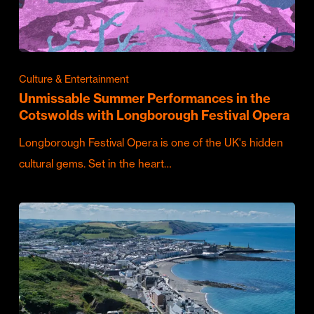
Culture & Entertainment
Unmissable Summer Performances in the
Cotswolds with Longborough Festival Opera
Longborough Festival Opera is one of the UK's hidden
cultural gems. Set in the heart…