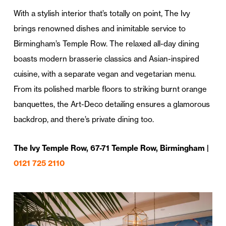
With a stylish interior that’s totally on point, The Ivy
brings renowned dishes and inimitable service to
Birmingham’s Temple Row. The relaxed all-day dining
boasts modern brasserie classics and Asian-inspired
cuisine, with a separate vegan and vegetarian menu.
From its polished marble floors to striking burnt orange
banquettes, the Art-Deco detailing ensures a glamorous
backdrop, and there’s private dining too.
The Ivy Temple Row, 67-71 Temple Row, Birmingham |
0121 725 2110