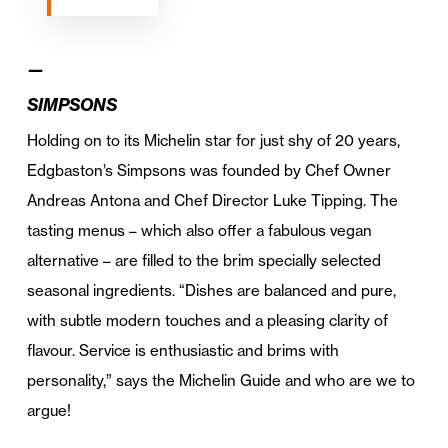
—
SIMPSONS
Holding on to its Michelin star for just shy of 20 years,
Edgbaston’s Simpsons was founded by Chef Owner
Andreas Antona and Chef Director Luke Tipping. The
tasting menus – which also offer a fabulous vegan
alternative – are filled to the brim specially selected
seasonal ingredients. “Dishes are balanced and pure,
with subtle modern touches and a pleasing clarity of
flavour. Service is enthusiastic and brims with
personality,” says the Michelin Guide and who are we to
argue!