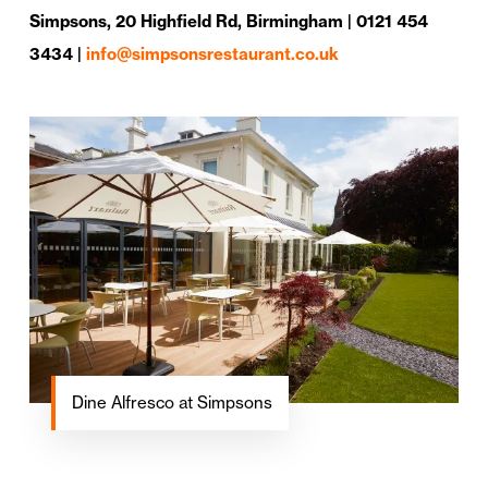
Simpsons, 20 Highfield Rd, Birmingham | 0121 454
3434 |
info@simpsonsrestaurant.co.uk
Dine Alfresco at Simpsons
—