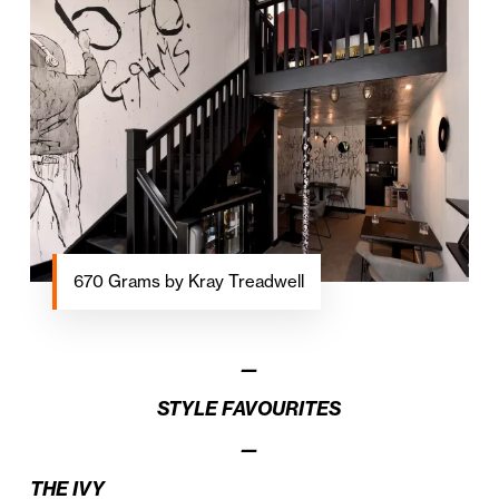
670 Grams by Kray Treadwell
—
STYLE FAVOURITES
—
THE IVY