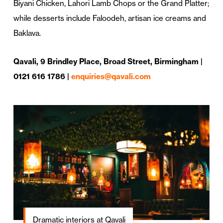
Biyani Chicken, Lahori Lamb Chops or the Grand Platter;
while desserts include Faloodeh, artisan ice creams and
Baklava.
Qavali, 9 Brindley Place, Broad Street, Birmingham |
0121 616 1786 |
enquiries@qavali.com
Dramatic interiors at Qavali