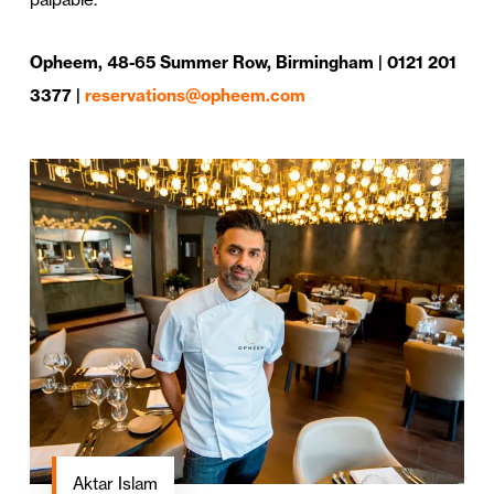
Opheem, 48-65 Summer Row, Birmingham | 0121 201
3377 |
reservations@opheem.com
Aktar Islam