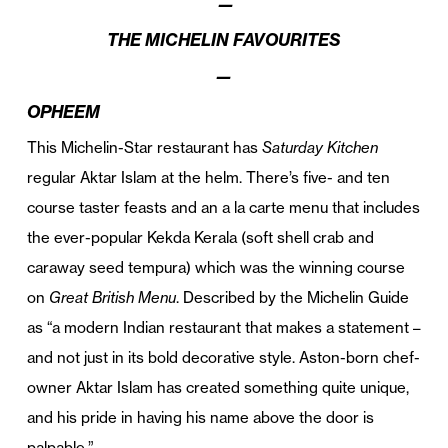
—
THE MICHELIN FAVOURITES
—
OPHEEM
This Michelin-Star restaurant has
Saturday Kitchen
regular Aktar Islam at the helm. There’s five- and ten
course taster feasts and an a la carte menu that includes
the ever-popular Kekda Kerala (soft shell crab and
caraway seed tempura) which was the winning course
on
Great British Menu
. Described by the Michelin Guide
as “a modern Indian restaurant that makes a statement –
and not just in its bold decorative style. Aston-born chef-
owner Aktar Islam has created something quite unique,
and his pride in having his name above the door is
palpable.”