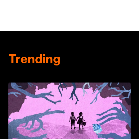
Trending