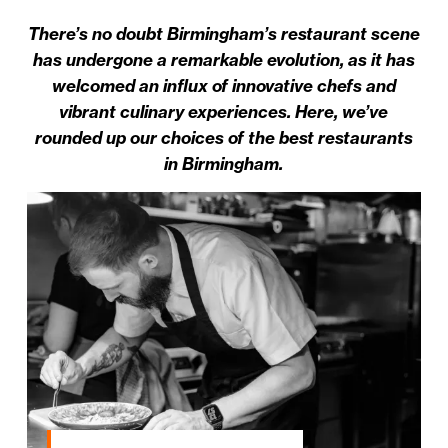
There’s no doubt Birmingham’s restaurant scene
has undergone a remarkable evolution, as it has
welcomed an influx of innovative chefs and
vibrant culinary experiences. Here, we’ve
rounded up our choices of the best restaurants
in Birmingham.