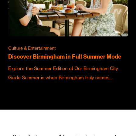
Culture & Entertainment
Discover Birmingham in Full Summer Mode
Explore the Summer Edition of Our Birmingham City
Guide Summer is when Birmingham truly comes…