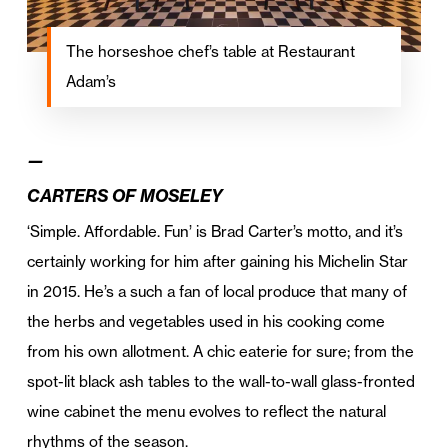
The horseshoe chef’s table at Restaurant
Adam’s
—
CARTERS OF MOSELEY
‘Simple. Affordable. Fun’ is Brad Carter’s motto, and it’s
certainly working for him after gaining his Michelin Star
in 2015. He’s a such a fan of local produce that many of
the herbs and vegetables used in his cooking come
from his own allotment. A chic eaterie for sure; from the
spot-lit black ash tables to the wall-to-wall glass-fronted
wine cabinet the menu evolves to reflect the natural
rhythms of the season.