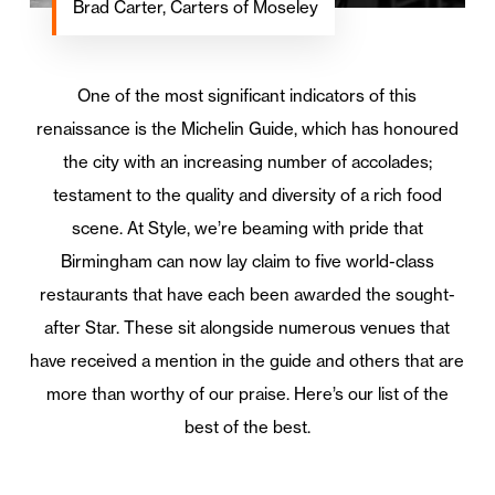
Brad Carter, Carters of Moseley
One of the most significant indicators of this
renaissance is the Michelin Guide, which has honoured
the city with an increasing number of accolades;
testament to the quality and diversity of a rich food
scene. At Style, we’re beaming with pride that
Birmingham can now lay claim to five world-class
restaurants that have each been awarded the sought-
after Star. These sit alongside numerous venues that
have received a mention in the guide and others that are
more than worthy of our praise. Here’s our list of the
best of the best.