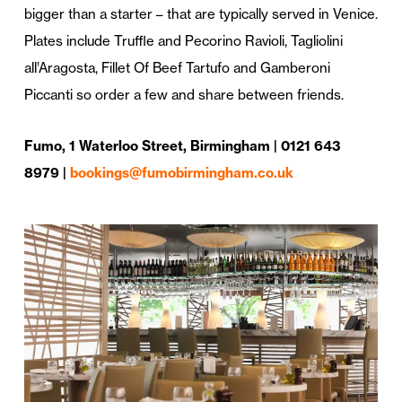
bigger than a starter – that are typically served in Venice.
Plates include Truffle and Pecorino Ravioli, Tagliolini
all’Aragosta, Fillet Of Beef Tartufo and Gamberoni
Piccanti so order a few and share between friends.
Fumo, 1 Waterloo Street, Birmingham | 0121 643
8979 |
bookings@fumobirmingham.co.uk