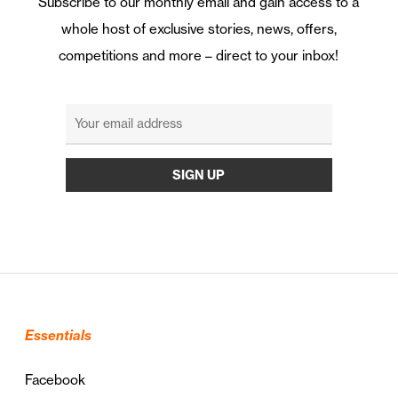
Subscribe to our monthly email and gain access to a
whole host of exclusive stories, news, offers,
competitions and more – direct to your inbox!
Essentials
Facebook