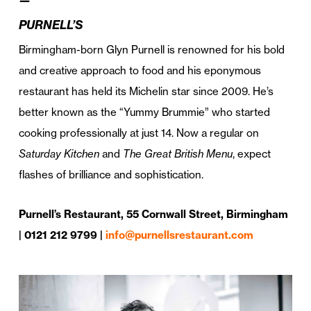
PURNELL’S
Birmingham-born Glyn Purnell is renowned for his bold
and creative approach to food and his eponymous
restaurant has held its Michelin star since 2009. He’s
better known as the “Yummy Brummie” who started
cooking professionally at just 14. Now a regular on
Saturday Kitchen
and
The Great British Menu
, expect
flashes of brilliance and sophistication.
Purnell’s Restaurant, 55 Cornwall Street, Birmingham
| 0121 212 9799 |
info@purnellsrestaurant.com