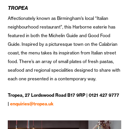
TROPEA
Affectionately known as Birmingham’s local “Italian
neighbourhood restaurant”, this Harborne eaterie has
featured in both the Michelin Guide and Good Food
Guide. Inspired by a picturesque town on the Calabrian
coast, the menu takes its inspiration from Italian street
food. There’s an array of small plates of fresh pastas,
seafood and regional specialities designed to share with
each one presented in a contemporary way.
Tropea, 27 Lordswood Road B17 9RP | 0121 427 9777
|
enquiries@tropea.uk