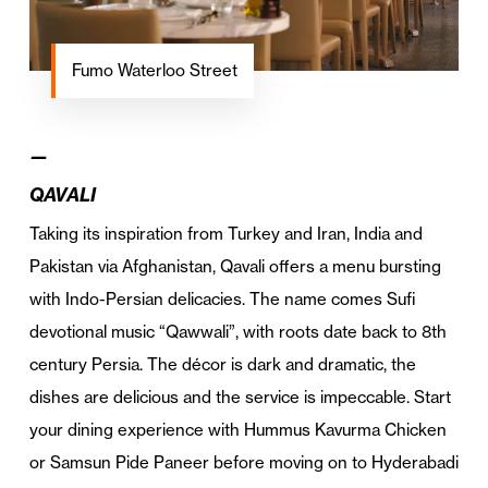
Fumo Waterloo Street
—
QAVALI
Taking its inspiration from Turkey and Iran, India and
Pakistan via Afghanistan, Qavali offers a menu bursting
with Indo-Persian delicacies. The name comes Sufi
devotional music “Qawwali”, with roots date back to 8th
century Persia. The décor is dark and dramatic, the
dishes are delicious and the service is impeccable. Start
your dining experience with Hummus Kavurma Chicken
or Samsun Pide Paneer before moving on to Hyderabadi