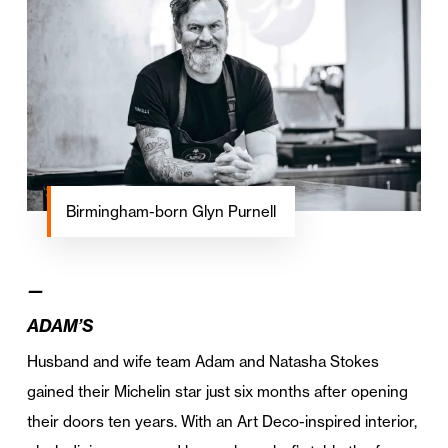
Birmingham-born Glyn Purnell
—
ADAM’S
Husband and wife team Adam and Natasha Stokes
gained their Michelin star just six months after opening
their doors ten years. With an Art Deco-inspired interior,