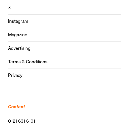
X
Instagram
Magazine
Advertising
Terms & Conditions
Privacy
Contact
0121 631 6101