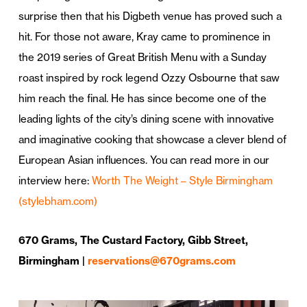
surprise then that his Digbeth venue has proved such a
hit. For those not aware, Kray came to prominence in
the 2019 series of Great British Menu with a Sunday
roast inspired by rock legend Ozzy Osbourne that saw
him reach the final. He has since become one of the
leading lights of the city’s dining scene with innovative
and imaginative cooking that showcase a clever blend of
European Asian influences. You can read more in our
interview here:
Worth The Weight – Style Birmingham
(stylebham.com)
670 Grams, The Custard Factory, Gibb Street,
Birmingham |
reservations@670grams.com