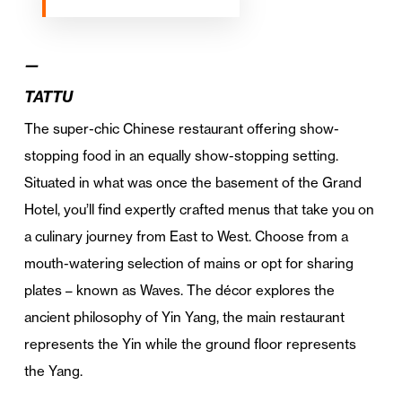
—
TATTU
The super-chic Chinese restaurant offering show-
stopping food in an equally show-stopping setting.
Situated in what was once the basement of the Grand
Hotel, you’ll find expertly crafted menus that take you on
a culinary journey from East to West. Choose from a
mouth-watering selection of mains or opt for sharing
plates – known as Waves. The décor explores the
ancient philosophy of Yin Yang, the main restaurant
represents the Yin while the ground floor represents
the Yang.