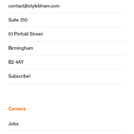
contact@stylebham.com
Suite 310
51 Pinfold Street
Birmingham
B2 4AY
Subscribe!
Careers
Jobs