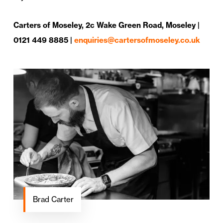
Carters of Moseley, 2c Wake Green Road, Moseley |
0121 449 8885 |
enquiries@cartersofmoseley.co.uk
Brad Carter