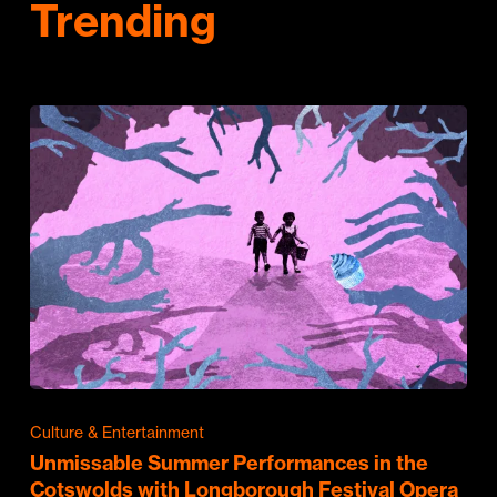
Trending
Culture & Entertainment
Unmissable Summer Performances in the
Cotswolds with Longborough Festival Opera