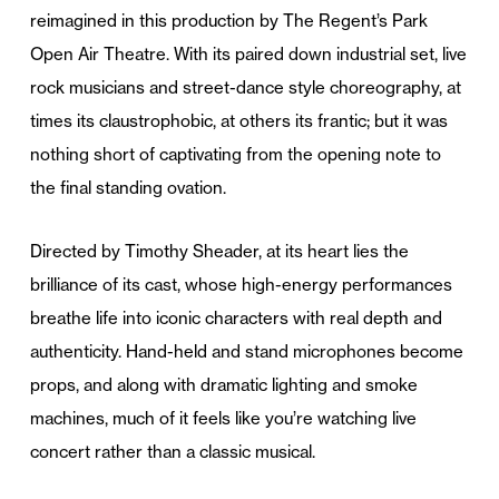
reimagined in this production by The Regent’s Park
Open Air Theatre. With its paired down industrial set, live
rock musicians and street-dance style choreography, at
times its claustrophobic, at others its frantic; but it was
nothing short of captivating from the opening note to
the final standing ovation.
Directed by Timothy Sheader, at its heart lies the
brilliance of its cast, whose high-energy performances
breathe life into iconic characters with real depth and
authenticity. Hand-held and stand microphones become
props, and along with dramatic lighting and smoke
machines, much of it feels like you’re watching live
concert rather than a classic musical.