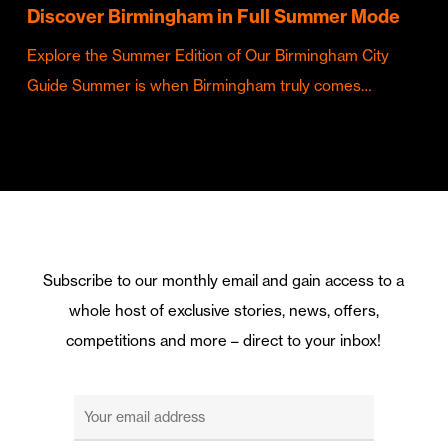
Discover Birmingham in Full Summer Mode
Explore the Summer Edition of Our Birmingham City
Guide Summer is when Birmingham truly comes…
Subscribe to our monthly email and gain access to a
whole host of exclusive stories, news, offers,
competitions and more – direct to your inbox!