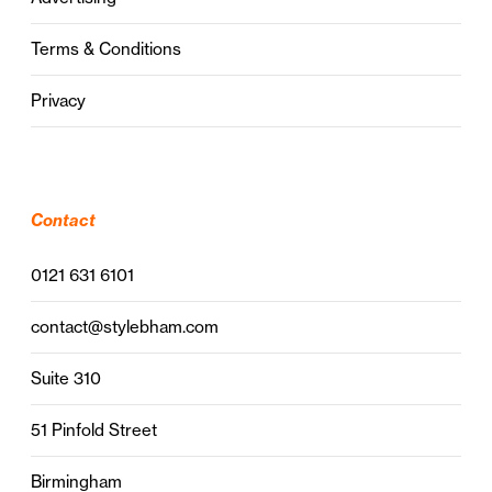
Terms & Conditions
Privacy
Contact
0121 631 6101
contact@stylebham.com
Suite 310
51 Pinfold Street
Birmingham