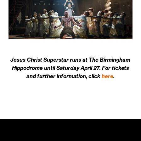
Jesus Christ Superstar runs at The Birmingham
Hippodrome until Saturday April 27. For tickets
and further information, click
here
.