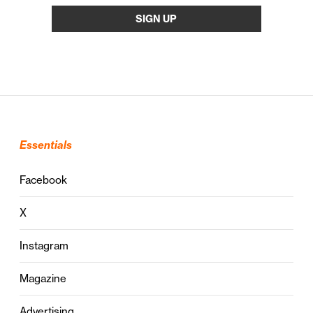
Essentials
Facebook
X
Instagram
Magazine
Advertising