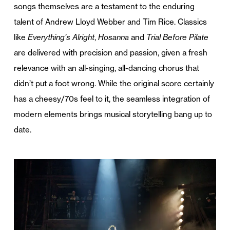
songs themselves are a testament to the enduring
talent of Andrew Lloyd Webber and Tim Rice. Classics
like
Everything’s Alright
,
Hosanna
and
Trial Before Pilate
are delivered with precision and passion, given a fresh
relevance with an all-singing, all-dancing chorus that
didn’t put a foot wrong. While the original score certainly
has a cheesy/70s feel to it, the seamless integration of
modern elements brings musical storytelling bang up to
date.