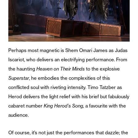
Perhaps most magnetic is Shem Omari James as Judas
Iscariot, who delivers an electrifying performance. From
the haunting
Heaven on Their Minds
to the explosive
Superstar
, he embodies the complexities of this
conflicted soul with riveting intensity. Timo Tatzber as
Herod delivers the light relief with his brief but fabulously
cabaret number
King Herod’s Song,
a favourite with the
audience.
Of course, it’s not just the performances that dazzle; the