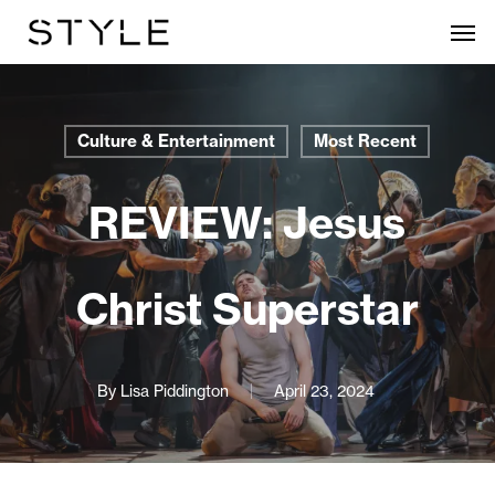
Skip
Men
to
main
content
Culture & Entertainment
Most Recent
REVIEW: Jesus
Christ Superstar
By
Lisa Piddington
April 23, 2024