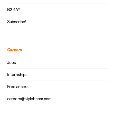
B2 4AY
Subscribe!
Careers
Jobs
Internships
Freelancers
careers@stylebham.com