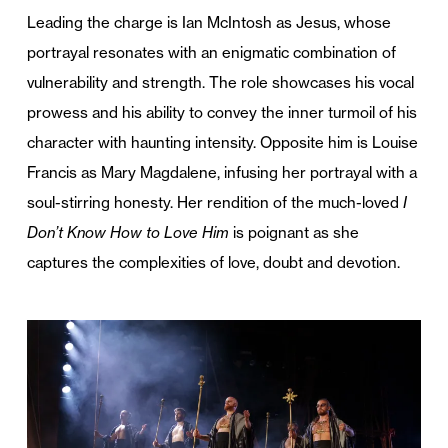
Leading the charge is Ian McIntosh as Jesus, whose
portrayal resonates with an enigmatic combination of
vulnerability and strength. The role showcases his vocal
prowess and his ability to convey the inner turmoil of his
character with haunting intensity. Opposite him is Louise
Francis as Mary Magdalene, infusing her portrayal with a
soul-stirring honesty. Her rendition of the much-loved
I
Don’t Know How to Love Him
is poignant as she
captures the complexities of love, doubt and devotion.