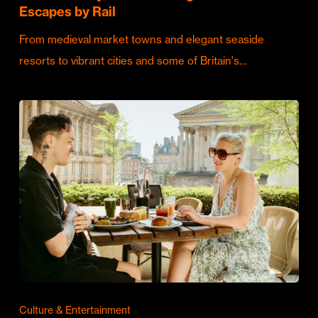
Escapes by Rail
From medieval market towns and elegant seaside
resorts to vibrant cities and some of Britain's…
Culture & Entertainment