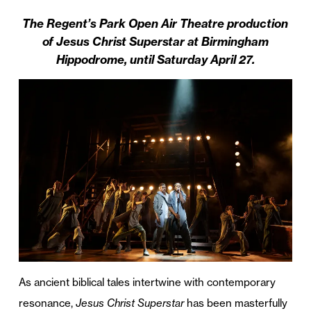
The Regent’s Park Open Air Theatre production
of Jesus Christ Superstar at Birmingham
Hippodrome, until Saturday April 27.
As ancient biblical tales intertwine with contemporary
resonance,
Jesus Christ Superstar
has been masterfully