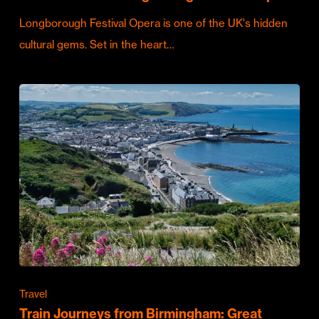
Longborough Festival Opera is one of the UK's hidden
cultural gems. Set in the heart…
Travel
Train Journeys from Birmingham: Great