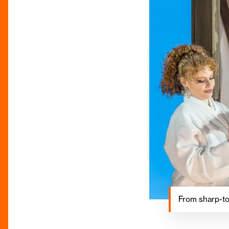
From sharp-to