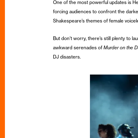
One of the most powerful updates is Hero
forcing audiences to confront the darke
Shakespeare’s themes of female voicelessn
But don’t worry, there’s still plenty to
awkward serenades of
Murder on the D
DJ disasters.