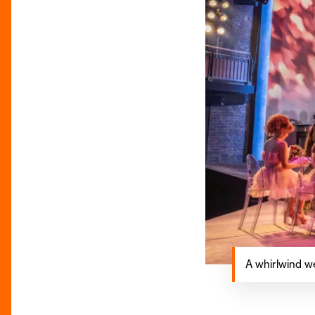
A whirlwind w