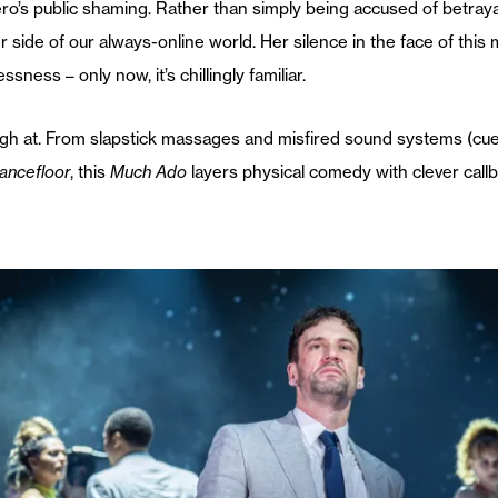
’s public shaming. Rather than simply being accused of betrayal, 
r side of our always-online world. Her silence in the face of thi
ess – only now, it’s chillingly familiar.
 laugh at. From slapstick massages and misfired sound systems (cu
ancefloor
, this
Much Ado
layers physical comedy with clever ca