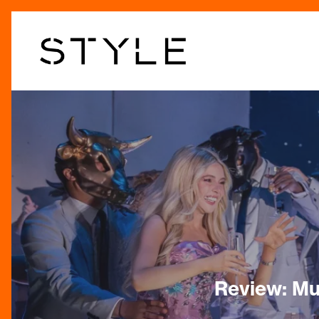
Skip
to
main
content
Review: Mu