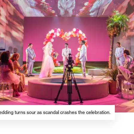
edding turns sour as scandal crashes the celebration.