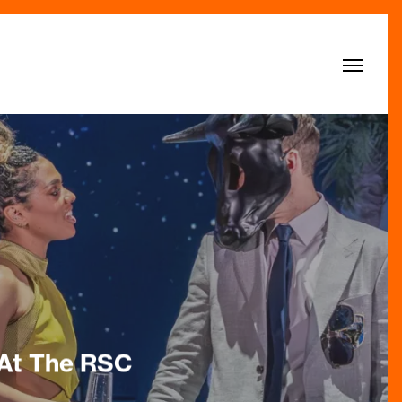
Menu
 At The RSC