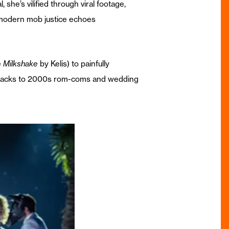
she’s vilified through viral footage,
s modern mob justice echoes
e
Milkshake
by Kelis) to painfully
llbacks to 2000s rom-coms and wedding