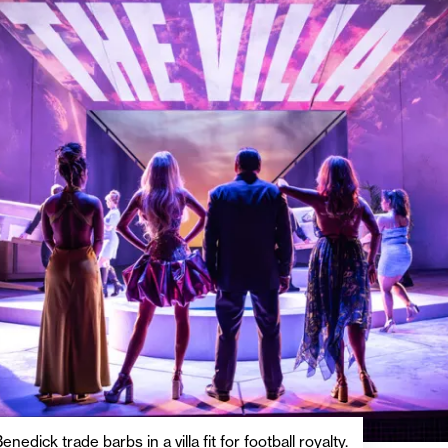
nedick trade barbs in a villa fit for football royalty.