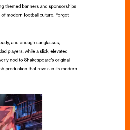
lling themed banners and sponsorships
of modern football culture. Forget
e ready, and enough sunglasses,
ad players, while a slick, elevated
verly nod to Shakespeare’s original
sh production that revels in its modern