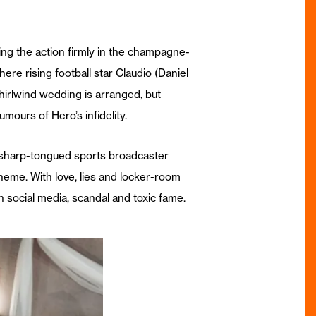
ing the action firmly in the champagne-
ere rising football star Claudio (Daniel
hirlwind wedding is arranged, but
ours of Hero’s infidelity.
h sharp-tongued sports broadcaster
eme. With love, lies and locker-room
n social media, scandal and toxic fame.