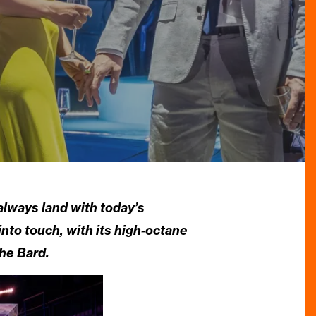
always land with today’s
into touch, with its high-octane
he Bard.