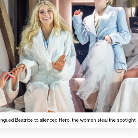
ngued Beatrice to silenced Hero, the women steal the spotlight.