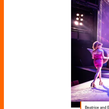
Beatrice and Be