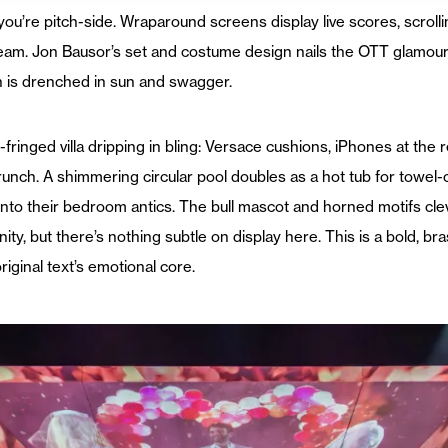
you’re pitch-side. Wraparound screens display live scores, scro
eam. Jon Bausor’s set and costume design nails the OTT glamour 
n is drenched in sun and swagger.
lm-fringed villa dripping in bling: Versace cushions, iPhones at th
unch. A shimmering circular pool doubles as a hot tub for towel-cl
 into their bedroom antics. The bull mascot and horned motifs cle
y, but there’s nothing subtle on display here. This is a bold, bra
riginal text’s emotional core.