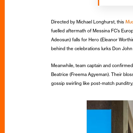
Directed by Michael Longhurst, this
Mu
fuelled aftermath of Messina FC’s Europe
Adeosun) falls for Hero (Eleanor Worth
behind the celebrations lurks Don John 
Meanwhile, team captain and confirmed 
Beatrice (Freema Agyeman). Their bloss
gossip swirling like post-match punditry