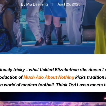
By
Mia Deeming
April 25, 2025
usly tricky – what tickled Elizabethan ribs doesn’t 
roduction of
Much Ado About Nothing
kicks tradition 
n world of modern football. Think Ted Lasso meets t