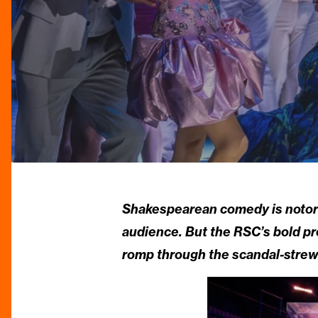
Shakespearean comedy is notorio
audience. But the RSC’s bold p
romp through the scandal-strew