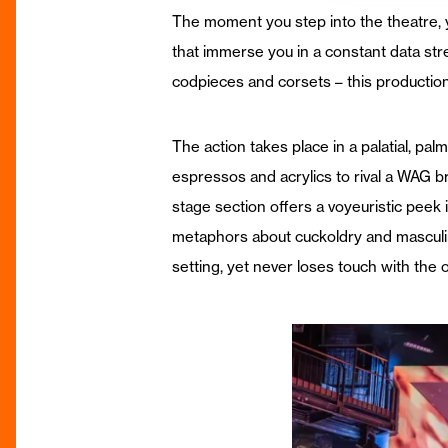
The moment you step into the theatre, 
that immerse you in a constant data str
codpieces and corsets – this productio
The action takes place in a palatial, pa
espressos and acrylics to rival a WAG br
stage section offers a voyeuristic peek
metaphors about cuckoldry and masculinit
setting, yet never loses touch with the o