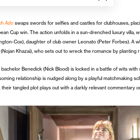
ch Ado
swaps swords for selfies and castles for clubhouses, plac
an Cup win. The action unfolds in a sun-drenched luxury villa, wh
ington-Cox), daughter of club owner Leonato (Peter Forbes). A w
(Nojan Khazai), who sets out to wreck the romance by planting rum
bachelor Benedick (Nick Blood) is locked in a battle of wits wit
oming relationship is nudged along by a playful matchmaking sch
, their tangled plot plays out with a darkly relevant commentary o