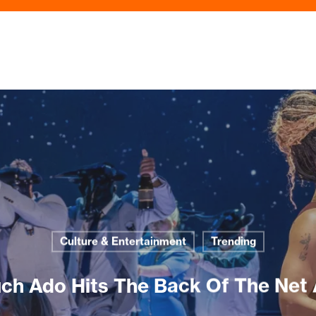
Culture & Entertainment
Trending
ch Ado Hits The Back Of The Net