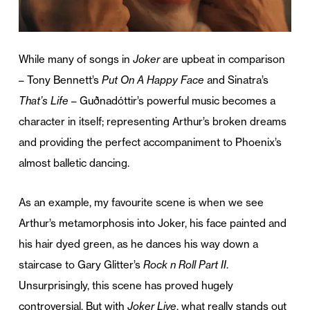
While many of songs in
Joker
are upbeat in comparison
– Tony Bennett’s
Put On A Happy Face
and Sinatra’s
That’s Life
– Guðnadóttir’s powerful music becomes a
character in itself; representing Arthur’s broken dreams
and providing the perfect accompaniment to Phoenix’s
almost balletic dancing.
As an example, my favourite scene is when we see
Arthur’s metamorphosis into Joker, his face painted and
his hair dyed green, as he dances his way down a
staircase to Gary Glitter’s
Rock n Roll Part II
.
Unsurprisingly, this scene has proved hugely
controversial. But with
Joker Live
, what really stands out