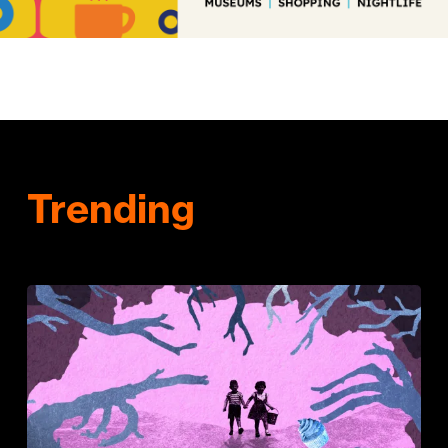
Trending