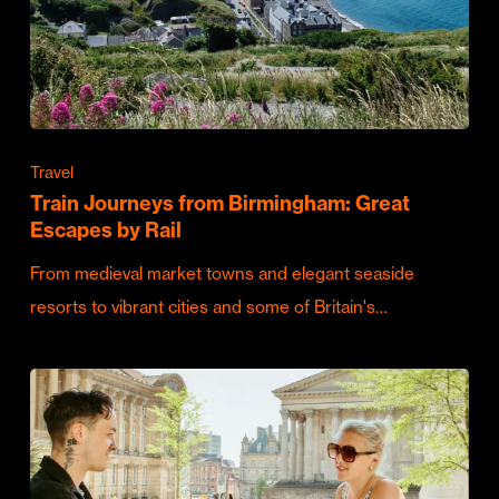
Travel
Train Journeys from Birmingham: Great
Escapes by Rail
From medieval market towns and elegant seaside
resorts to vibrant cities and some of Britain's…