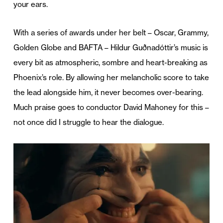
your ears.
With a series of awards under her belt – Oscar, Grammy,
Golden Globe and BAFTA – Hildur Guðnadóttir’s music is
every bit as atmospheric, sombre and heart-breaking as
Phoenix’s role. By allowing her melancholic score to take
the lead alongside him, it never becomes over-bearing.
Much praise goes to conductor David Mahoney for this –
not once did I struggle to hear the dialogue.