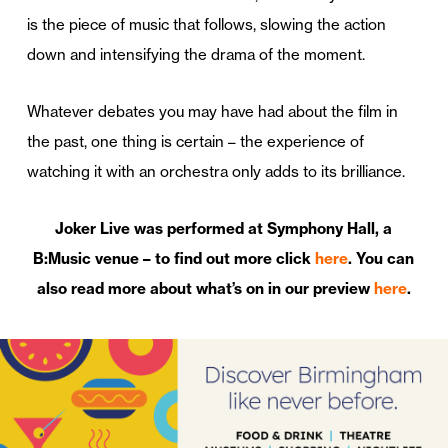
is the piece of music that follows, slowing the action
down and intensifying the drama of the moment.
Whatever debates you may have had about the film in
the past, one thing is certain – the experience of
watching it with an orchestra only adds to its brilliance.
Joker Live was performed at Symphony Hall, a
B:Music venue – to find out more click
here
. You can
also read more about what’s on in our preview
here
.