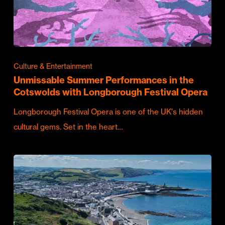
Culture & Entertainment
Unmissable Summer Performances in the
Cotswolds with Longborough Festival Opera
Longborough Festival Opera is one of the UK's hidden
cultural gems. Set in the heart…