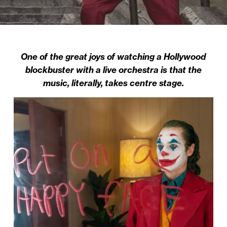
One of the great joys of watching a Hollywood
blockbuster with a live orchestra is that the
music, literally, takes centre stage.