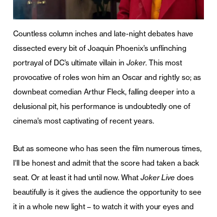
Countless column inches and late-night debates have
dissected every bit of Joaquin Phoenix’s unflinching
portrayal of DC’s ultimate villain in
Joker
. This most
provocative of roles won him an Oscar and rightly so; as
downbeat comedian Arthur Fleck, falling deeper into a
delusional pit, his performance is undoubtedly one of
cinema’s most captivating of recent years.
But as someone who has seen the film numerous times,
I’ll be honest and admit that the score had taken a back
seat. Or at least it had until now. What
Joker Live
does
beautifully is it gives the audience the opportunity to see
it in a whole new light – to watch it with your eyes and