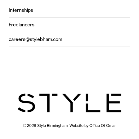
Internships
Freelancers
careers@stylebham.com
© 2026 Style Birmingham. Website by
Office Of Omar