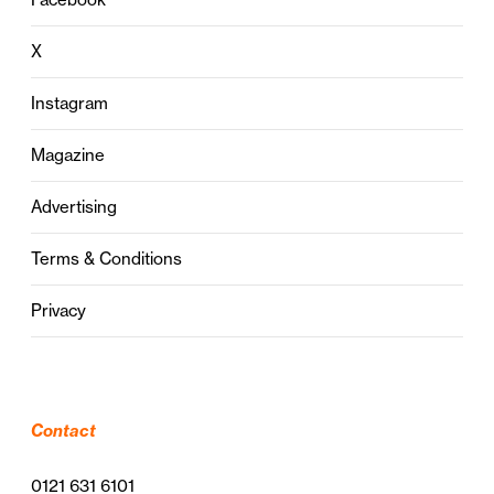
X
Instagram
Magazine
Advertising
Terms & Conditions
Privacy
Contact
0121 631 6101