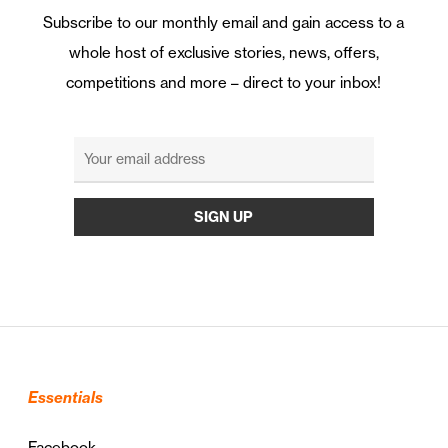
Subscribe to our monthly email and gain access to a
whole host of exclusive stories, news, offers,
competitions and more – direct to your inbox!
Essentials
Facebook