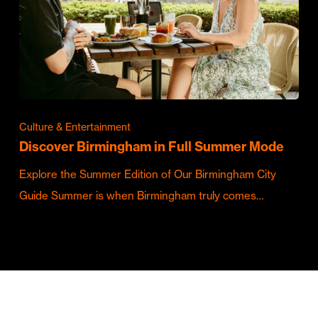
Culture & Entertainment
Discover Birmingham in Full Summer Mode
Explore the Summer Edition of Our Birmingham City
Guide Summer is when Birmingham truly comes…