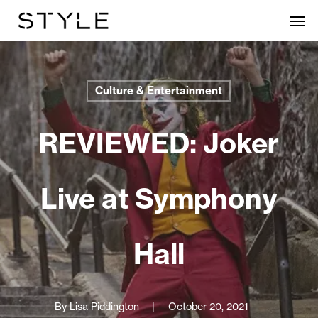
Skip
Men
to
main
content
Culture & Entertainment
REVIEWED: Joker
Live at Symphony
Hall
By
Lisa Piddington
October 20, 2021