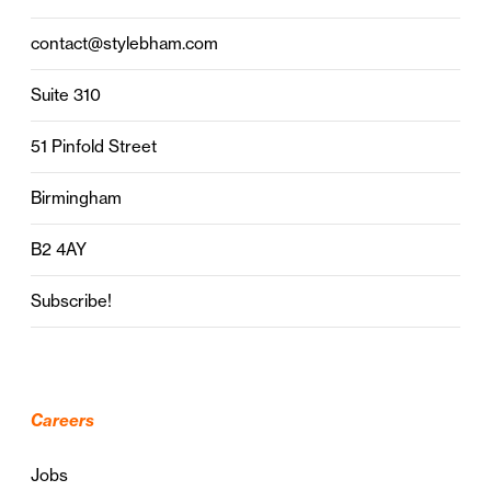
contact@stylebham.com
Suite 310
51 Pinfold Street
Birmingham
B2 4AY
Subscribe!
Careers
Jobs