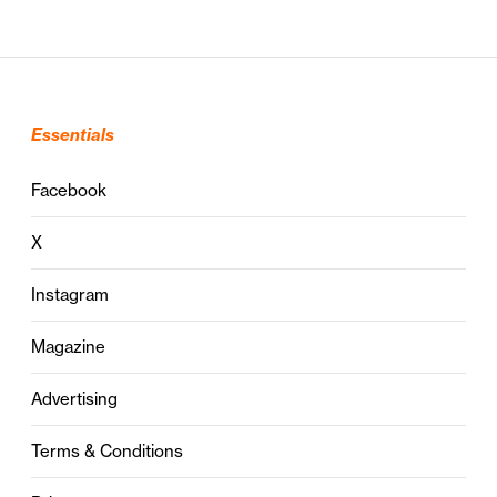
Essentials
Facebook
X
Instagram
Magazine
Advertising
Terms & Conditions