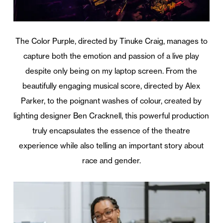
The Color Purple, directed by Tinuke Craig, manages to
capture both the emotion and passion of a live play
despite only being on my laptop screen. From the
beautifully engaging musical score, directed by Alex
Parker, to the poignant washes of colour, created by
lighting designer Ben Cracknell, this powerful production
truly encapsulates the essence of the theatre
experience while also telling an important story about
race and gender.