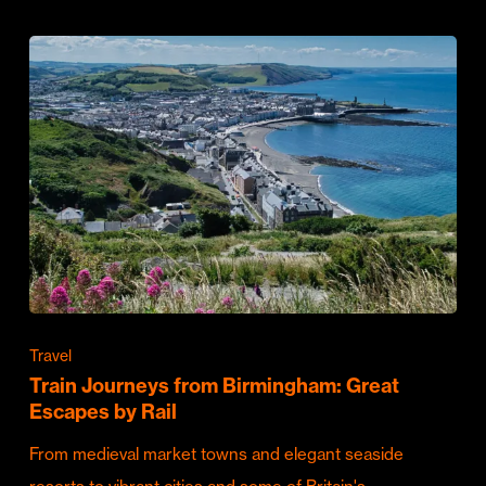
Travel
Train Journeys from Birmingham: Great
Escapes by Rail
From medieval market towns and elegant seaside