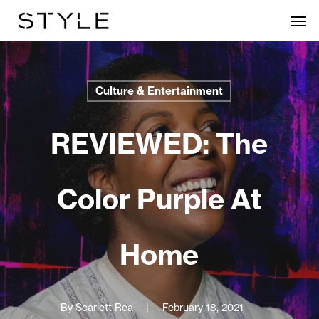
Skip
Men
to
main
content
Culture & Entertainment
REVIEWED: The
Color Purple At
Home
By
Scarlett Rea
February 18, 2021