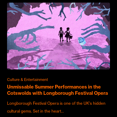
Culture & Entertainment
Unmissable Summer Performances in the
Cotswolds with Longborough Festival Opera
Longborough Festival Opera is one of the UK's hidden
cultural gems. Set in the heart…