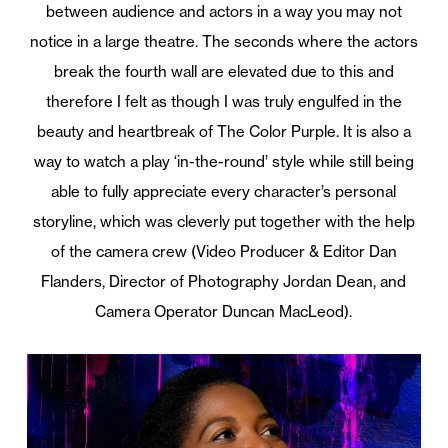
between audience and actors in a way you may not
notice in a large theatre. The seconds where the actors
break the fourth wall are elevated due to this and
therefore I felt as though I was truly engulfed in the
beauty and heartbreak of The Color Purple. It is also a
way to watch a play ‘in-the-round’ style while still being
able to fully appreciate every character’s personal
storyline, which was cleverly put together with the help
of the camera crew (Video Producer & Editor Dan
Flanders, Director of Photography Jordan Dean, and
Camera Operator Duncan MacLeod).