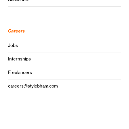
Careers
Jobs
Internships
Freelancers
careers@stylebham.com