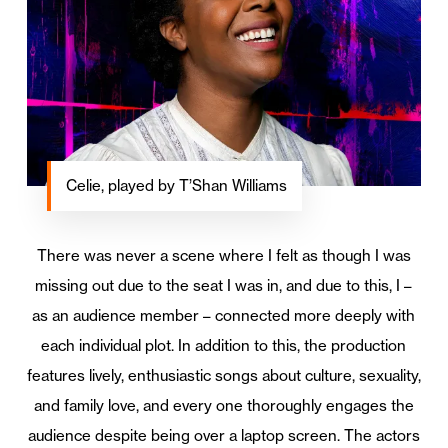
Celie, played by T’Shan Williams
There was never a scene where I felt as though I was
missing out due to the seat I was in, and due to this, I –
as an audience member – connected more deeply with
each individual plot. In addition to this, the production
features lively, enthusiastic songs about culture, sexuality,
and family love, and every one thoroughly engages the
audience despite being over a laptop screen. The actors