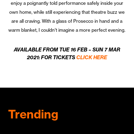
enjoy a poignantly told performance safely inside your
own home, while still experiencing that theatre buzz we
are all craving. With a glass of Prosecco in hand and a
warm blanket, I couldn’t imagine a more perfect evening.
AVAILABLE FROM TUE 16 FEB – SUN 7 MAR
2021: FOR TICKETS
CLICK HERE
Trending