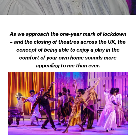
As we approach the one-year mark of lockdown
– and the closing of theatres across the UK, the
concept of being able to enjoy a play in the
comfort of your own home sounds more
appealing to me than ever.