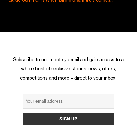
Subscribe to our monthly email and gain access to a
whole host of exclusive stories, news, offers,
competitions and more – direct to your inbox!