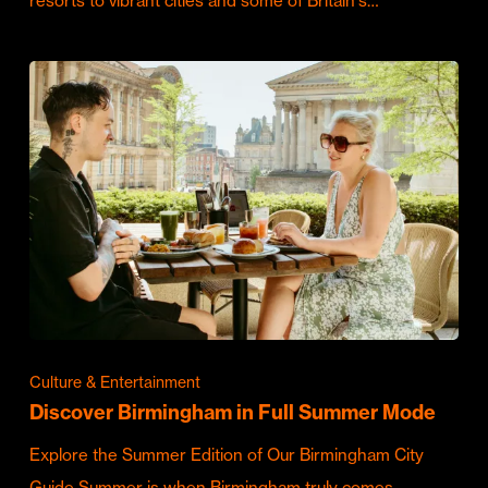
resorts to vibrant cities and some of Britain's…
Culture & Entertainment
Discover Birmingham in Full Summer Mode
Explore the Summer Edition of Our Birmingham City
Guide Summer is when Birmingham truly comes…