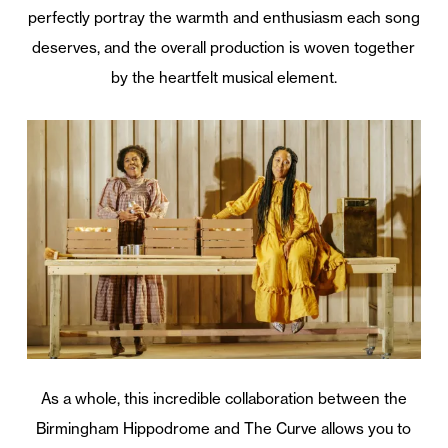
perfectly portray the warmth and enthusiasm each song
deserves, and the overall production is woven together
by the heartfelt musical element.
As a whole, this incredible collaboration between the
Birmingham Hippodrome and The Curve allows you to