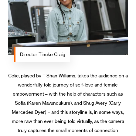
Director Tinuke Craig
Celie, played by T’Shan Williams, takes the audience on a
wonderfully told journey of self-love and female
empowerment – with the help of characters such as
Sofia (Karen Mavundukure), and Shug Avery (Carly
Mercedes Dyer) – and this storyline is, in some ways,
more raw than ever being told virtually, as the camera
truly captures the small moments of connection