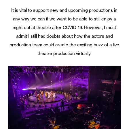
It is vital to support new and upcoming productions in
any way we can if we want to be able to still enjoy a
night out at theatre after COVID-19. However, I must
admit I still had doubts about how the actors and
production team could create the exciting buzz of a live
theatre production virtually.