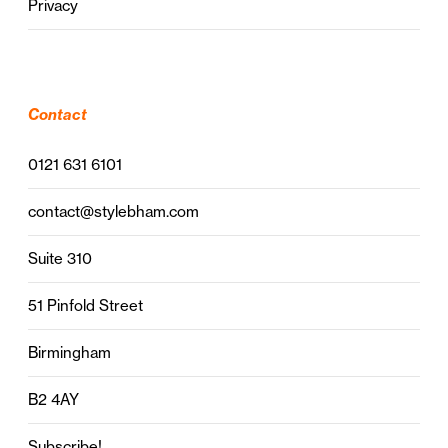
Privacy
Contact
0121 631 6101
contact@stylebham.com
Suite 310
51 Pinfold Street
Birmingham
B2 4AY
Subscribe!