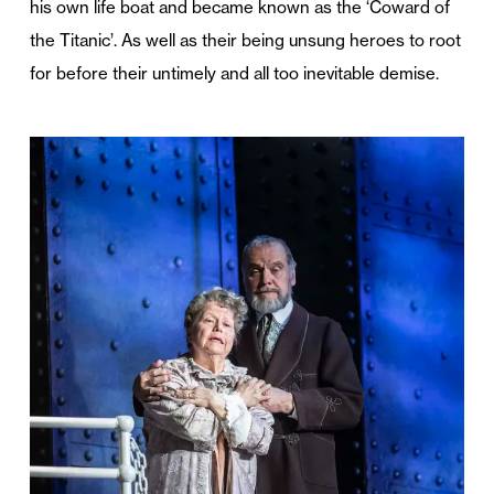
his own life boat and became known as the ‘Coward of
the Titanic’. As well as their being unsung heroes to root
for before their untimely and all too inevitable demise.