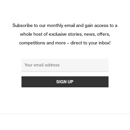
Subscribe to our monthly email and gain access to a
whole host of exclusive stories, news, offers,
competitions and more – direct to your inbox!