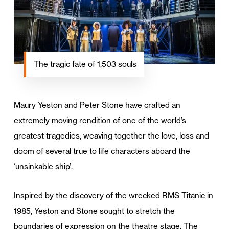
The tragic fate of 1,503 souls
Maury Yeston and Peter Stone have crafted an
extremely moving rendition of one of the world’s
greatest tragedies, weaving together the love, loss and
doom of several true to life characters aboard the
‘unsinkable ship’.
Inspired by the discovery of the wrecked RMS Titanic in
1985, Yeston and Stone sought to stretch the
boundaries of expression on the theatre stage. The