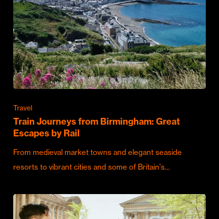
Travel
Train Journeys from Birmingham: Great
Escapes by Rail
From medieval market towns and elegant seaside
resorts to vibrant cities and some of Britain's…