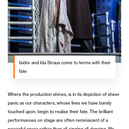
Isidor and Ida Straus come to terms with their
fate
Where the production shines, is in its depiction of sheer
panic as our characters, whose lives we have barely
touched upon, begin to realise their fate. The brilliant
performances on stage are often reminiscent of a
powerful opera rather than all-singing all-dancing. We