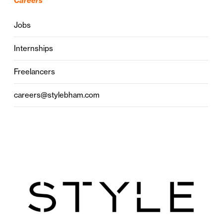
Careers
Jobs
Internships
Freelancers
careers@stylebham.com