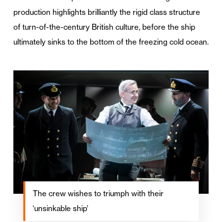
production highlights brilliantly the rigid class structure
of turn-of-the-century British culture, before the ship
ultimately sinks to the bottom of the freezing cold ocean.
The crew wishes to triumph with their
‘unsinkable ship’