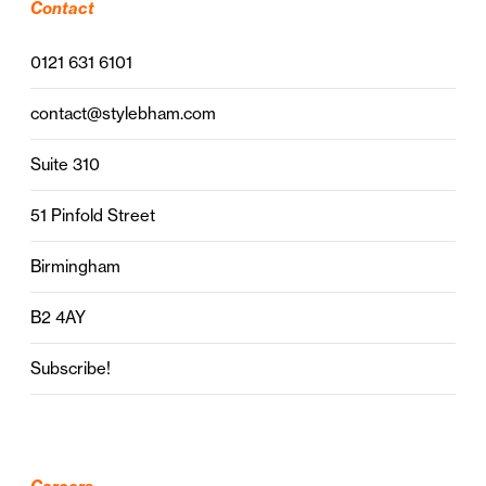
Contact
0121 631 6101
contact@stylebham.com
Suite 310
51 Pinfold Street
Birmingham
B2 4AY
Subscribe!