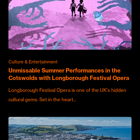
Culture & Entertainment
Unmissable Summer Performances in the
Cotswolds with Longborough Festival Opera
Longborough Festival Opera is one of the UK's hidden
cultural gems. Set in the heart…