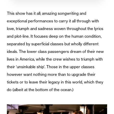
This show has it all; amazing songwriting and
exceptional performances to carry it all through with
love, triumph and sadness woven throughout the lyrics
and plot-line. It focuses deep on the human condition,
separated by superficial classes but wholly different
ideals. The lower class passengers dream of their new
lives in America, while the crew wishes to triumph with
their ‘unsinkable ship’. Those in the upper classes
however want nothing more than to upgrade their
tickets or to leave their legacy in this world, which they
do (albeit at the bottom of the ocean.)