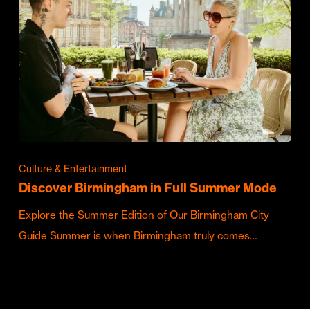
Culture & Entertainment
Discover Birmingham in Full Summer Mode
Explore the Summer Edition of Our Birmingham City
Guide Summer is when Birmingham truly comes…