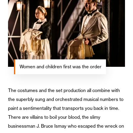
Women and children first was the order
The costumes and the set production all combine with
the superbly sung and orchestrated musical numbers to
paint a sentimentality that transports you back in time.
There are villains to boil your blood, the slimy
businessman J. Bruce Ismay who escaped the wreck on