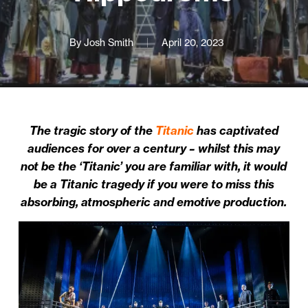
By
Josh Smith
April 20, 2023
The tragic story of the
Titanic
has captivated
audiences for over a century – whilst this may
not be the ‘Titanic’ you are familiar with, it would
be a Titanic tragedy if you were to miss this
absorbing, atmospheric and emotive production.