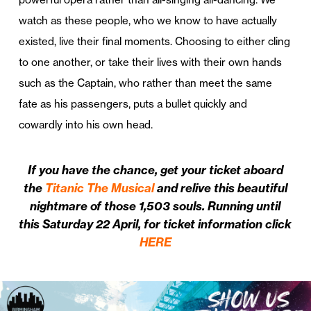
watch as these people, who we know to have actually
existed, live their final moments. Choosing to either cling
to one another, or take their lives with their own hands
such as the Captain, who rather than meet the same
fate as his passengers, puts a bullet quickly and
cowardly into his own head.
If you have the chance, get your ticket aboard
the
Titanic The Musical
and relive this beautiful
nightmare of those 1,503 souls. Running until
this Saturday 22 April, for ticket information click
HERE