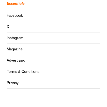
Essentials
Facebook
X
Instagram
Magazine
Advertising
Terms & Conditions
Privacy