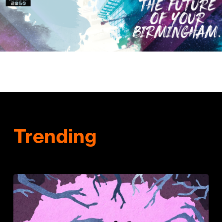
Trending