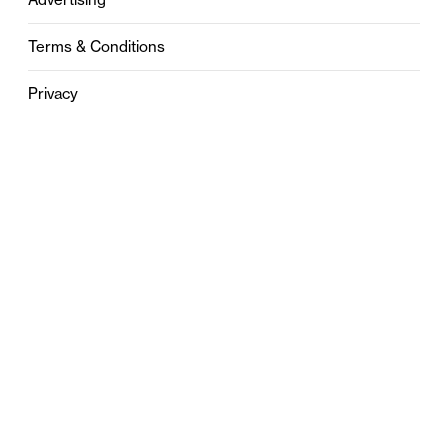
Terms & Conditions
Privacy
Contact
0121 631 6101
contact@stylebham.com
Suite 310
51 Pinfold Street
Birmingham