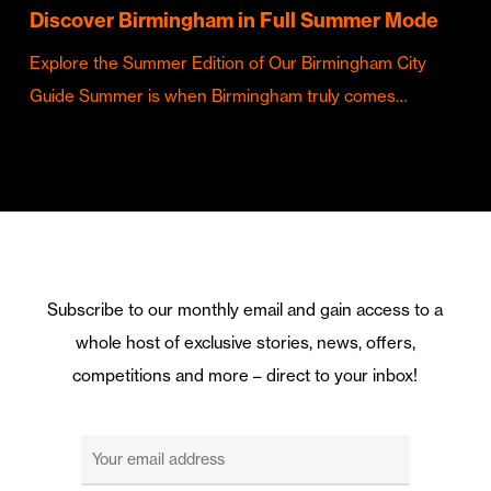
Discover Birmingham in Full Summer Mode
Explore the Summer Edition of Our Birmingham City
Guide Summer is when Birmingham truly comes…
Subscribe to our monthly email and gain access to a
whole host of exclusive stories, news, offers,
competitions and more – direct to your inbox!