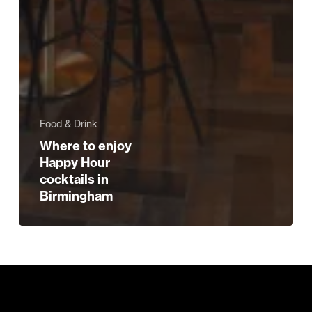
Food & Drink
Where to enjoy
Happy Hour
cocktails in
Birmingham