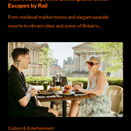
Escapes by Rail
From medieval market towns and elegant seaside
resorts to vibrant cities and some of Britain's…
Culture & Entertainment