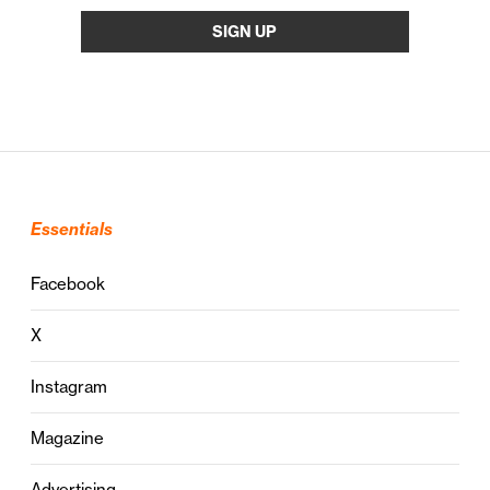
Essentials
Facebook
X
Instagram
Magazine
Advertising