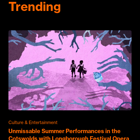
Trending
Culture & Entertainment
Unmissable Summer Performances in the
Cotswolds with Longborough Festival Opera