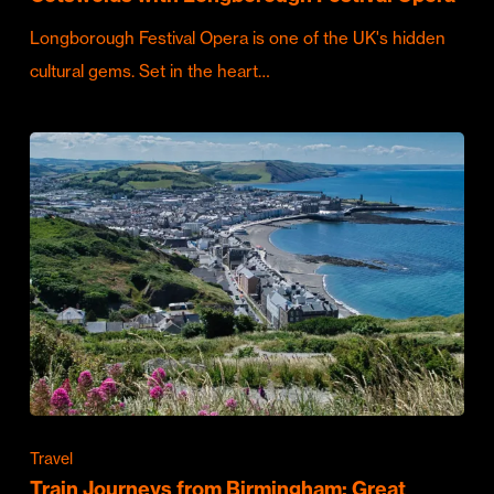
Longborough Festival Opera is one of the UK's hidden
cultural gems. Set in the heart…
Travel
Train Journeys from Birmingham: Great