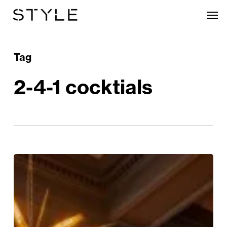
Skip
Men
to
main
content
Tag
2-4-1 cocktials
Where
to
enjoy
Happy
Hour