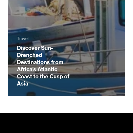
Travel
Discover Sun-
Drenched
Destinations from
Africa’s Atlantic
Coast to the Cusp of
Asia