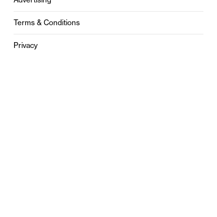
Terms & Conditions
Privacy
Contact
0121 631 6101
contact@stylebham.com
Suite 310
51 Pinfold Street
Birmingham