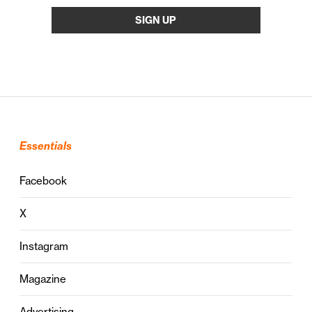
Essentials
Facebook
X
Instagram
Magazine
Advertising