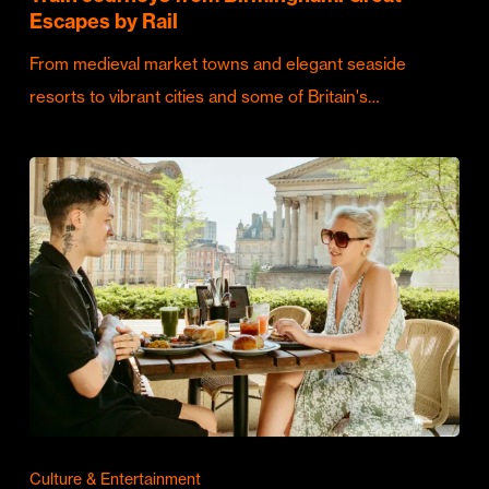
Escapes by Rail
From medieval market towns and elegant seaside
resorts to vibrant cities and some of Britain's…
Culture & Entertainment