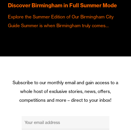
Discover Birmingham in Full Summer Mode
Explore the Summer Edition of Our Birmingham City
Guide Summer is when Birmingham truly comes…
Subscribe to our monthly email and gain access to a
whole host of exclusive stories, news, offers,
competitions and more – direct to your inbox!