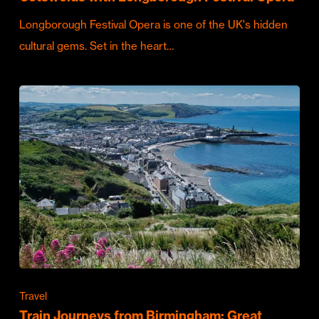
Longborough Festival Opera is one of the UK's hidden
cultural gems. Set in the heart…
Travel
Train Journeys from Birmingham: Great