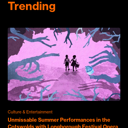
Trending
Culture & Entertainment
Unmissable Summer Performances in the
Cotswolds with Longborough Festival Opera