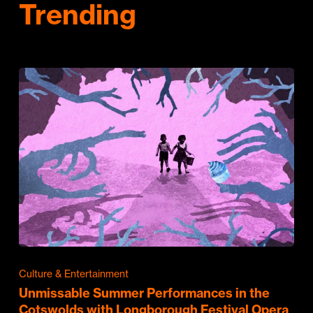
Trending
Culture & Entertainment
Unmissable Summer Performances in the
Cotswolds with Longborough Festival Opera