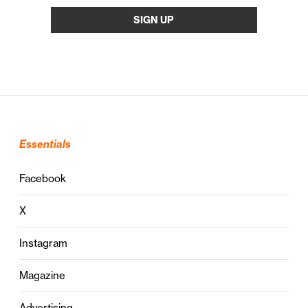
Essentials
Facebook
X
Instagram
Magazine
Advertising