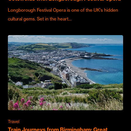
Longborough Festival Opera is one of the UK's hidden
cultural gems. Set in the heart…
Travel
Train Journeys from Birmingham: Great