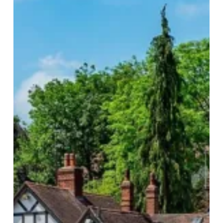
Drinking
Hot
Spots