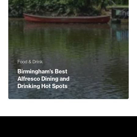
Food & Drink
Birmingham’s Best
Alfresco Dining and
Drinking Hot Spots