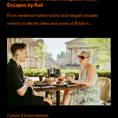
Escapes by Rail
From medieval market towns and elegant seaside
resorts to vibrant cities and some of Britain's…
Culture & Entertainment