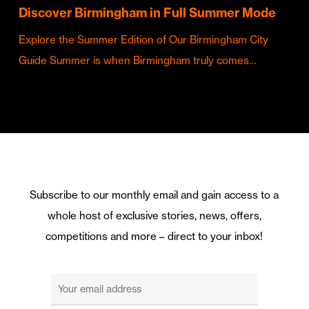
Discover Birmingham in Full Summer Mode
Explore the Summer Edition of Our Birmingham City
Guide Summer is when Birmingham truly comes…
Subscribe to our monthly email and gain access to a
whole host of exclusive stories, news, offers,
competitions and more – direct to your inbox!