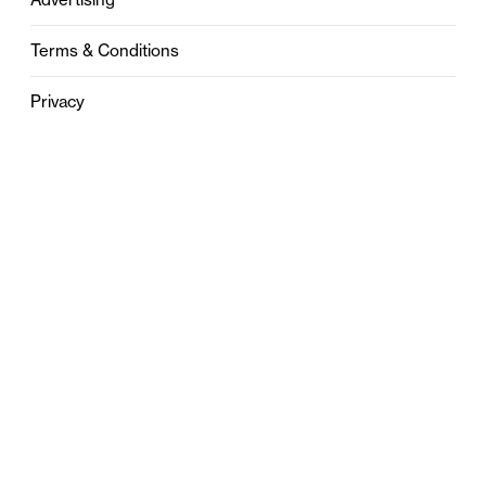
Terms & Conditions
Privacy
Contact
0121 631 6101
contact@stylebham.com
Suite 310
51 Pinfold Street
Birmingham