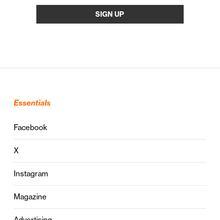
Essentials
Facebook
X
Instagram
Magazine
Advertising