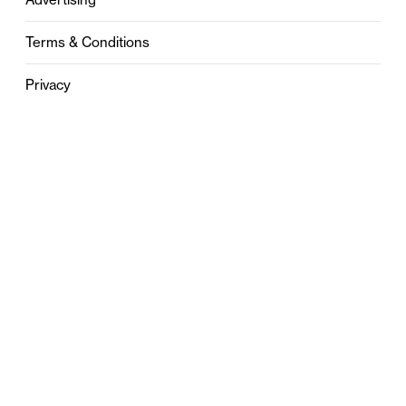
Terms & Conditions
Privacy
Contact
0121 631 6101
contact@stylebham.com
Suite 310
51 Pinfold Street
Birmingham