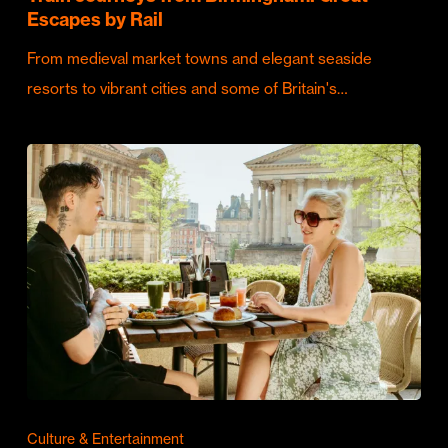
Escapes by Rail
From medieval market towns and elegant seaside
resorts to vibrant cities and some of Britain's…
Culture & Entertainment