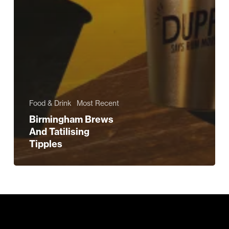
Food & Drink
Most Recent
Birmingham Brews
And Tatilising
Tipples