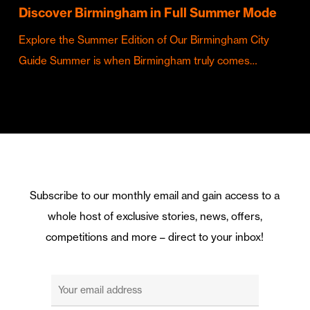
Discover Birmingham in Full Summer Mode
Explore the Summer Edition of Our Birmingham City
Guide Summer is when Birmingham truly comes…
Subscribe to our monthly email and gain access to a
whole host of exclusive stories, news, offers,
competitions and more – direct to your inbox!