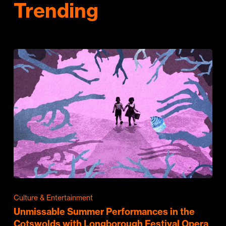
Trending
Culture & Entertainment
Unmissable Summer Performances in the
Cotswolds with Longborough Festival Opera