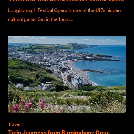
Longborough Festival Opera is one of the UK's hidden
cultural gems. Set in the heart…
Travel
Train Journeys from Birmingham: Great