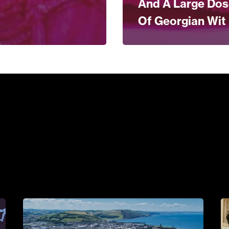
And A Large Do
Of Georgian Wit