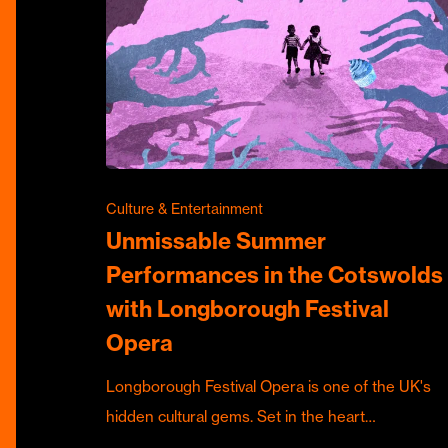
Culture & Entertainment
Unmissable Summer
Performances in the Cotswolds
with Longborough Festival
Opera
Longborough Festival Opera is one of the UK's
hidden cultural gems. Set in the heart…