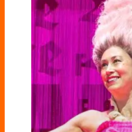
See
The
School
For
Scandal