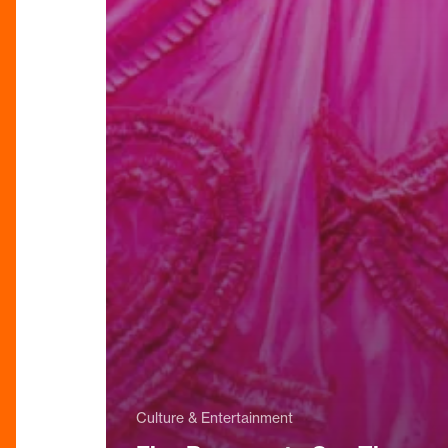
Culture & Entertainment