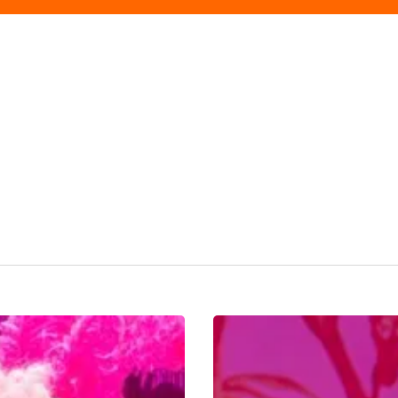
Big
Wigs,
Gossip