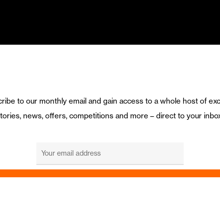
ribe to our monthly email and gain access to a whole host of exc
tories, news, offers, competitions and more – direct to your inbo