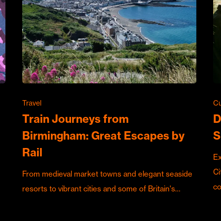
Travel
Cu
Train Journeys from
D
Birmingham: Great Escapes by
S
Rail
Ex
Ci
From medieval market towns and elegant seaside
c
resorts to vibrant cities and some of Britain's…