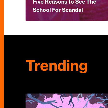
Five Reasons to See The
School For Scandal
Trending