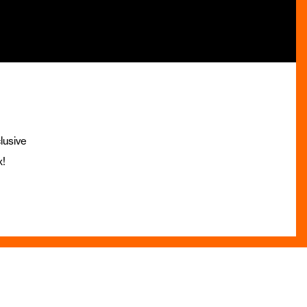
lusive
x!