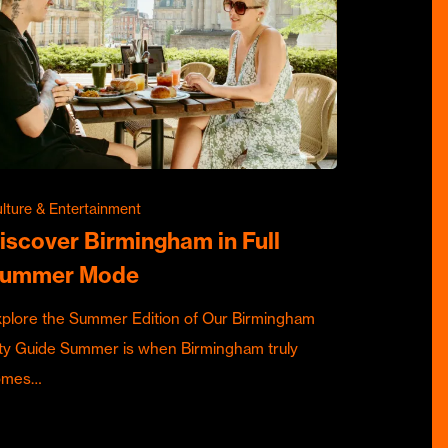
lture & Entertainment
iscover Birmingham in Full
ummer Mode
plore the Summer Edition of Our Birmingham
ty Guide Summer is when Birmingham truly
omes…