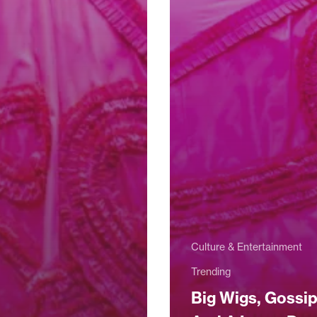
Culture & Entertainment
Trending
Big Wigs, Gossi