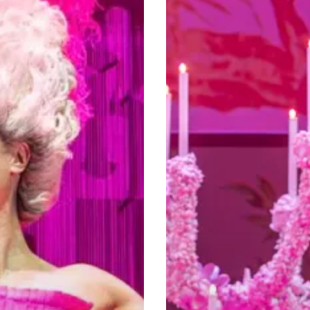
And
A
Large
Dose
Of
Georgian
Wit