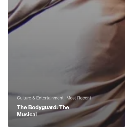
Culture & Entertainment
Most Recent
The Bodyguard: The
Musical