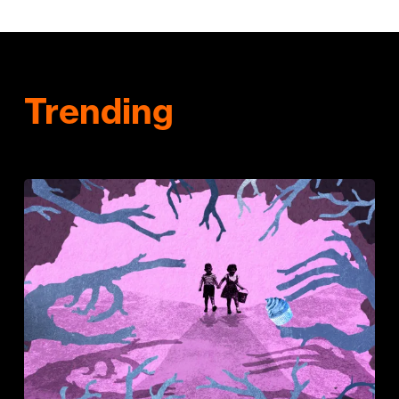
Trending