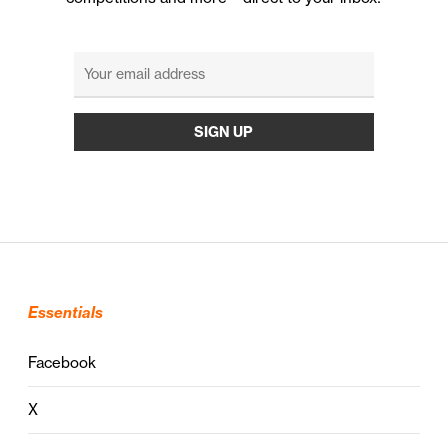
Essentials
Facebook
X