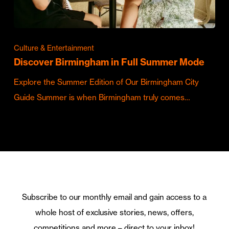
Culture & Entertainment
Discover Birmingham in Full Summer Mode
Explore the Summer Edition of Our Birmingham City
Guide Summer is when Birmingham truly comes…
Subscribe to our monthly email and gain access to a
whole host of exclusive stories, news, offers,
competitions and more – direct to your inbox!