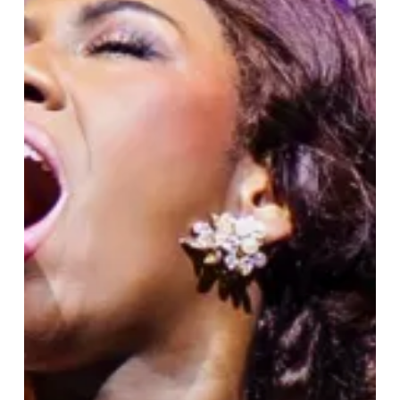
The
Musical