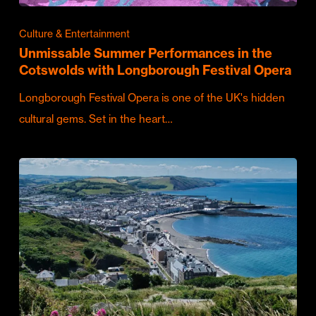
Culture & Entertainment
Unmissable Summer Performances in the
Cotswolds with Longborough Festival Opera
Longborough Festival Opera is one of the UK's hidden
cultural gems. Set in the heart…