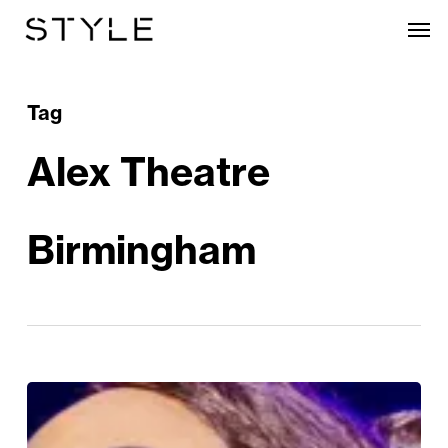
Skip
Men
to
main
content
Tag
Alex Theatre
Birmingham
The
Bodyguard: