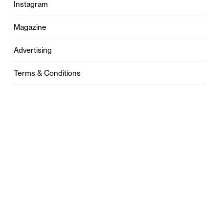
Instagram
Magazine
Advertising
Terms & Conditions
Privacy
Contact
0121 631 6101
contact@stylebham.com