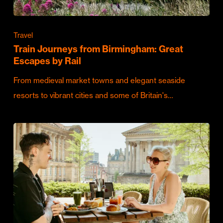
Travel
Train Journeys from Birmingham: Great
Escapes by Rail
From medieval market towns and elegant seaside
resorts to vibrant cities and some of Britain's…