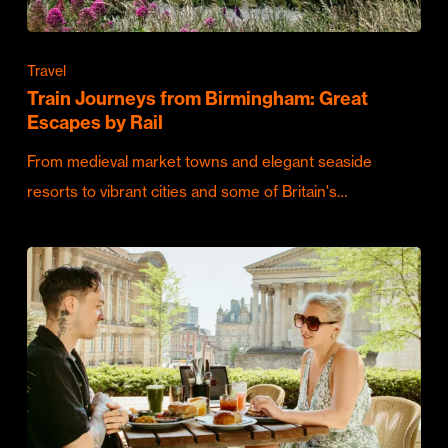
Travel
Train Journeys from Birmingham: Great
Escapes by Rail
From medieval market towns and elegant seaside
resorts to vibrant cities and some of Britain's…