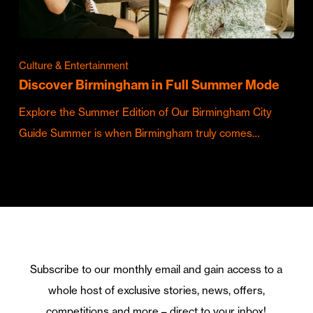
Culture & Entertainment
Discover Birmingham in Full Summer Mode
Explore the Summer Edition of Our Birmingham City
Guide Summer is when Birmingham truly comes…
Subscribe to our monthly email and gain access to a
whole host of exclusive stories, news, offers,
competitions and more – direct to your inbox!