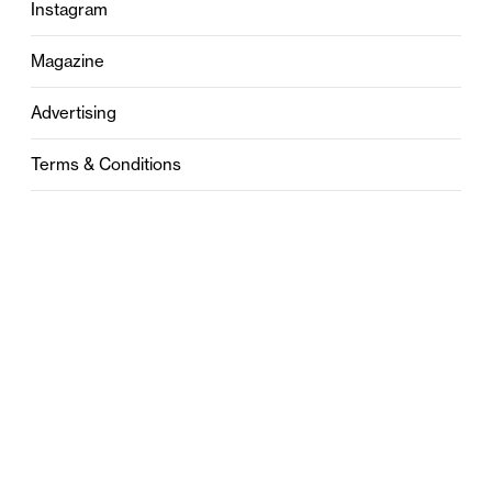
Instagram
Magazine
Advertising
Terms & Conditions
Privacy
Contact
0121 631 6101
contact@stylebham.com