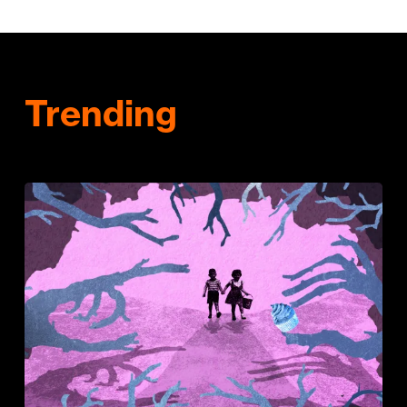
Trending