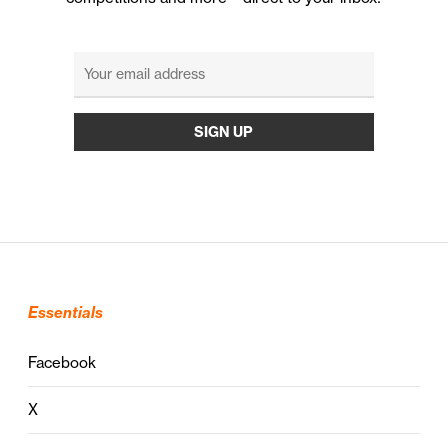
Essentials
Facebook
X