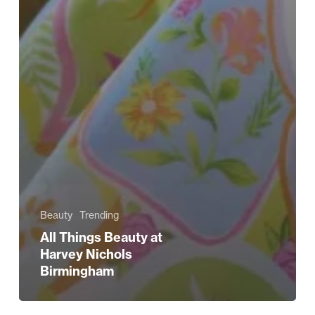
Beauty
Trending
All Things Beauty at
Harvey Nichols
Birmingham