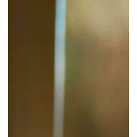
Beauty
at
Harvey
Nichols
Birmingham