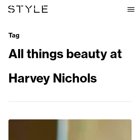
Skip
Men
to
main
content
Tag
All things beauty at
Harvey Nichols
All
Things