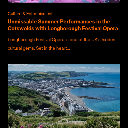
Culture & Entertainment
Unmissable Summer Performances in the
Cotswolds with Longborough Festival Opera
Longborough Festival Opera is one of the UK's hidden
cultural gems. Set in the heart…