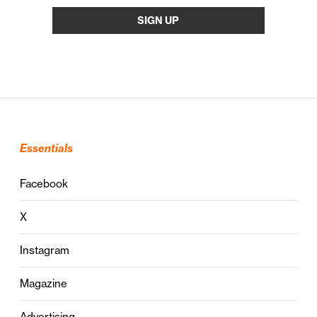
Essentials
Facebook
X
Instagram
Magazine
Advertising