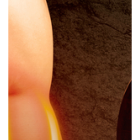
CDB
Oil?