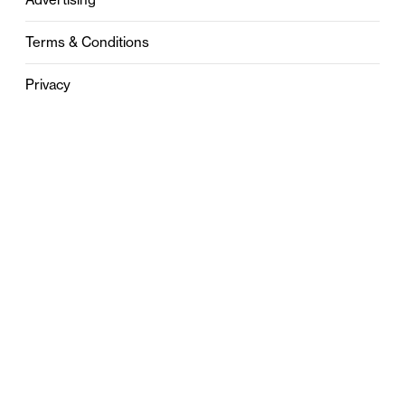
Terms & Conditions
Privacy
Contact
0121 631 6101
contact@stylebham.com
Suite 310
51 Pinfold Street
Birmingham