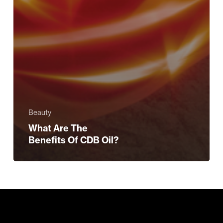
Beauty
What Are The
Benefits Of CDB Oil?