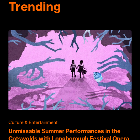
Trending
Culture & Entertainment
Unmissable Summer Performances in the
Cotswolds with Longborough Festival Opera