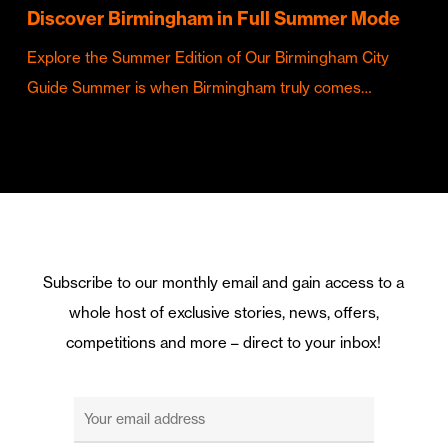
Discover Birmingham in Full Summer Mode
Explore the Summer Edition of Our Birmingham City
Guide Summer is when Birmingham truly comes…
Subscribe to our monthly email and gain access to a
whole host of exclusive stories, news, offers,
competitions and more – direct to your inbox!