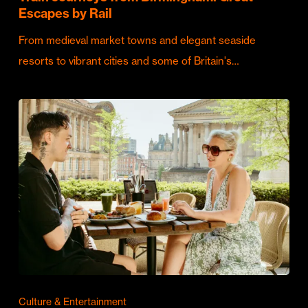
Escapes by Rail
From medieval market towns and elegant seaside
resorts to vibrant cities and some of Britain's…
Culture & Entertainment