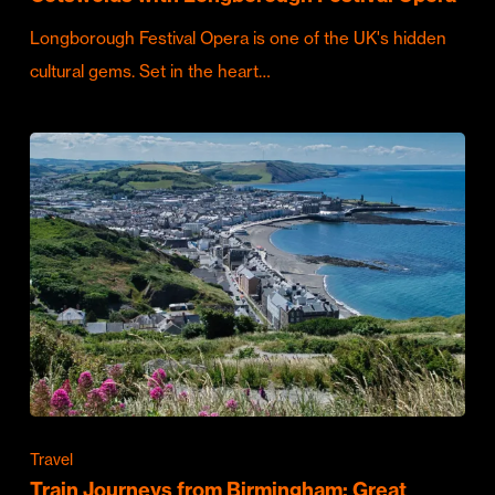
Longborough Festival Opera is one of the UK's hidden
cultural gems. Set in the heart…
Travel
Train Journeys from Birmingham: Great