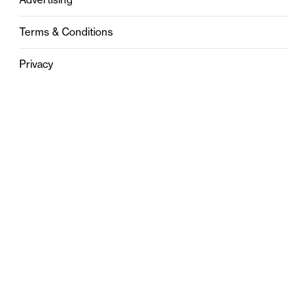
Terms & Conditions
Privacy
Contact
0121 631 6101
contact@stylebham.com
Suite 310
51 Pinfold Street
Birmingham