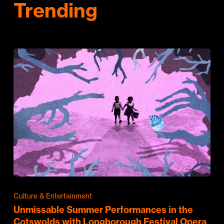
Trending
Culture & Entertainment
Unmissable Summer Performances in the
Cotswolds with Longborough Festival Opera