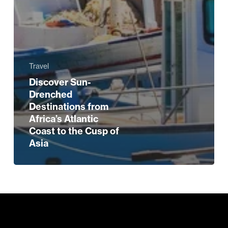
Travel
Discover Sun-
Drenched
Destinations from
Africa’s Atlantic
Coast to the Cusp of
Asia