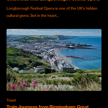
Longborough Festival Opera is one of the UK's hidden
cultural gems. Set in the heart…
Travel
Train Journeys from Birmingham: Great