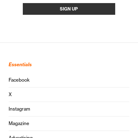
Essentials
Facebook
X
Instagram
Magazine
Advertising