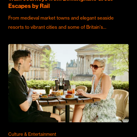
Escapes by Rail
From medieval market towns and elegant seaside
resorts to vibrant cities and some of Britain's…
Culture & Entertainment