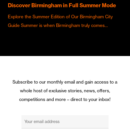
Discover Birmingham in Full Summer Mode
Explore the Summer Edition of Our Birmingham City
Guide Summer is when Birmingham truly comes…
Subscribe to our monthly email and gain access to a
whole host of exclusive stories, news, offers,
competitions and more – direct to your inbox!