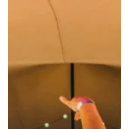
Weekend
Of
Live
Music
Since
Lockdown