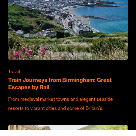
Travel
Train Journeys from Birmingham: Great
Escapes by Rail
From medieval market towns and elegant seaside
resorts to vibrant cities and some of Britain's…