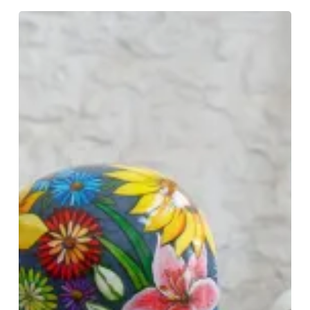
Colourful
Art
Installation
Reflects
On
Pandemic