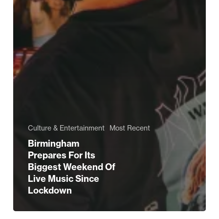
Culture & Entertainment
Most Recent
Birmingham
Prepares For Its
Biggest Weekend Of
Live Music Since
Lockdown