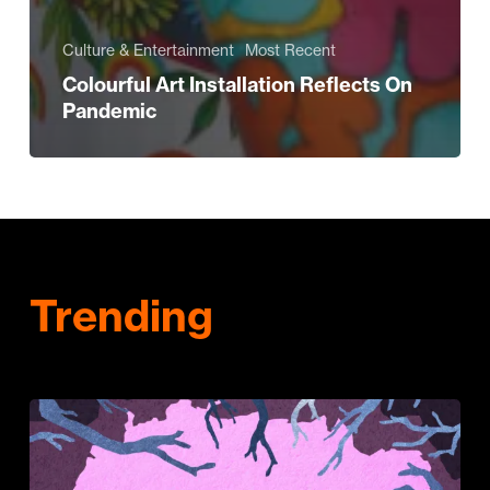
Culture & Entertainment
Most Recent
Colourful Art Installation Reflects On
Pandemic
Trending