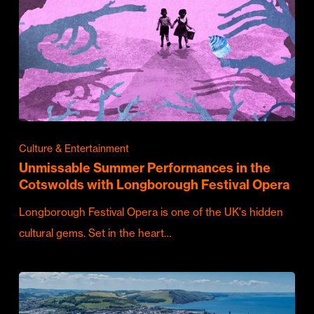
Culture & Entertainment
Unmissable Summer Performances in the
Cotswolds with Longborough Festival Opera
Longborough Festival Opera is one of the UK's hidden
cultural gems. Set in the heart…