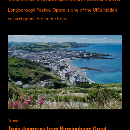
Longborough Festival Opera is one of the UK's hidden
cultural gems. Set in the heart…
Travel
Train Journeys from Birmingham: Great