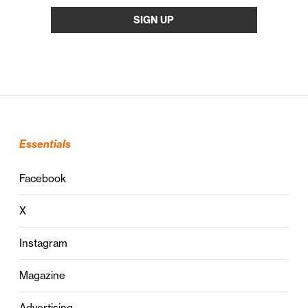
Essentials
Facebook
X
Instagram
Magazine
Advertising