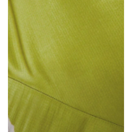
Defining
SS25