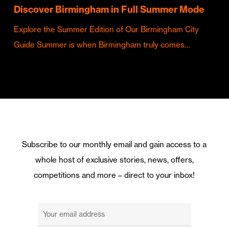
Discover Birmingham in Full Summer Mode
Explore the Summer Edition of Our Birmingham City
Guide Summer is when Birmingham truly comes…
Subscribe to our monthly email and gain access to a
whole host of exclusive stories, news, offers,
competitions and more – direct to your inbox!