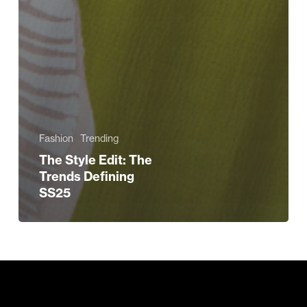
Fashion
Trending
The Style Edit: The
Trends Defining
SS25