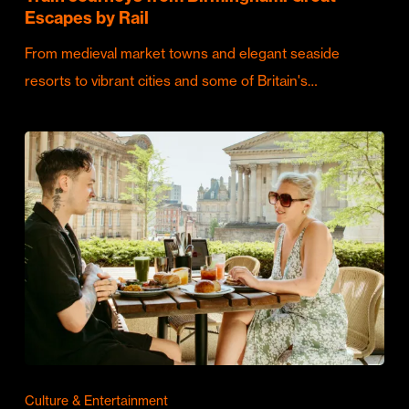
Escapes by Rail
From medieval market towns and elegant seaside
resorts to vibrant cities and some of Britain's…
Culture & Entertainment