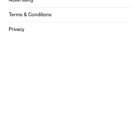
Terms & Conditions
Privacy
Contact
0121 631 6101
contact@stylebham.com
Suite 310
51 Pinfold Street
Birmingham