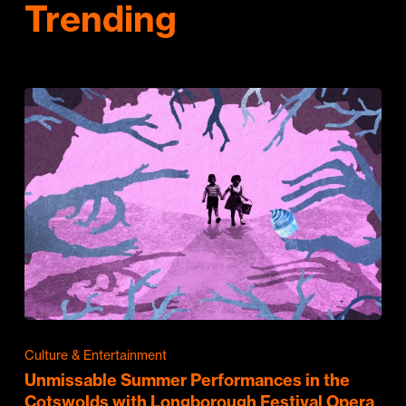
Trending
Culture & Entertainment
Unmissable Summer Performances in the
Cotswolds with Longborough Festival Opera