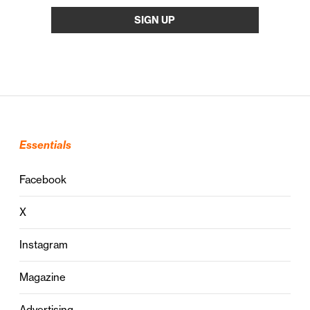
Essentials
Facebook
X
Instagram
Magazine
Advertising