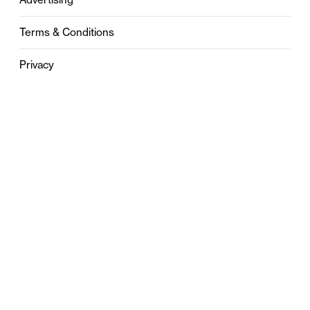
Terms & Conditions
Privacy
Contact
0121 631 6101
contact@stylebham.com
Suite 310
51 Pinfold Street
Birmingham