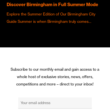
Discover Birmingham in Full Summer Mode
Explore the Summer Edition of Our Birmingham City
Guide Summer is when Birmingham truly comes…
Subscribe to our monthly email and gain access to a
whole host of exclusive stories, news, offers,
competitions and more – direct to your inbox!