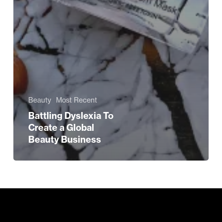
Beauty
Most Recent
Battling Dyslexia To
Create a Global
Beauty Business