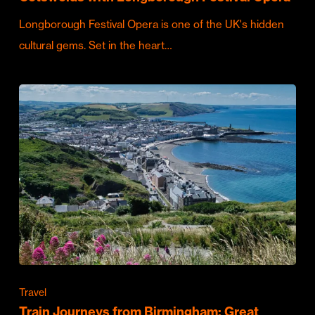
Longborough Festival Opera is one of the UK's hidden
cultural gems. Set in the heart…
Travel
Train Journeys from Birmingham: Great