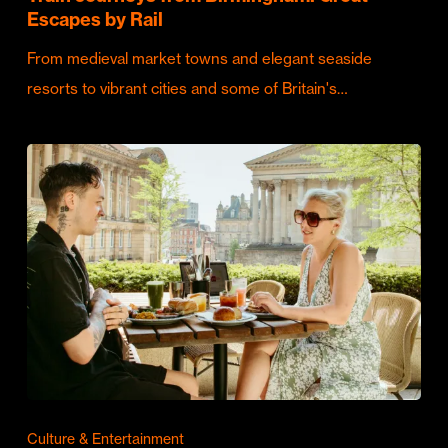
Escapes by Rail
From medieval market towns and elegant seaside
resorts to vibrant cities and some of Britain's…
Culture & Entertainment