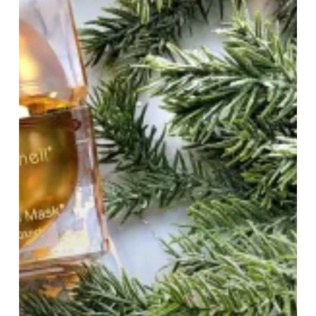
Global
Beauty
Business