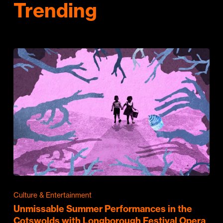
Trending
Culture & Entertainment
Unmissable Summer Performances in the
Cotswolds with Longborough Festival Opera